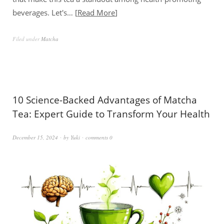
beverages. Let's…
Read More
Filed under
Matcha
10 Science-Backed Advantages of Matcha
Tea: Expert Guide to Transform Your Health
December 15, 2024
by
Yuki
comments 0