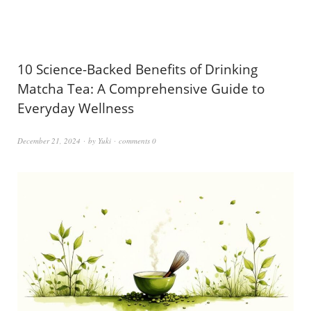
10 Science-Backed Benefits of Drinking
Matcha Tea: A Comprehensive Guide to
Everyday Wellness
December 21, 2024
by
Yuki
comments 0