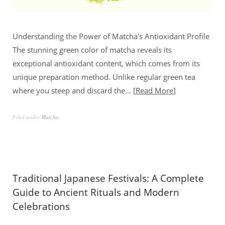
Understanding the Power of Matcha's Antioxidant Profile
The stunning green color of matcha reveals its
exceptional antioxidant content, which comes from its
unique preparation method. Unlike regular green tea
where you steep and discard the…
Read More
Filed under
Matcha
Traditional Japanese Festivals: A Complete
Guide to Ancient Rituals and Modern
Celebrations