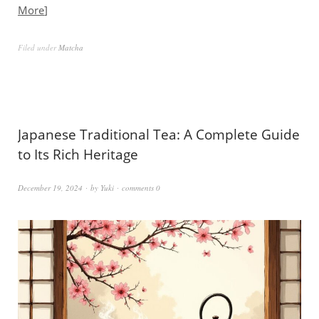
More
Filed under
Matcha
Japanese Traditional Tea: A Complete Guide
to Its Rich Heritage
December 19, 2024
by
Yuki
comments 0