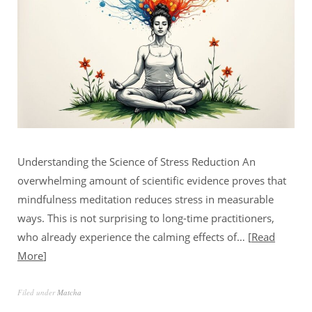
Understanding the Science of Stress Reduction An
overwhelming amount of scientific evidence proves that
mindfulness meditation reduces stress in measurable
ways. This is not surprising to long-time practitioners,
who already experience the calming effects of…
Read
More
Filed under
Matcha