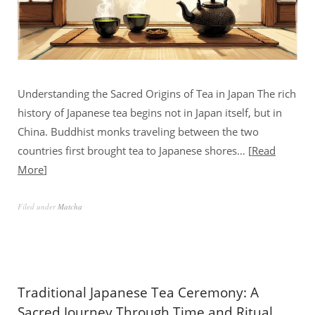
Understanding the Sacred Origins of Tea in Japan The rich
history of Japanese tea begins not in Japan itself, but in
China. Buddhist monks traveling between the two
countries first brought tea to Japanese shores…
Read
More
Filed under
Matcha
Traditional Japanese Tea Ceremony: A
Sacred Journey Through Time and Ritual