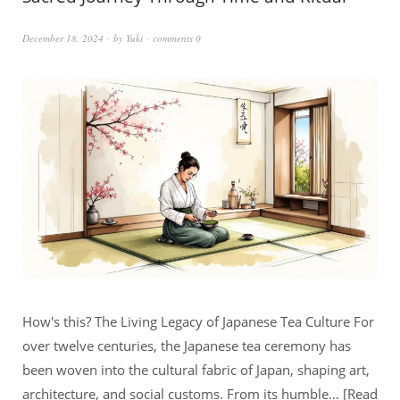
December 18, 2024
by
Yuki
comments 0
How's this? The Living Legacy of Japanese Tea Culture For
over twelve centuries, the Japanese tea ceremony has
been woven into the cultural fabric of Japan, shaping art,
architecture, and social customs. From its humble…
Read