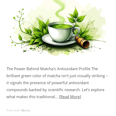
The Power Behind Matcha's Antioxidant Profile The
brilliant green color of matcha isn't just visually striking –
it signals the presence of powerful antioxidant
compounds backed by scientific research. Let's explore
what makes this traditional…
Read More
Filed under
Matcha