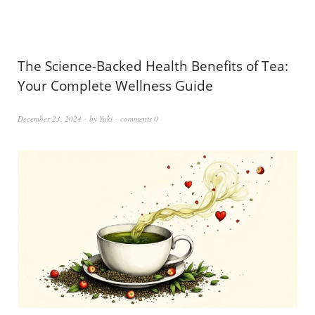
The Science-Backed Health Benefits of Tea:
Your Complete Wellness Guide
December 23, 2024
by
Yuki
comments 0