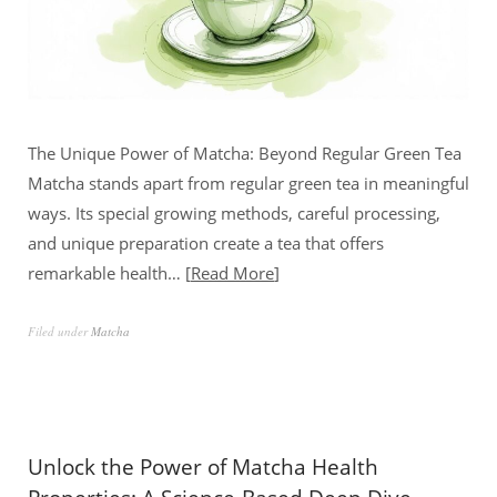
The Unique Power of Matcha: Beyond Regular Green Tea
Matcha stands apart from regular green tea in meaningful
ways. Its special growing methods, careful processing,
and unique preparation create a tea that offers
remarkable health…
Read More
Filed under
Matcha
Unlock the Power of Matcha Health