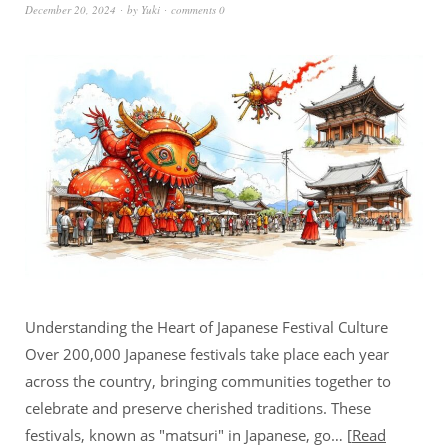
December 20, 2024
by
Yuki
comments 0
Understanding the Heart of Japanese Festival Culture
Over 200,000 Japanese festivals take place each year
across the country, bringing communities together to
celebrate and preserve cherished traditions. These
festivals, known as "matsuri" in Japanese, go…
Read