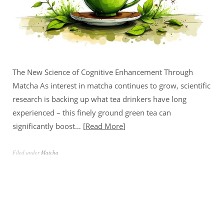
The New Science of Cognitive Enhancement Through
Matcha As interest in matcha continues to grow, scientific
research is backing up what tea drinkers have long
experienced – this finely ground green tea can
significantly boost…
Read More
Filed under
Matcha