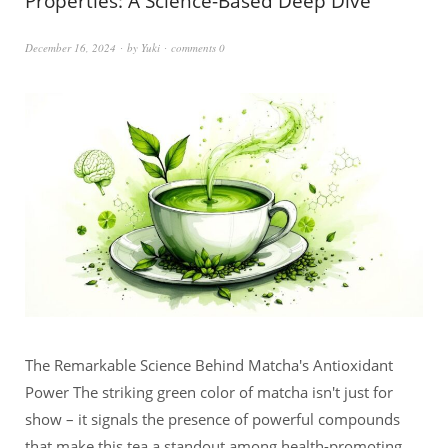
Properties: A Science-Based Deep Dive
December 16, 2024
by
Yuki
comments 0
The Remarkable Science Behind Matcha's Antioxidant
Power The striking green color of matcha isn't just for
show – it signals the presence of powerful compounds
that make this tea a standout among health-promoting