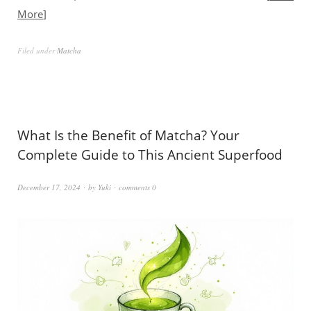
More
Filed under
Matcha
What Is the Benefit of Matcha? Your
Complete Guide to This Ancient Superfood
December 17, 2024
by
Yuki
comments 0