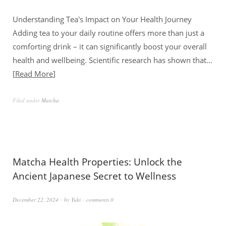
Understanding Tea's Impact on Your Health Journey
Adding tea to your daily routine offers more than just a
comforting drink – it can significantly boost your overall
health and wellbeing. Scientific research has shown that…
Read More
Filed under
Matcha
Matcha Health Properties: Unlock the
Ancient Japanese Secret to Wellness
December 22, 2024
by
Yuki
comments 0