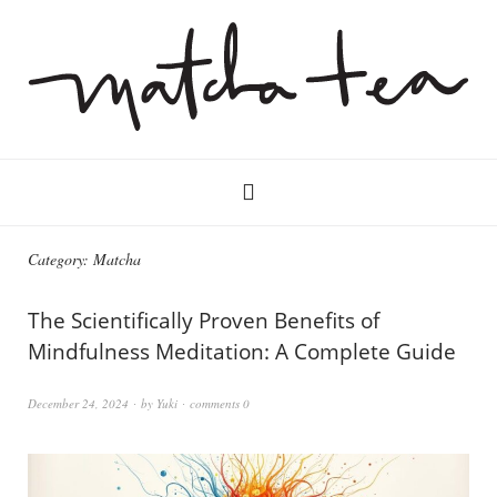
Category:
Matcha
The Scientifically Proven Benefits of
Mindfulness Meditation: A Complete Guide
December 24, 2024
by
Yuki
comments 0