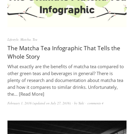
Lifestyle
,
Matcha
,
Tea
The Matcha Tea Infographic That Tells the
Whole Story
What exactly are the benefits of matcha tea compared to
other green teas and beverages in general? There is
plenty of research and documentation about matcha tea
and how it compares to similar drinks. Unfortunately,
the…
Read More
February 1, 2016
(updated on
July 27, 2016
)
by
Yuki
comments 4