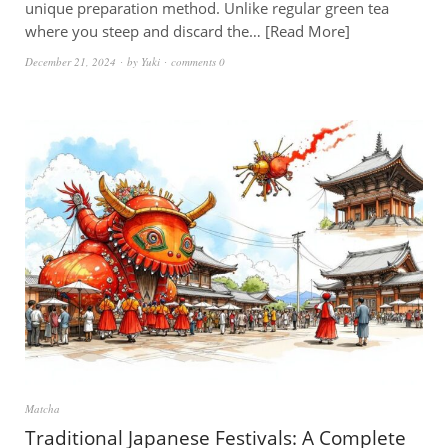
unique preparation method. Unlike regular green tea
where you steep and discard the…
Read More
December 21, 2024
by
Yuki
comments 0
Matcha
Traditional Japanese Festivals: A Complete