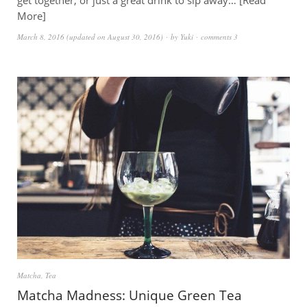
get together, or just a great drink to sip away…
Read
More
March 8, 2016
(updated on
August 30, 2016
)
by
Yuki
comments 3
Matcha
,
Tea
Matcha Madness: Unique Green Tea