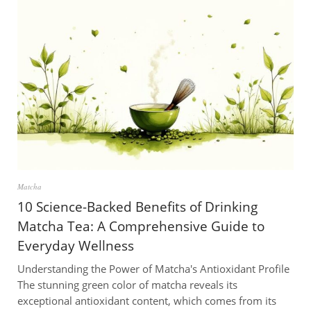
Matcha
10 Science-Backed Benefits of Drinking
Matcha Tea: A Comprehensive Guide to
Everyday Wellness
Understanding the Power of Matcha's Antioxidant Profile
The stunning green color of matcha reveals its
exceptional antioxidant content, which comes from its