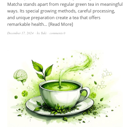
Matcha stands apart from regular green tea in meaningful
ways. Its special growing methods, careful processing,
and unique preparation create a tea that offers
remarkable health…
Read More
December 17, 2024
by
Yuki
comments 0