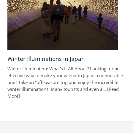
Winter Illuminations in Japan
Winter Illumination: What’s It All About? Looking for an
effective way to make your winter in Japan a memorable
one? Take an “off-season” trip and enjoy the incredible
winter illuminations. Many tourists and even a…
Read
More