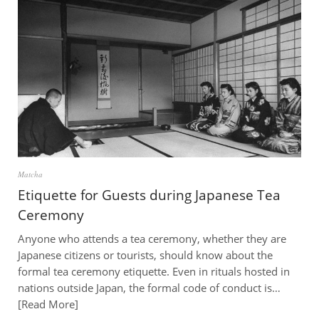
Matcha
Etiquette for Guests during Japanese Tea
Ceremony
Anyone who attends a tea ceremony, whether they are
Japanese citizens or tourists, should know about the
formal tea ceremony etiquette. Even in rituals hosted in
nations outside Japan, the formal code of conduct is…
Read More