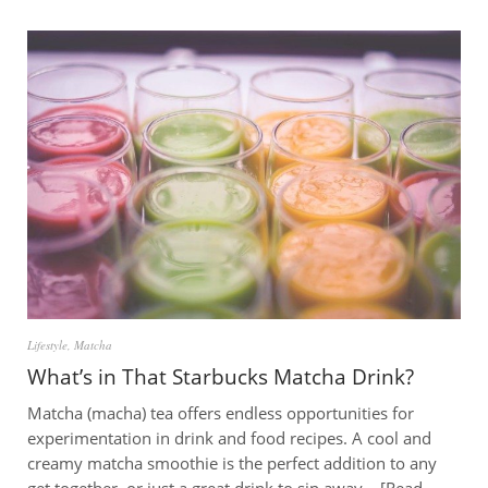
Lifestyle
,
Matcha
What’s in That Starbucks Matcha Drink?
Matcha (macha) tea offers endless opportunities for
experimentation in drink and food recipes. A cool and
creamy matcha smoothie is the perfect addition to any