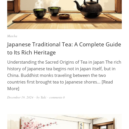
Matcha
Japanese Traditional Tea: A Complete Guide
to Its Rich Heritage
Understanding the Sacred Origins of Tea in Japan The rich
history of Japanese tea begins not in Japan itself, but in
China. Buddhist monks traveling between the two
countries first brought tea to Japanese shores…
Read
More
December 19, 2024
by
Yuki
comments 0