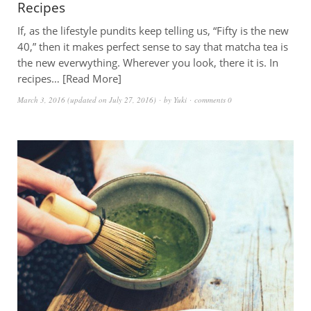
Recipes
If, as the lifestyle pundits keep telling us, “Fifty is the new
40,” then it makes perfect sense to say that matcha tea is
the new everwything. Wherever you look, there it is. In
recipes…
Read More
March 3, 2016
(updated on
July 27, 2016
)
by
Yuki
comments 0