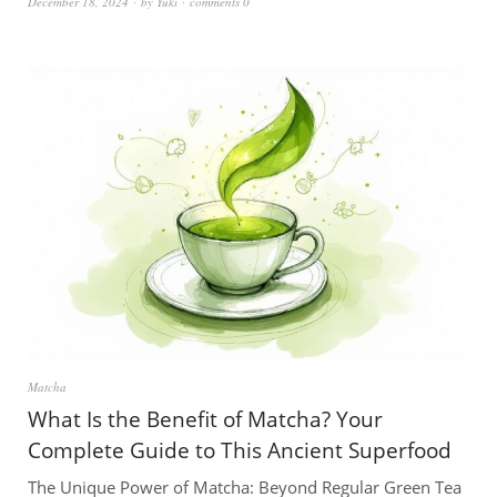
December 18, 2024
by
Yuki
comments 0
Matcha
What Is the Benefit of Matcha? Your
Complete Guide to This Ancient Superfood
The Unique Power of Matcha: Beyond Regular Green Tea