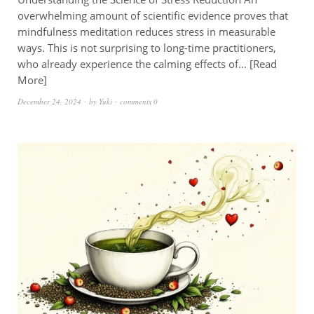
overwhelming amount of scientific evidence proves that
mindfulness meditation reduces stress in measurable
ways. This is not surprising to long-time practitioners,
who already experience the calming effects of…
Read
More
December 24, 2024
by
Yuki
comments 0