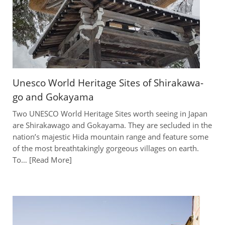
Unesco World Heritage Sites of Shirakawa-
go and Gokayama
Two UNESCO World Heritage Sites worth seeing in Japan
are Shirakawago and Gokayama. They are secluded in the
nation’s majestic Hida mountain range and feature some
of the most breathtakingly gorgeous villages on earth.
To…
Read More