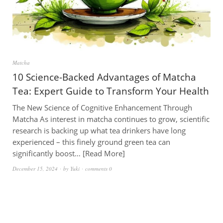
Matcha
10 Science-Backed Advantages of Matcha
Tea: Expert Guide to Transform Your Health
The New Science of Cognitive Enhancement Through
Matcha As interest in matcha continues to grow, scientific
research is backing up what tea drinkers have long
experienced – this finely ground green tea can
significantly boost…
Read More
December 15, 2024
by
Yuki
comments 0