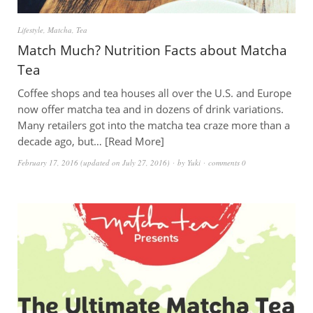
Lifestyle
,
Matcha
,
Tea
Match Much? Nutrition Facts about Matcha
Tea
Coffee shops and tea houses all over the U.S. and Europe
now offer matcha tea and in dozens of drink variations.
Many retailers got into the matcha tea craze more than a
decade ago, but…
Read More
February 17, 2016
(updated on
July 27, 2016
)
by
Yuki
comments 0