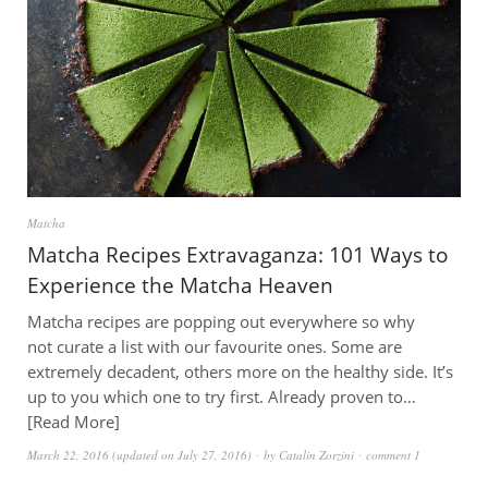
Matcha
Matcha Recipes Extravaganza: 101 Ways to
Experience the Matcha Heaven
Matcha recipes are popping out everywhere so why
not curate a list with our favourite ones. Some are
extremely decadent, others more on the healthy side. It’s
up to you which one to try first. Already proven to…
Read More
March 22, 2016
(updated on
July 27, 2016
)
by
Catalin Zorzini
comment 1