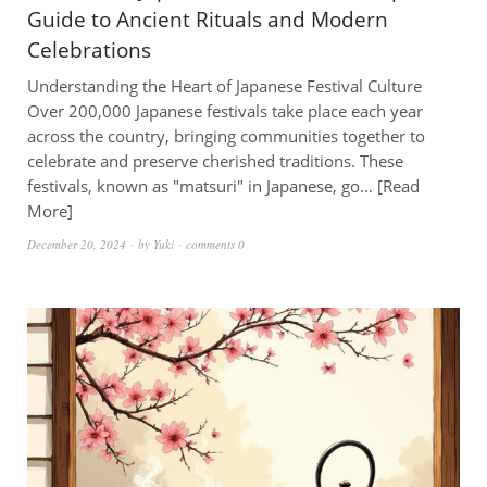
Guide to Ancient Rituals and Modern
Celebrations
Understanding the Heart of Japanese Festival Culture
Over 200,000 Japanese festivals take place each year
across the country, bringing communities together to
celebrate and preserve cherished traditions. These
festivals, known as "matsuri" in Japanese, go…
Read
More
December 20, 2024
by
Yuki
comments 0