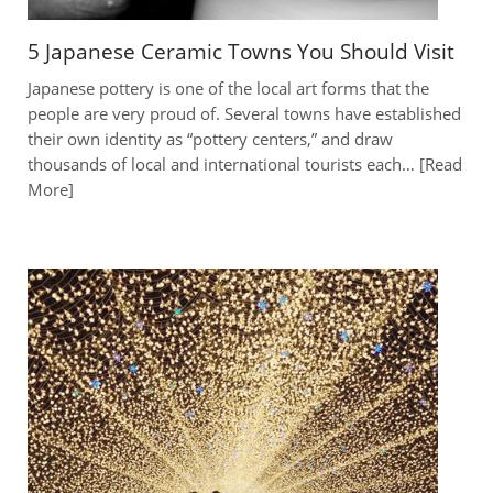
5 Japanese Ceramic Towns You Should Visit
Japanese pottery is one of the local art forms that the
people are very proud of. Several towns have established
their own identity as “pottery centers,” and draw
thousands of local and international tourists each…
Read
More