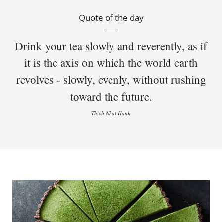
Quote of the day
Drink your tea slowly and reverently, as if
it is the axis on which the world earth
revolves - slowly, evenly, without rushing
toward the future.
Thich Nhat Hanh