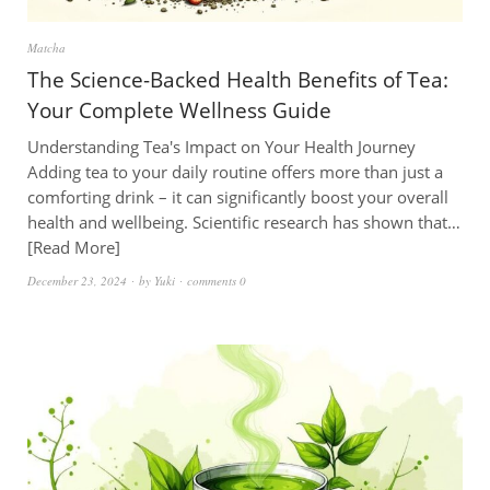
Matcha
The Science-Backed Health Benefits of Tea:
Your Complete Wellness Guide
Understanding Tea's Impact on Your Health Journey
Adding tea to your daily routine offers more than just a
comforting drink – it can significantly boost your overall
health and wellbeing. Scientific research has shown that…
Read More
December 23, 2024
by
Yuki
comments 0