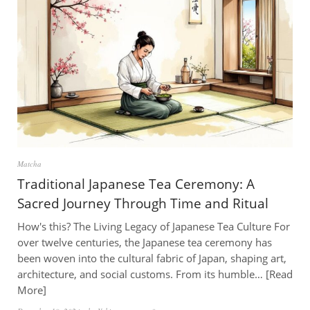
Matcha
Traditional Japanese Tea Ceremony: A
Sacred Journey Through Time and Ritual
How's this? The Living Legacy of Japanese Tea Culture For
over twelve centuries, the Japanese tea ceremony has
been woven into the cultural fabric of Japan, shaping art,
architecture, and social customs. From its humble…
Read
More