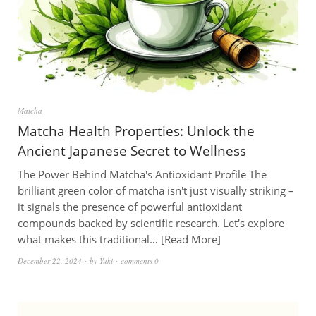
Matcha
Matcha Health Properties: Unlock the
Ancient Japanese Secret to Wellness
The Power Behind Matcha's Antioxidant Profile The
brilliant green color of matcha isn't just visually striking –
it signals the presence of powerful antioxidant
compounds backed by scientific research. Let's explore
what makes this traditional…
Read More
December 22, 2024
by
Yuki
comments 0