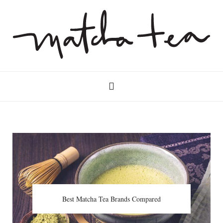
Best Matcha Tea Brands Compared