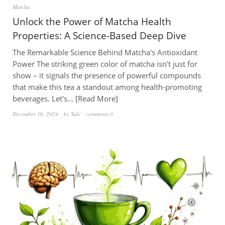
Matcha
Unlock the Power of Matcha Health
Properties: A Science-Based Deep Dive
The Remarkable Science Behind Matcha's Antioxidant
Power The striking green color of matcha isn't just for
show – it signals the presence of powerful compounds
that make this tea a standout among health-promoting
beverages. Let's…
Read More
December 16, 2024
by
Yuki
comments 0