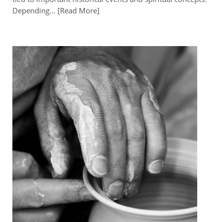
Depending…
Read More