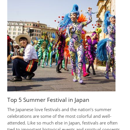
Top 5 Summer Festival in Japan
The Japanese love festivals and the nation’s summer
celebrations are some of the most colorful and well-
attended. Like so much else in Japan, festivals are often
tied to important historical events and spiritual concepts.