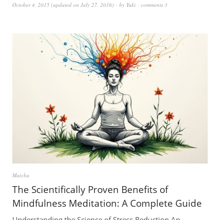
October 4, 2015
(updated on
July 27, 2016
)
by
Yuki
comments 3
Matcha
The Scientifically Proven Benefits of
Mindfulness Meditation: A Complete Guide
Understanding the Science of Stress Reduction An