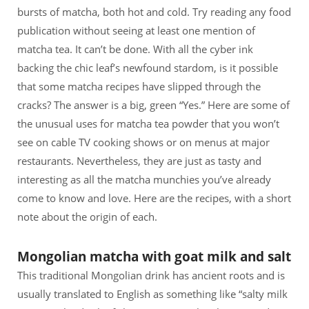
bursts of matcha, both hot and cold. Try reading any food
publication without seeing at least one mention of
matcha tea. It can’t be done. With all the cyber ink
backing the chic leaf’s newfound stardom, is it possible
that some matcha recipes have slipped through the
cracks? The answer is a big, green “Yes.” Here are some of
the unusual uses for matcha tea powder that you won’t
see on cable TV cooking shows or on menus at major
restaurants. Nevertheless, they are just as tasty and
interesting as all the matcha munchies you’ve already
come to know and love. Here are the recipes, with a short
note about the origin of each.
Mongolian matcha with goat milk and salt
This traditional Mongolian drink has ancient roots and is
usually translated to English as something like “salty milk