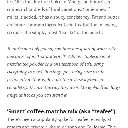
tea.” It is the drink of choice in Mongolian homes and
comes in hundreds of local variations. Sometimes, if
millet is added, it has a soupy consistency. Fat and butter
are other common ingredient add-ins, but the following
recipe is the simple, most “tea-like” of the bunch:
To make one-half gallon, combine one quart of water with
one quart of milk or buttermilk. Add one tablespoon of
matcha tea powder and one teaspoon of salt. Bring
everything to a boil in a large pot, being sure to stir
frequently to thoroughly mix the diverse ingredients
completely. Drink it the way they do in Mongolia, from large
mugs as hot as you can stand it.
‘Smart’ coffee-matcha mix (aka “teafee”)
There’s been a popularity spike for teafee recently, at
resorts and private clubs in Arizona and California. This