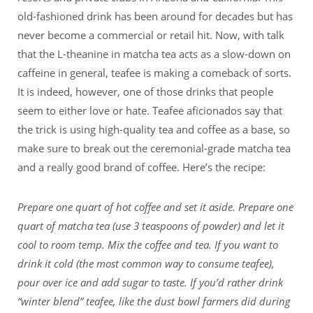
old-fashioned drink has been around for decades but has
never become a commercial or retail hit. Now, with talk
that the L-theanine in matcha tea acts as a slow-down on
caffeine in general, teafee is making a comeback of sorts.
It is indeed, however, one of those drinks that people
seem to either love or hate. Teafee aficionados say that
the trick is using high-quality tea and coffee as a base, so
make sure to break out the ceremonial-grade matcha tea
and a really good brand of coffee. Here’s the recipe:
Prepare one quart of hot coffee and set it aside. Prepare one
quart of matcha tea (use 3 teaspoons of powder) and let it
cool to room temp. Mix the coffee and tea. If you want to
drink it cold (the most common way to consume teafee),
pour over ice and add sugar to taste. If you’d rather drink
“winter blend” teafee, like the dust bowl farmers did during