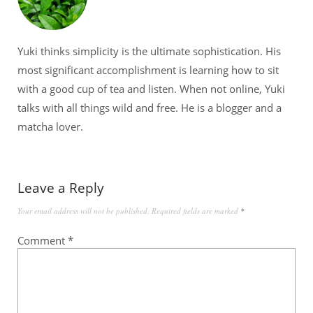
Yuki thinks simplicity is the ultimate sophistication. His
most significant accomplishment is learning how to sit
with a good cup of tea and listen. When not online, Yuki
talks with all things wild and free. He is a blogger and a
matcha lover.
Leave a Reply
Your email address will not be published.
Required fields are marked
*
Comment
*