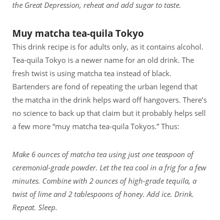
the Great Depression, reheat and add sugar to taste.
Muy matcha tea-quila Tokyo
This drink recipe is for adults only, as it contains alcohol.
Tea-quila Tokyo is a newer name for an old drink. The
fresh twist is using matcha tea instead of black.
Bartenders are fond of repeating the urban legend that
the matcha in the drink helps ward off hangovers. There’s
no science to back up that claim but it probably helps sell
a few more “muy matcha tea-quila Tokyos.” Thus:
Make 6 ounces of matcha tea using just one teaspoon of
ceremonial-grade powder. Let the tea cool in a frig for a few
minutes. Combine with 2 ounces of high-grade tequila, a
twist of lime and 2 tablespoons of honey. Add ice. Drink.
Repeat. Sleep.