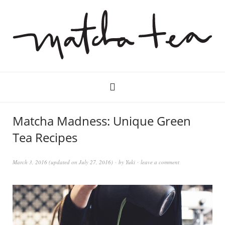
Matcha Madness: Unique Green
Tea Recipes
March 3, 2016
(updated on
July 27, 2016
)
by
Yuki
leave a comment