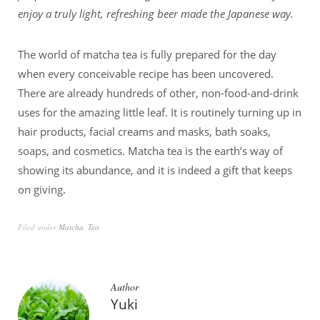
enjoy a truly light, refreshing beer made the Japanese way.
The world of matcha tea is fully prepared for the day
when every conceivable recipe has been uncovered.
There are already hundreds of other, non-food-and-drink
uses for the amazing little leaf. It is routinely turning up in
hair products, facial creams and masks, bath soaks,
soaps, and cosmetics. Matcha tea is the earth’s way of
showing its abundance, and it is indeed a gift that keeps
on giving.
Filed under
Matcha
,
Tea
Author
Yuki