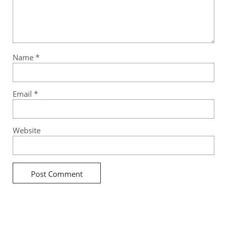
Name
*
Email
*
Website