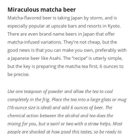
Miraculous matcha beer
Matcha-flavored beer is taking Japan by storm, and is
especially popular at upscale bars and resorts in Kyoto.
There are even brand name beers in Japan that offer
matcha-infused variations. They’re not cheap, but the
good news is that you can make you own, preferably with
a Japanese beer like Asahi. The “recipe” is utterly simple,
but the key is preparing the matcha tea first, 6 ounces to
be precise.
Use one teaspoon of powder and allow the tea to cool
completely in the frig. Place the tea into a large glass or mug
(16-ounce size is ideal) and add 6 ounces of beer. The
chemical action between the alcohol and tea does the
mixing for you, but a swirl or two with a straw helps. Most
people are shocked at how good this tastes, so be ready to