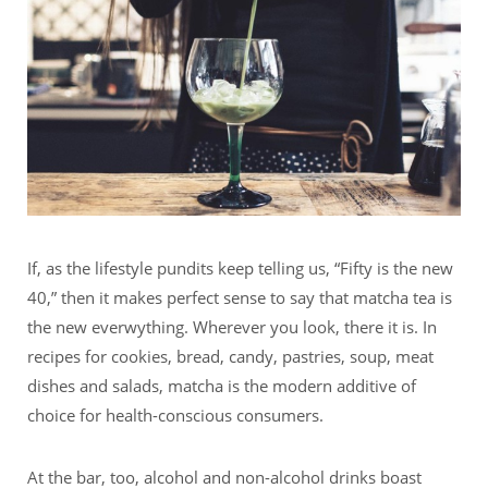
If, as the lifestyle pundits keep telling us, “Fifty is the new
40,” then it makes perfect sense to say that matcha tea is
the new everwything. Wherever you look, there it is. In
recipes for cookies, bread, candy, pastries, soup, meat
dishes and salads, matcha is the modern additive of
choice for health-conscious consumers.
At the bar, too, alcohol and non-alcohol drinks boast