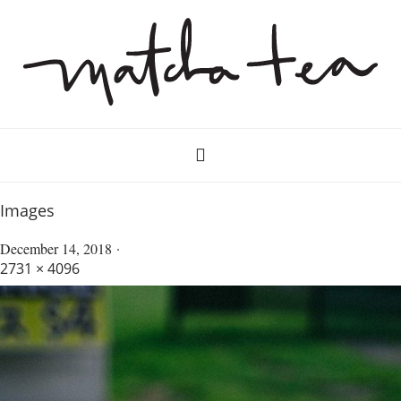
Images
December 14, 2018
2731 × 4096