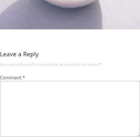
Leave a Reply
Your email address will not be published.
Required fields are marked
*
Comment
*