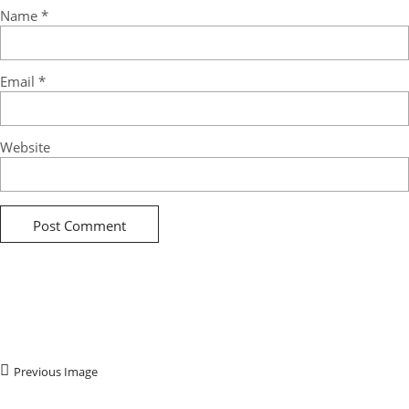
Name
*
Email
*
Website
Previous Image