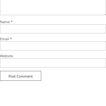
Name
*
Email
*
Website