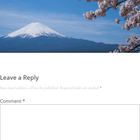
Leave a Reply
Your email address will not be published.
Required fields are marked
*
Comment
*