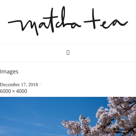
Images
December 17, 2018
6000 × 4000