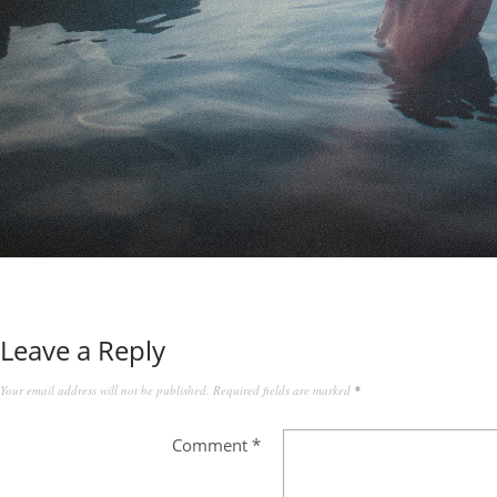
Leave a Reply
Your email address will not be published.
Required fields are marked
*
Comment
*