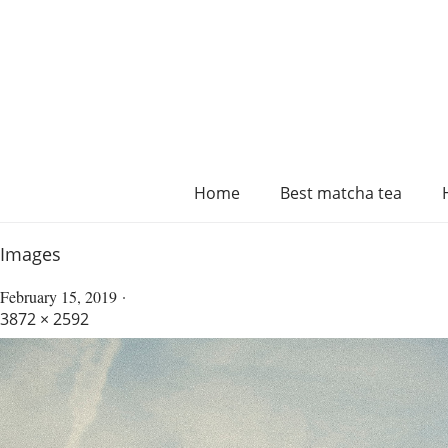
Home
Best matcha tea
Images
February 15, 2019
3872 × 2592