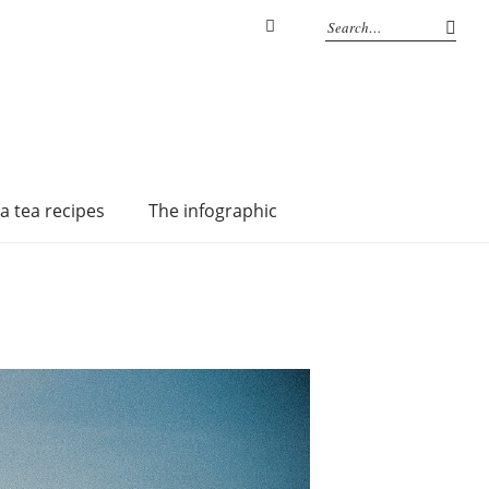
Instagram
a tea recipes
The infographic