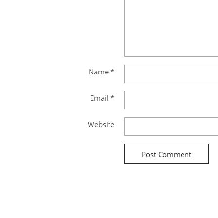
Name
*
Email
*
Website