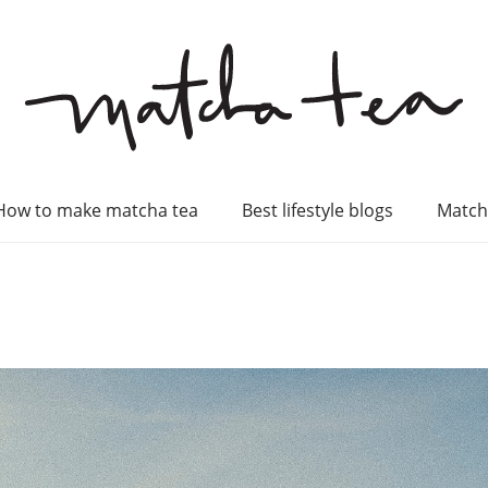
How to make matcha tea
Best lifestyle blogs
Match