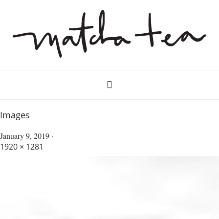
Images
January 9, 2019
1920 × 1281