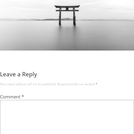
Leave a Reply
Your email address will not be published.
Required fields are marked
*
Comment
*