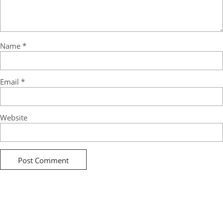
Name
*
Email
*
Website