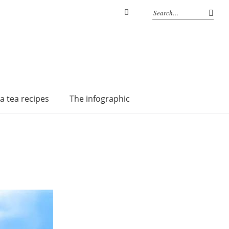
Instagram
a tea recipes
The infographic