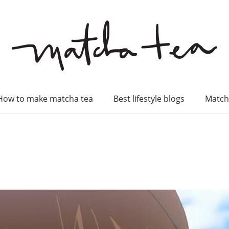
How to make matcha tea
Best lifestyle blogs
Match