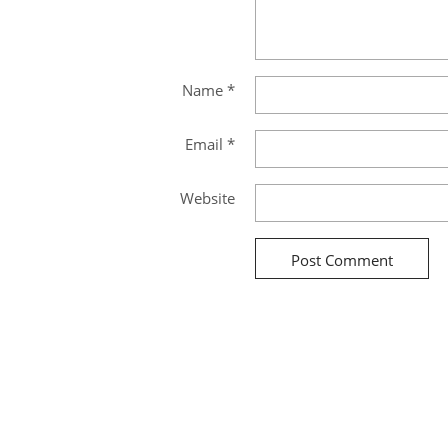
Name
*
Email
*
Website