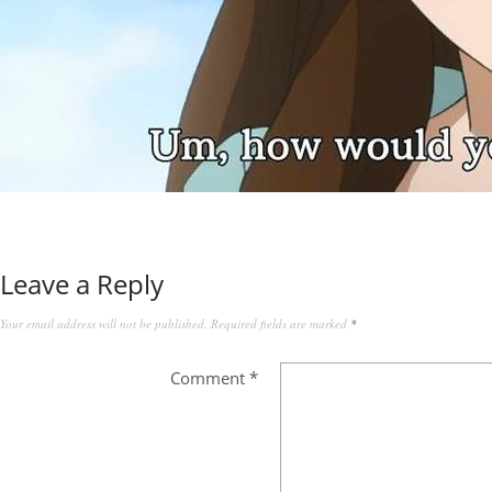
Leave a Reply
Your email address will not be published.
Required fields are marked
*
Comment
*