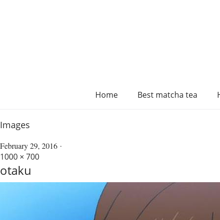
Home
Best matcha tea
Images
February 29, 2016
1000 × 700
otaku