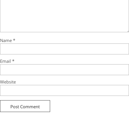
Name
*
Email
*
Website