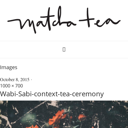
Images
October 8, 2015
1000 × 700
Wabi-Sabi-context-tea-ceremony