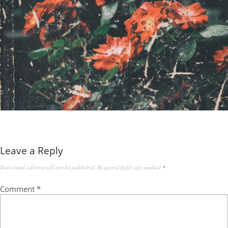
Leave a Reply
Your email address will not be published.
Required fields are marked
*
Comment
*