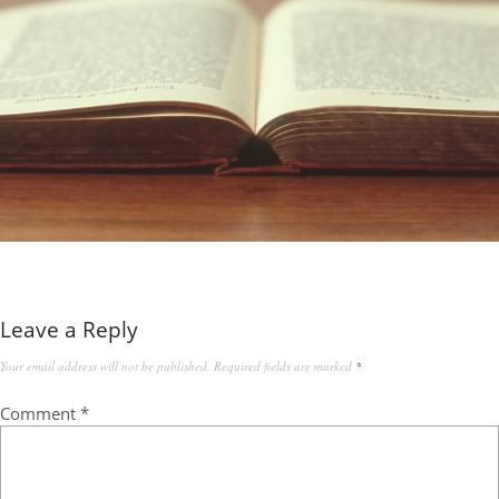
Leave a Reply
Your email address will not be published.
Required fields are marked
*
Comment
*