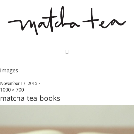
Images
November 17, 2015
1000 × 700
matcha-tea-books