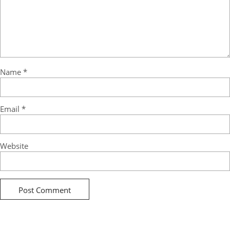
Name
*
Email
*
Website