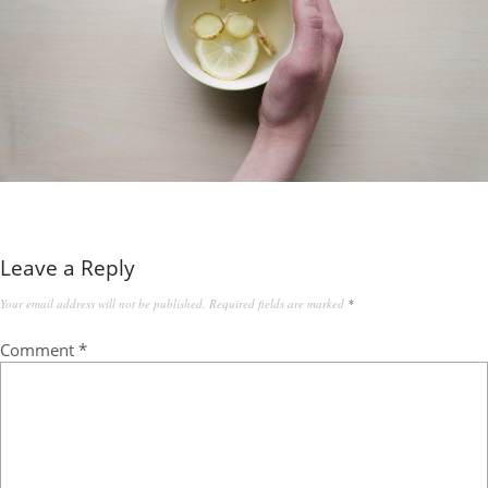
Leave a Reply
Your email address will not be published.
Required fields are marked
*
Comment
*