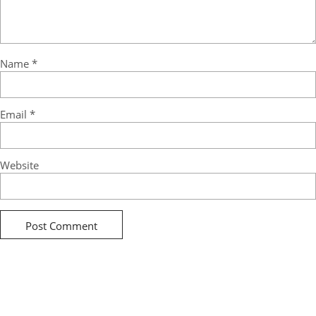
Name
*
Email
*
Website