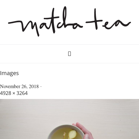
Images
November 26, 2018
4928 × 3264