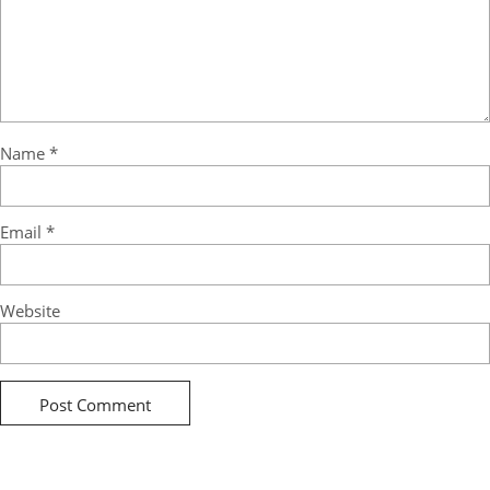
Name
*
Email
*
Website