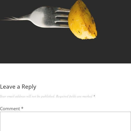
Leave a Reply
Your email address will not be published.
Required fields are marked
*
Comment
*