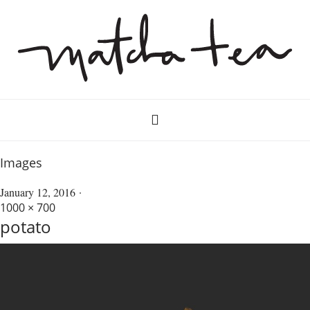
Images
January 12, 2016
1000 × 700
potato