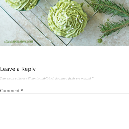
Leave a Reply
Your email address will not be published.
Required fields are marked
*
Comment
*