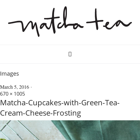
Images
March 5, 2016
670 × 1005
Matcha-Cupcakes-with-Green-Tea-
Cream-Cheese-Frosting