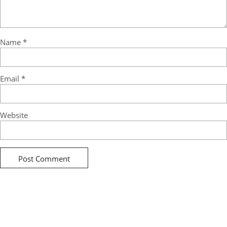
Name
*
Email
*
Website