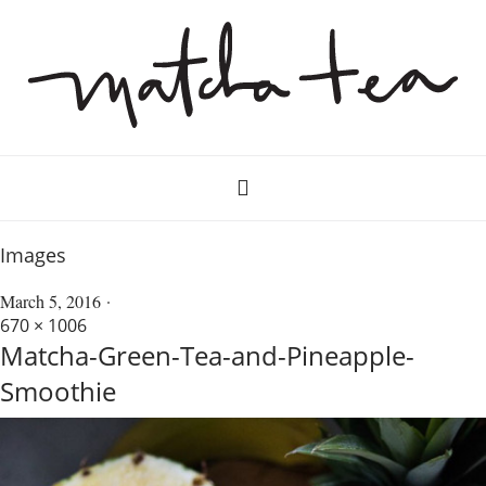
Images
March 5, 2016
670 × 1006
Matcha-Green-Tea-and-Pineapple-
Smoothie