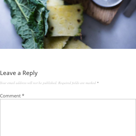
Leave a Reply
Your email address will not be published.
Required fields are marked
*
Comment
*