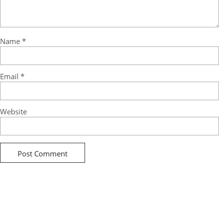
Name
*
Email
*
Website