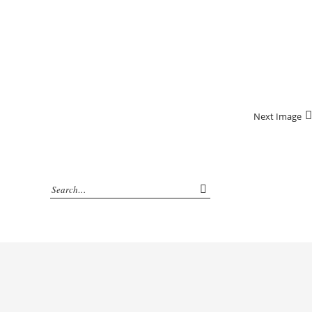
Next Image