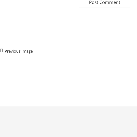
Previous Image