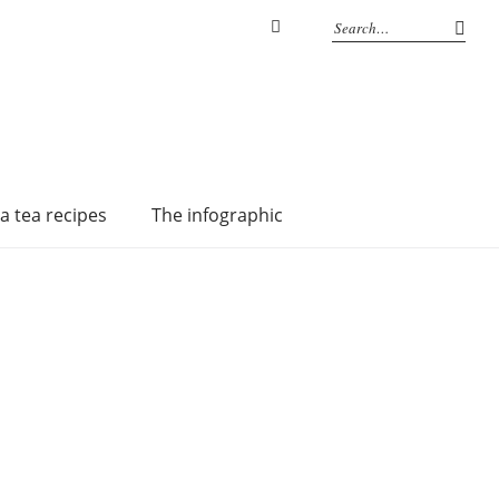
Instagram
a tea recipes
The infographic