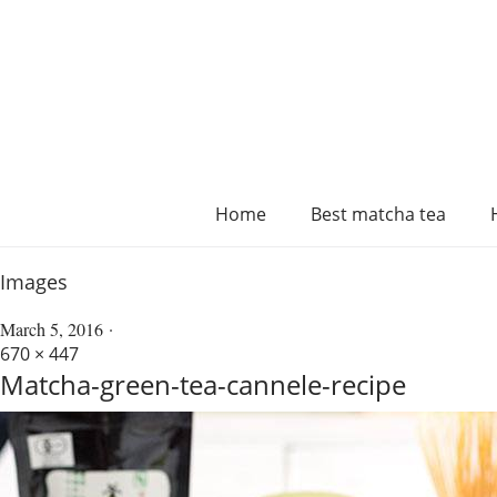
Home
Best matcha tea
Images
March 5, 2016
670 × 447
Matcha-green-tea-cannele-recipe