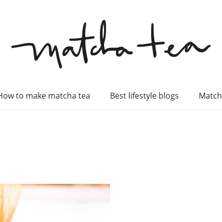
How to make matcha tea
Best lifestyle blogs
Match