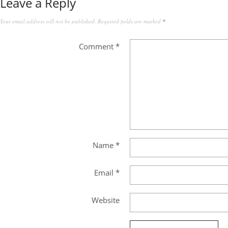
Leave a Reply
Your email address will not be published.
Required fields are marked
*
Comment
*
Name
*
Email
*
Website