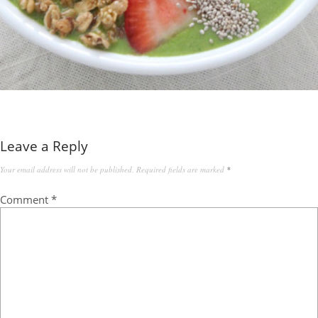
Leave a Reply
Your email address will not be published.
Required fields are marked
*
Comment
*