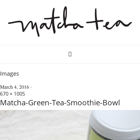
Images
March 4, 2016
670 × 1005
Matcha-Green-Tea-Smoothie-Bowl