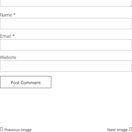
Name
*
Email
*
Website
Previous Image
Next Image