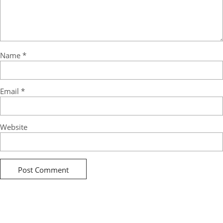
Name
*
Email
*
Website