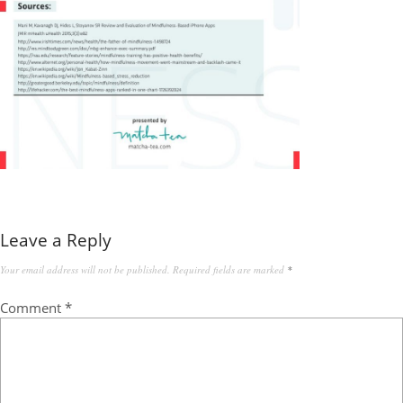
Leave a Reply
Your email address will not be published.
Required fields are marked
*
Comment
*