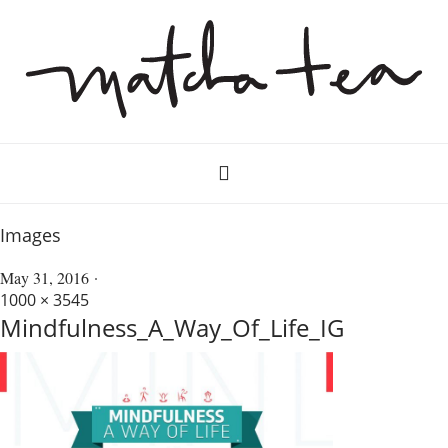
Images
May 31, 2016
1000 × 3545
Mindfulness_A_Way_Of_Life_IG