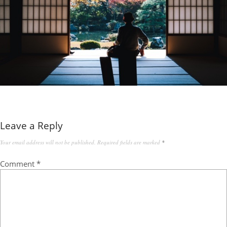
Leave a Reply
Your email address will not be published.
Required fields are marked
*
Comment
*