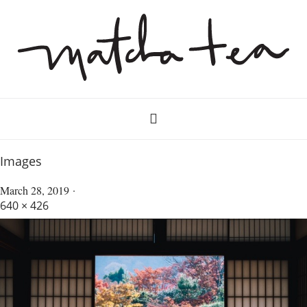
Images
March 28, 2019
640 × 426