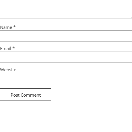
Name
*
Email
*
Website