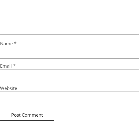
Name
*
Email
*
Website