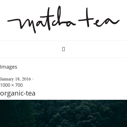
Images
January 18, 2016
1000 × 700
organic-tea