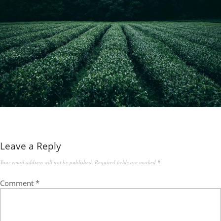
Leave a Reply
Your email address will not be published.
Required fields are marked
*
Comment
*