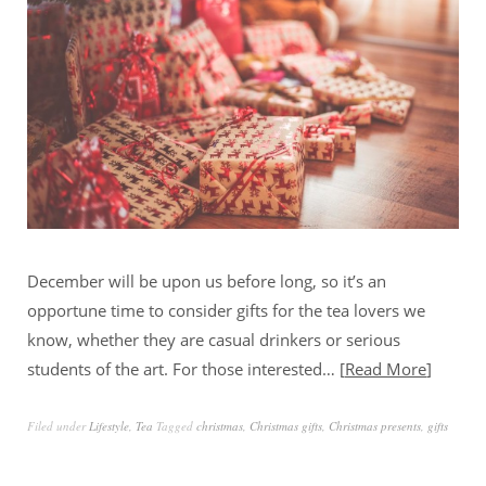
December will be upon us before long, so it’s an
opportune time to consider gifts for the tea lovers we
know, whether they are casual drinkers or serious
students of the art. For those interested…
Read More
Filed under
Lifestyle
,
Tea
Tagged
christmas
,
Christmas gifts
,
Christmas presents
,
gifts