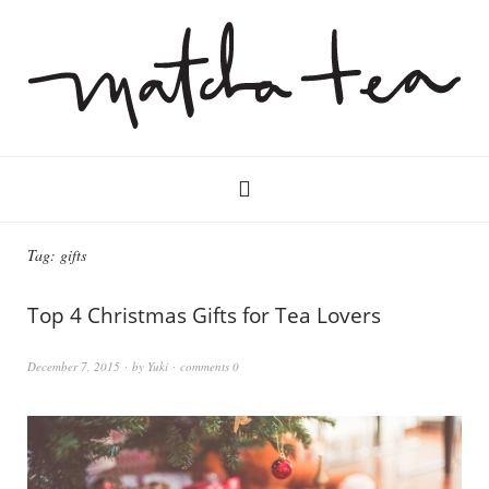
Tag:
gifts
Top 4 Christmas Gifts for Tea Lovers
December 7, 2015
by
Yuki
comments 0