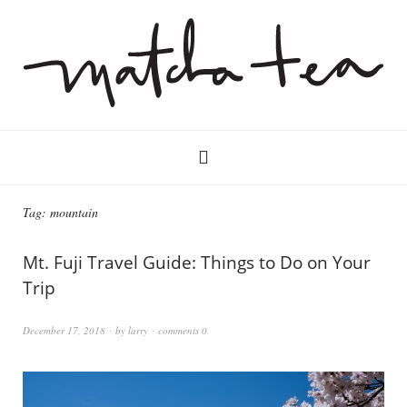
Tag:
mountain
Mt. Fuji Travel Guide: Things to Do on Your
Trip
December 17, 2018
by
larry
comments 0