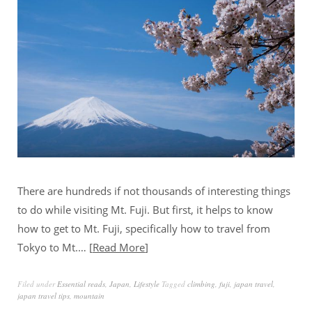
There are hundreds if not thousands of interesting things
to do while visiting Mt. Fuji. But first, it helps to know
how to get to Mt. Fuji, specifically how to travel from
Tokyo to Mt.…
Read More
Filed under
Essential reads
,
Japan
,
Lifestyle
Tagged
climbing
,
fuji
,
japan travel
,
japan travel tips
,
mountain