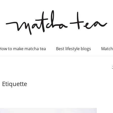
How to make matcha tea
Best lifestyle blogs
Match
 Etiquette