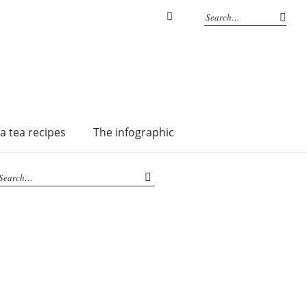
Instagram
a tea recipes
The infographic