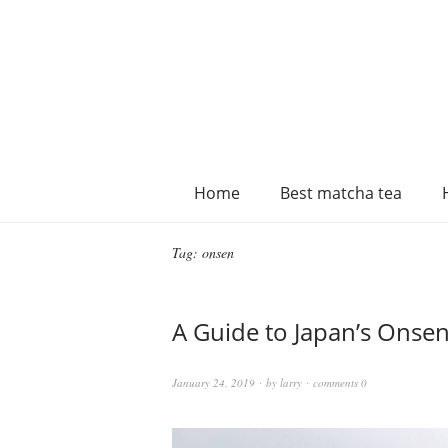
Home
Best matcha tea
Tag:
onsen
A Guide to Japan’s Onsen
January 24, 2019
by
larry
comments 0