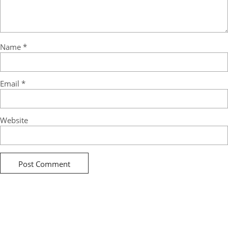
Name
*
Email
*
Website