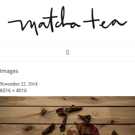
Images
November 22, 2018
6016 × 4016