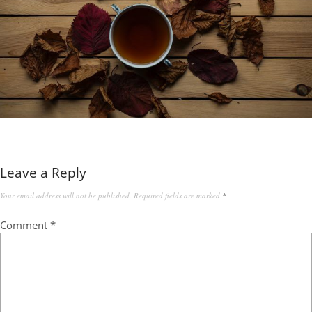
Leave a Reply
Your email address will not be published.
Required fields are marked
*
Comment
*