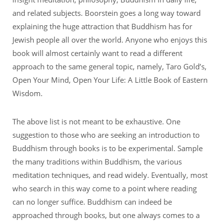
and related subjects. Boorstein goes a long way toward
explaining the huge attraction that Buddhism has for
Jewish people all over the world. Anyone who enjoys this
book will almost certainly want to read a different
approach to the same general topic, namely, Taro Gold’s,
Open Your Mind, Open Your Life: A Little Book of Eastern
Wisdom.
The above list is not meant to be exhaustive. One
suggestion to those who are seeking an introduction to
Buddhism through books is to be experimental. Sample
the many traditions within Buddhism, the various
meditation techniques, and read widely. Eventually, most
who search in this way come to a point where reading
can no longer suffice. Buddhism can indeed be
approached through books, but one always comes to a