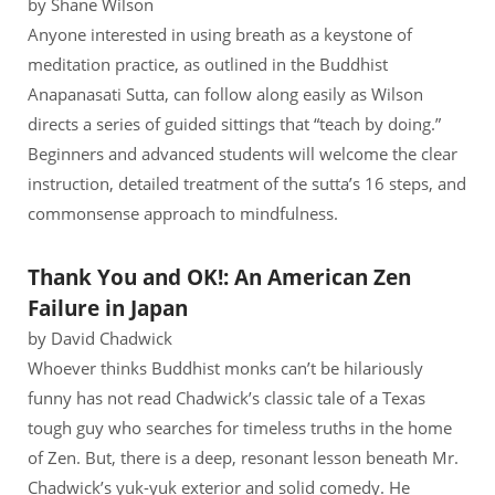
by Shane Wilson
Anyone interested in using breath as a keystone of
meditation practice, as outlined in the Buddhist
Anapanasati Sutta, can follow along easily as Wilson
directs a series of guided sittings that “teach by doing.”
Beginners and advanced students will welcome the clear
instruction, detailed treatment of the sutta’s 16 steps, and
commonsense approach to mindfulness.
Thank You and OK!: An American Zen
Failure in Japan
by David Chadwick
Whoever thinks Buddhist monks can’t be hilariously
funny has not read Chadwick’s classic tale of a Texas
tough guy who searches for timeless truths in the home
of Zen. But, there is a deep, resonant lesson beneath Mr.
Chadwick’s yuk-yuk exterior and solid comedy. He