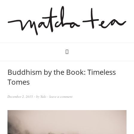
Buddhism by the Book: Timeless
Tomes
December 2, 2015
by
Yuki
leave a comment