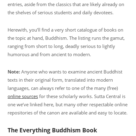
entries, aside from the classics that are likely already on
the shelves of serious students and daily devotees.
Herewith, you’ll find a very short catalogue of books on
the topic at hand, Buddhism. The listing runs the gamut,
ranging from short to long, deadly serious to lightly
humorous and from ancient to modern.
Note:
Anyone who wants to examine ancient Buddhist
texts in their original form, translated into modern
languages, can always refer to one of the many (free)
online sources
for these scholarly works. Sutta Central is
one we’ve linked here, but many other respectable online
repositories of the canon are available and easy to locate.
The Everything Buddhism Book