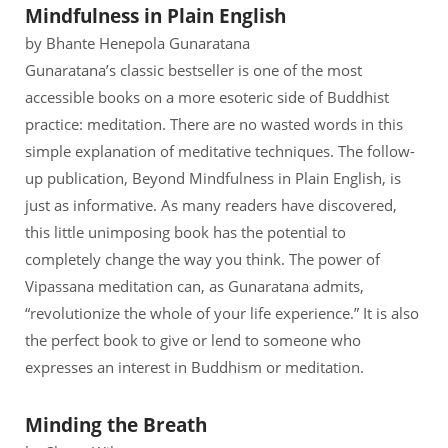
Mindfulness in Plain English
by Bhante Henepola Gunaratana
Gunaratana’s classic bestseller is one of the most
accessible books on a more esoteric side of Buddhist
practice: meditation. There are no wasted words in this
simple explanation of meditative techniques. The follow-
up publication, Beyond Mindfulness in Plain English, is
just as informative. As many readers have discovered,
this little unimposing book has the potential to
completely change the way you think. The power of
Vipassana meditation can, as Gunaratana admits,
“revolutionize the whole of your life experience.” It is also
the perfect book to give or lend to someone who
expresses an interest in Buddhism or meditation.
Minding the Breath