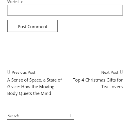
Website
Previous Post
Next Post
A Sense of Space, a State of
Top 4 Christmas Gifts for
Grace: How the Moving
Tea Lovers
Body Quiets the Mind