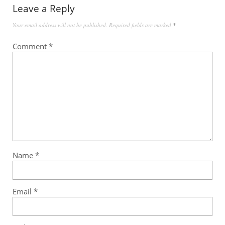
Leave a Reply
Your email address will not be published.
Required fields are marked
*
Comment
*
Name
*
Email
*