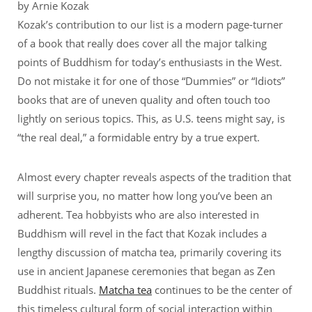
by Arnie Kozak
Kozak’s contribution to our list is a modern page-turner
of a book that really does cover all the major talking
points of Buddhism for today’s enthusiasts in the West.
Do not mistake it for one of those “Dummies” or “Idiots”
books that are of uneven quality and often touch too
lightly on serious topics. This, as U.S. teens might say, is
“the real deal,” a formidable entry by a true expert.
Almost every chapter reveals aspects of the tradition that
will surprise you, no matter how long you’ve been an
adherent. Tea hobbyists who are also interested in
Buddhism will revel in the fact that Kozak includes a
lengthy discussion of matcha tea, primarily covering its
use in ancient Japanese ceremonies that began as Zen
Buddhist rituals.
Matcha tea
continues to be the center of
this timeless cultural form of social interaction within