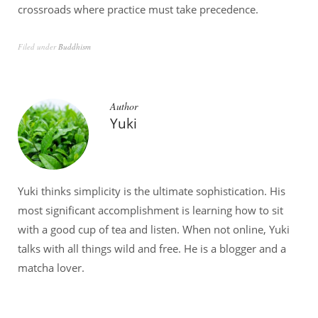
crossroads where practice must take precedence.
Filed under
Buddhism
Author
Yuki
Yuki thinks simplicity is the ultimate sophistication. His
most significant accomplishment is learning how to sit
with a good cup of tea and listen. When not online, Yuki
talks with all things wild and free. He is a blogger and a
matcha lover.