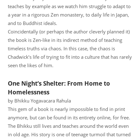
teaches by example as we watch him struggle to adapt to
a year in a rigorous Zen monastery, to daily life in Japan,
and to Buddhist ideals.
Coincidentally (or perhaps the author cleverly planned it)
the book is Zen-like in its indirect method of teaching
timeless truths via chaos. In this case, the chaos is
Chadwick’s life of trying to fit into a culture that has rarely
seen the likes of him.
One Night’s Shelter: From Home to
Homelessness
by Bhikku Yogavacara Rahula
This gem of a book is nearly impossible to find in print
anymore, but can be found in its entirety online, for free.
The Bhikku still lives and teaches around the world even
in old age. His story is one of teenage turmoil that turned