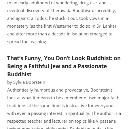
to an early adulthood of wandering, drug use, and
eventual discovery of Theravada Buddhism. Incredibly,
and against all odds, he stuck it out, took vows in a
monastery (as the first Westerner to do so in Sri Lanka)
and after more than a decade in isolation emerged to
spread the teaching.
That’s Funny, You Don’t Look Buddhist: on
Being a Faithful Jew and a Passionate
Buddhist
by Sylvia Boorstein
Authentically humorous and provocative, Boorstein’s
look at what it means to be a member of two major faith
traditions at the same time is instructive for everyone
with even a passing interest in spirituality. The author is a
respected teacher and lecturer on topics like Vipassana
insight meditation, philosophy, Buddhism in daily life,