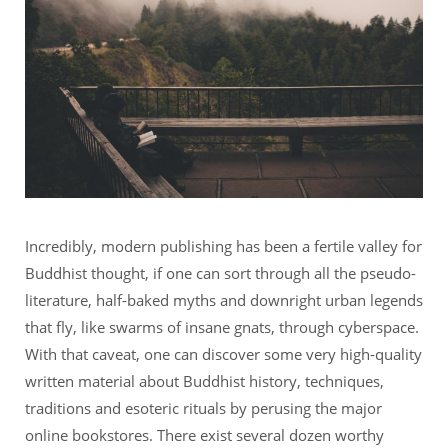
Incredibly, modern publishing has been a fertile valley for
Buddhist thought, if one can sort through all the pseudo-
literature, half-baked myths and downright urban legends
that fly, like swarms of insane gnats, through cyberspace.
With that caveat, one can discover some very high-quality
written material about Buddhist history, techniques,
traditions and esoteric rituals by perusing the major
online bookstores. There exist several dozen worthy