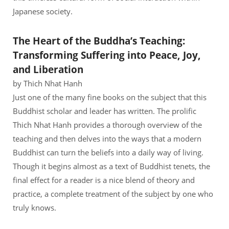
Japanese society.
The Heart of the Buddha’s Teaching:
Transforming Suffering into Peace, Joy,
and Liberation
by Thich Nhat Hanh
Just one of the many fine books on the subject that this
Buddhist scholar and leader has written. The prolific
Thich Nhat Hanh provides a thorough overview of the
teaching and then delves into the ways that a modern
Buddhist can turn the beliefs into a daily way of living.
Though it begins almost as a text of Buddhist tenets, the
final effect for a reader is a nice blend of theory and
practice, a complete treatment of the subject by one who
truly knows.