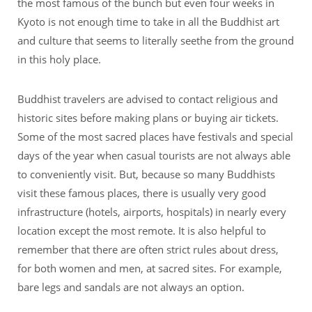
the most famous of the bunch but even four weeks in
Kyoto is not enough time to take in all the Buddhist art
and culture that seems to literally seethe from the ground
in this holy place.
Buddhist travelers are advised to contact religious and
historic sites before making plans or buying air tickets.
Some of the most sacred places have festivals and special
days of the year when casual tourists are not always able
to conveniently visit. But, because so many Buddhists
visit these famous places, there is usually very good
infrastructure (hotels, airports, hospitals) in nearly every
location except the most remote. It is also helpful to
remember that there are often strict rules about dress,
for both women and men, at sacred sites. For example,
bare legs and sandals are not always an option.