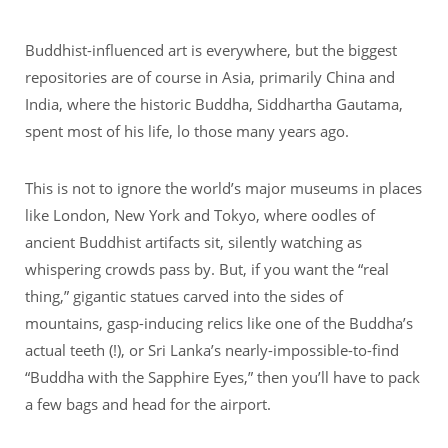
Buddhist-influenced art is everywhere, but the biggest
repositories are of course in Asia, primarily China and
India, where the historic Buddha, Siddhartha Gautama,
spent most of his life, lo those many years ago.
This is not to ignore the world’s major museums in places
like London, New York and Tokyo, where oodles of
ancient Buddhist artifacts sit, silently watching as
whispering crowds pass by. But, if you want the “real
thing,” gigantic statues carved into the sides of
mountains, gasp-inducing relics like one of the Buddha’s
actual teeth (!), or Sri Lanka’s nearly-impossible-to-find
“Buddha with the Sapphire Eyes,” then you’ll have to pack
a few bags and head for the airport.