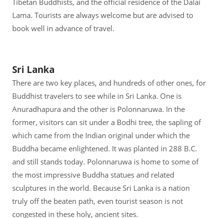
Tibetan Buddhists, and the official residence of the Dalai
Lama. Tourists are always welcome but are advised to
book well in advance of travel.
Sri Lanka
There are two key places, and hundreds of other ones, for
Buddhist travelers to see while in Sri Lanka. One is
Anuradhapura and the other is Polonnaruwa. In the
former, visitors can sit under a Bodhi tree, the sapling of
which came from the Indian original under which the
Buddha became enlightened. It was planted in 288 B.C.
and still stands today. Polonnaruwa is home to some of
the most impressive Buddha statues and related
sculptures in the world. Because Sri Lanka is a nation
truly off the beaten path, even tourist season is not
congested in these holy, ancient sites.