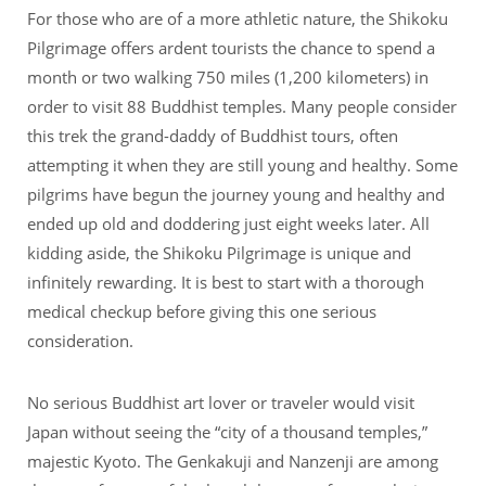
For those who are of a more athletic nature, the Shikoku
Pilgrimage offers ardent tourists the chance to spend a
month or two walking 750 miles (1,200 kilometers) in
order to visit 88 Buddhist temples. Many people consider
this trek the grand-daddy of Buddhist tours, often
attempting it when they are still young and healthy. Some
pilgrims have begun the journey young and healthy and
ended up old and doddering just eight weeks later. All
kidding aside, the Shikoku Pilgrimage is unique and
infinitely rewarding. It is best to start with a thorough
medical checkup before giving this one serious
consideration.
No serious Buddhist art lover or traveler would visit
Japan without seeing the “city of a thousand temples,”
majestic Kyoto. The Genkakuji and Nanzenji are among