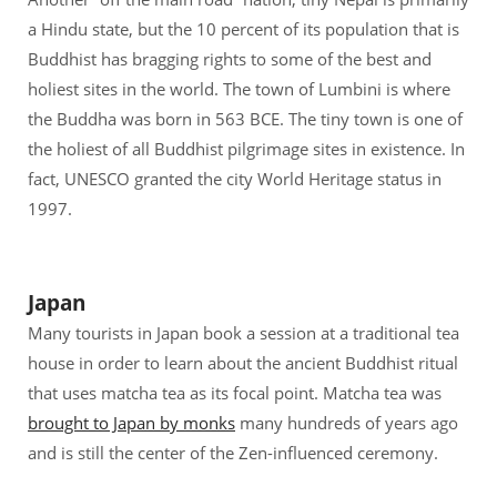
a Hindu state, but the 10 percent of its population that is
Buddhist has bragging rights to some of the best and
holiest sites in the world. The town of Lumbini is where
the Buddha was born in 563 BCE. The tiny town is one of
the holiest of all Buddhist pilgrimage sites in existence. In
fact, UNESCO granted the city World Heritage status in
1997.
Japan
Many tourists in Japan book a session at a traditional tea
house in order to learn about the ancient Buddhist ritual
that uses matcha tea as its focal point. Matcha tea was
brought to Japan by monks
many hundreds of years ago
and is still the center of the Zen-influenced ceremony.