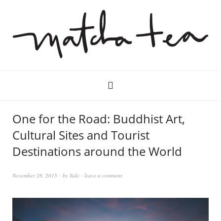
One for the Road: Buddhist Art,
Cultural Sites and Tourist
Destinations around the World
November 26, 2015
by
Yuki
leave a comment