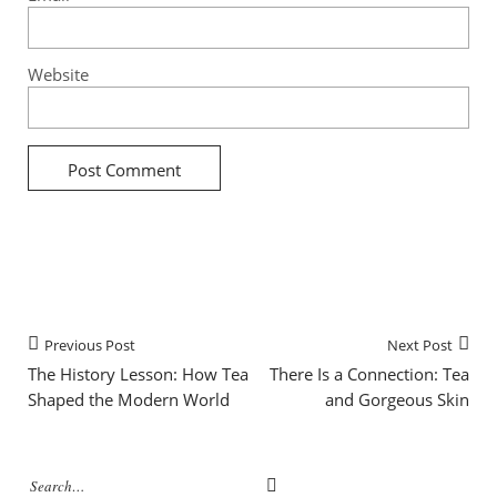
Website
Previous Post
Next Post
The History Lesson: How Tea
There Is a Connection: Tea
Shaped the Modern World
and Gorgeous Skin