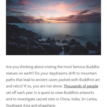
Are you thinking about visiting the most famous Buddha
statues on earth? Do your daydreams drift to mountain
paths that lead to ancient caves packed with Buddhist art
and relics? If so, you are not alone.
Thousands of people
set off each year in a quest to view Buddhist artworks
and to investigate sacred sites in China, India, Sri Lanka,
Southeast Asia and elsewhere.