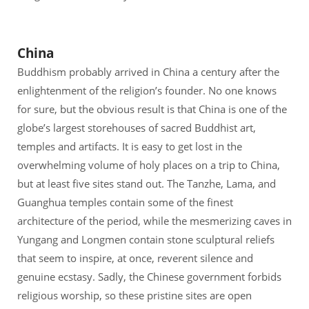
China
Buddhism probably arrived in China a century after the
enlightenment of the religion’s founder. No one knows
for sure, but the obvious result is that China is one of the
globe’s largest storehouses of sacred Buddhist art,
temples and artifacts. It is easy to get lost in the
overwhelming volume of holy places on a trip to China,
but at least five sites stand out. The Tanzhe, Lama, and
Guanghua temples contain some of the finest
architecture of the period, while the mesmerizing caves in
Yungang and Longmen contain stone sculptural reliefs
that seem to inspire, at once, reverent silence and
genuine ecstasy. Sadly, the Chinese government forbids
religious worship, so these pristine sites are open