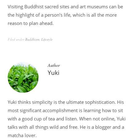
Visiting Buddhist sacred sites and art museums can be
the highlight of a person’s life, which is all the more
reason to plan ahead.
Filed under
Buddhism
,
Lifestyle
Author
Yuki
Yuki thinks simplicity is the ultimate sophistication. His
most significant accomplishment is learning how to sit
with a good cup of tea and listen. When not online, Yuki
talks with all things wild and free. He is a blogger and a
matcha lover.