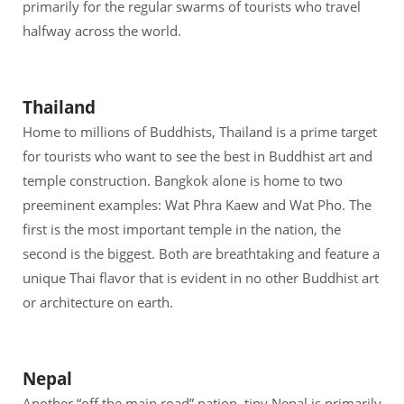
primarily for the regular swarms of tourists who travel
halfway across the world.
Thailand
Home to millions of Buddhists, Thailand is a prime target
for tourists who want to see the best in Buddhist art and
temple construction. Bangkok alone is home to two
preeminent examples: Wat Phra Kaew and Wat Pho. The
first is the most important temple in the nation, the
second is the biggest. Both are breathtaking and feature a
unique Thai flavor that is evident in no other Buddhist art
or architecture on earth.
Nepal
Another “off the main road” nation, tiny Nepal is primarily