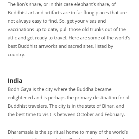
The lion’s share, or in this case elephant’s share, of
Buddhist art and artifacts are in far flung places that are
not always easy to find. So, get your visas and
vaccinations up to date, pull those old trunks out of the
attic and get ready to travel. Here are some of the world’s
best Buddhist artworks and sacred sites, listed by
country:
India
Bodh Gaya is the city where the Buddha became
enlightened and is perhaps the primary destination for all
Buddhist travelers. The city is in the state of Bihar, and
the best time to visit is between October and February.
Dharamsala is the spiritual home to many of the world’s