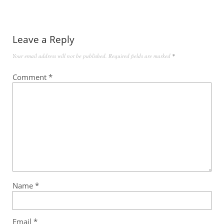
Leave a Reply
Your email address will not be published.
Required fields are marked
*
Comment
*
Name
*
Email
*