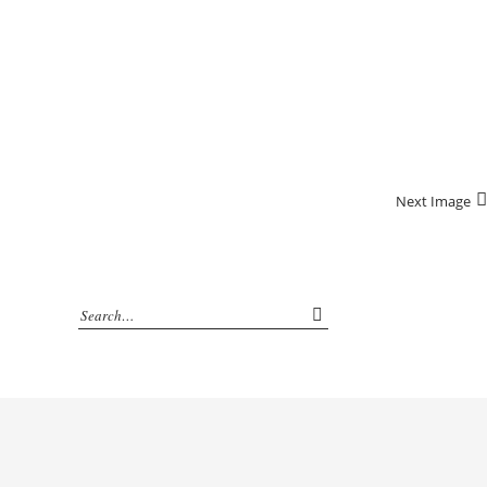
Next Image