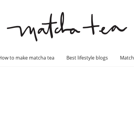
How to make matcha tea
Best lifestyle blogs
Match