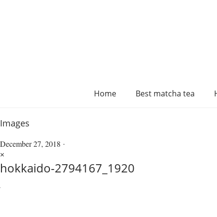
Home
Best matcha tea
Images
December 27, 2018
×
hokkaido-2794167_1920