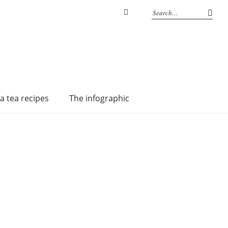
Instagram
a tea recipes
The infographic