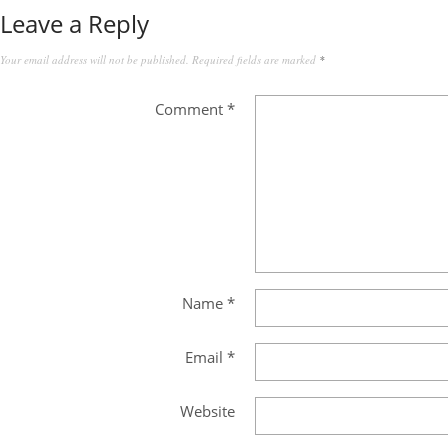
Leave a Reply
Your email address will not be published.
Required fields are marked
*
Comment
*
Name
*
Email
*
Website