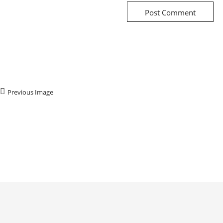
Previous Image