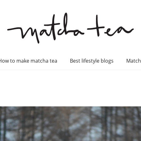
How to make matcha tea
Best lifestyle blogs
Match