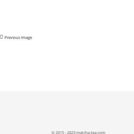
Previous Image
© 2015 - 2023 matcha-tea.com