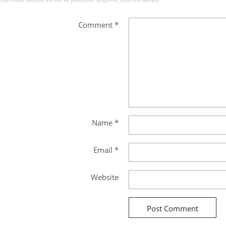
Comment
*
Name
*
Email
*
Website