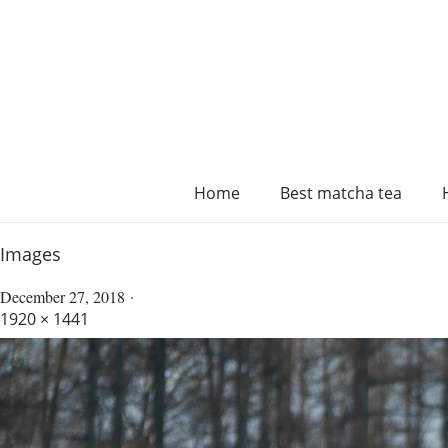
Home
Best matcha tea
Images
December 27, 2018
1920 × 1441