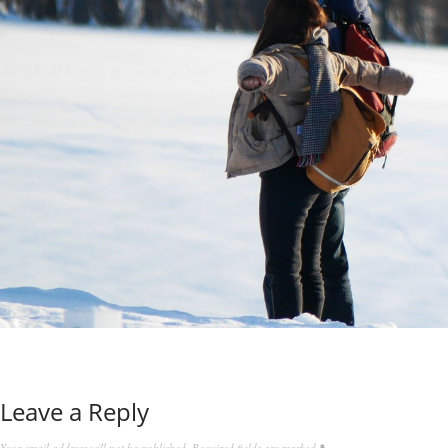
Leave a Reply
Your email address will not be published.
Required fields are marked
*