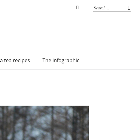
Instagram
a tea recipes
The infographic