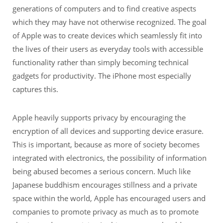
generations of computers and to find creative aspects
which they may have not otherwise recognized. The goal
of Apple was to create devices which seamlessly fit into
the lives of their users as everyday tools with accessible
functionality rather than simply becoming technical
gadgets for productivity. The iPhone most especially
captures this.
Apple heavily supports privacy by encouraging the
encryption of all devices and supporting device erasure.
This is important, because as more of society becomes
integrated with electronics, the possibility of information
being abused becomes a serious concern. Much like
Japanese buddhism encourages stillness and a private
space within the world, Apple has encouraged users and
companies to promote privacy as much as to promote