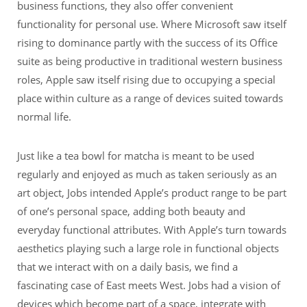
business functions, they also offer convenient
functionality for personal use. Where Microsoft saw itself
rising to dominance partly with the success of its Office
suite as being productive in traditional western business
roles, Apple saw itself rising due to occupying a special
place within culture as a range of devices suited towards
normal life.
Just like a tea bowl for matcha is meant to be used
regularly and enjoyed as much as taken seriously as an
art object, Jobs intended Apple’s product range to be part
of one’s personal space, adding both beauty and
everyday functional attributes. With Apple’s turn towards
aesthetics playing such a large role in functional objects
that we interact with on a daily basis, we find a
fascinating case of East meets West. Jobs had a vision of
devices which become part of a space, integrate with