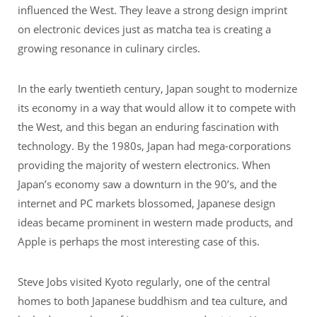
influenced the West. They leave a strong design imprint
on electronic devices just as matcha tea is creating a
growing resonance in culinary circles.
In the early twentieth century, Japan sought to modernize
its economy in a way that would allow it to compete with
the West, and this began an enduring fascination with
technology. By the 1980s, Japan had mega-corporations
providing the majority of western electronics. When
Japan’s economy saw a downturn in the 90’s, and the
internet and PC markets blossomed, Japanese design
ideas became prominent in western made products, and
Apple is perhaps the most interesting case of this.
Steve Jobs visited Kyoto regularly, one of the central
homes to both Japanese buddhism and tea culture, and