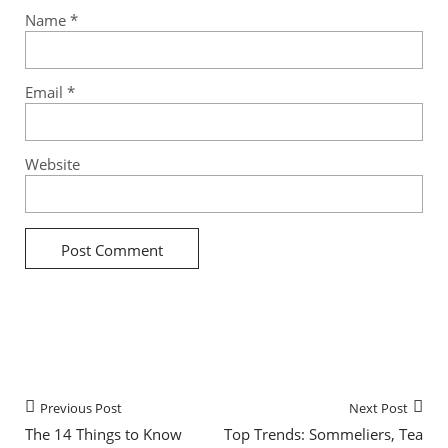
Name
*
Email
*
Website
Previous Post
Next Post
The 14 Things to Know
Top Trends: Sommeliers, Tea