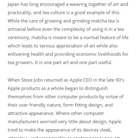
Japan has long encouraged a weaving together of art and
practicality, and tea culture is a good example of this.
While the care of growing and grinding matcha tea is
artisanal before even the complexity of using it in a tea
ceremony, matcha is meant to be a normal feature of life
which leads to serious appreciation of art while also
enlivening health and providing economic livelihoods for
tea growers. It is one part art and one part useful.
When Steve Jobs returned as Apple CEO in the late 90’s
Apple products as a whole began to distinguish
themselves from other computer products by virtue of
their user friendly nature, form fitting design, and
attractive appearance. Where other computer
manufacturers worried very little about design, Apple
tried to make the appearance of its devices sleek,
attractive, and recognizable as contemporary pop art.