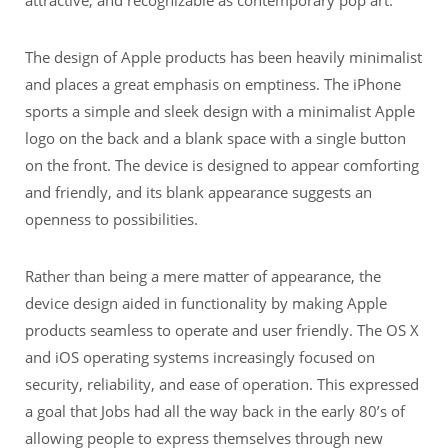
The design of Apple products has been heavily minimalist
and places a great emphasis on emptiness. The iPhone
sports a simple and sleek design with a minimalist Apple
logo on the back and a blank space with a single button
on the front. The device is designed to appear comforting
and friendly, and its blank appearance suggests an
openness to possibilities.
Rather than being a mere matter of appearance, the
device design aided in functionality by making Apple
products seamless to operate and user friendly. The OS X
and iOS operating systems increasingly focused on
security, reliability, and ease of operation. This expressed
a goal that Jobs had all the way back in the early 80’s of
allowing people to express themselves through new