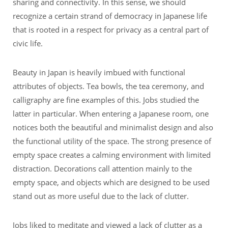
sharing and connectivity. In this sense, we should
recognize a certain strand of democracy in Japanese life
that is rooted in a respect for privacy as a central part of
civic life.
Beauty in Japan is heavily imbued with functional
attributes of objects. Tea bowls, the tea ceremony, and
calligraphy are fine examples of this. Jobs studied the
latter in particular. When entering a Japanese room, one
notices both the beautiful and minimalist design and also
the functional utility of the space. The strong presence of
empty space creates a calming environment with limited
distraction. Decorations call attention mainly to the
empty space, and objects which are designed to be used
stand out as more useful due to the lack of clutter.
Jobs liked to meditate and viewed a lack of clutter as a