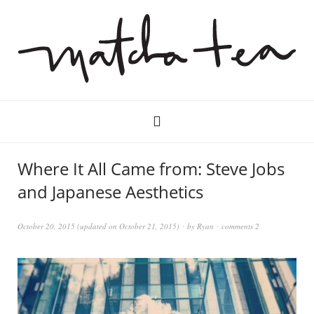
Where It All Came from: Steve Jobs
and Japanese Aesthetics
October 20, 2015
(updated on
October 21, 2015
)
by
Ryan
comments 2