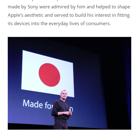
made by Sony were admired by him and helped to shape
Apple’s aesthetic and served to build his interest in fitting
its devices into the everyday lives of consumers.