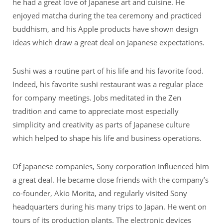
he had a great love of Japanese art and cuisine. He
enjoyed matcha during the tea ceremony and practiced
buddhism, and his Apple products have shown design
ideas which draw a great deal on Japanese expectations.
Sushi was a routine part of his life and his favorite food.
Indeed, his favorite sushi restaurant was a regular place
for company meetings. Jobs meditated in the Zen
tradition and came to appreciate most especially
simplicity and creativity as parts of Japanese culture
which helped to shape his life and business operations.
Of Japanese companies, Sony corporation influenced him
a great deal. He became close friends with the company’s
co-founder, Akio Morita, and regularly visited Sony
headquarters during his many trips to Japan. He went on
tours of its production plants. The electronic devices