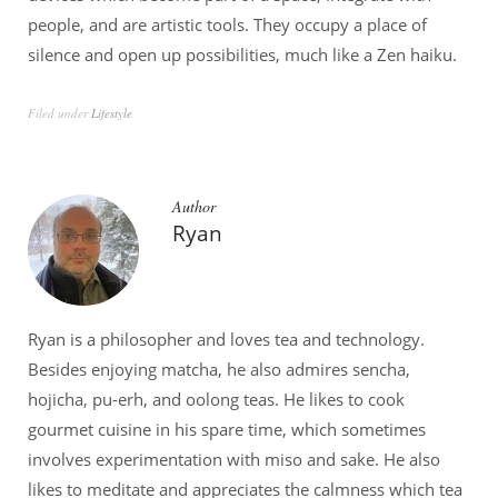
people, and are artistic tools. They occupy a place of
silence and open up possibilities, much like a Zen haiku.
Filed under
Lifestyle
Author
Ryan
Ryan is a philosopher and loves tea and technology.
Besides enjoying matcha, he also admires sencha,
hojicha, pu-erh, and oolong teas. He likes to cook
gourmet cuisine in his spare time, which sometimes
involves experimentation with miso and sake. He also
likes to meditate and appreciates the calmness which tea