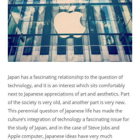
Japan has a fascinating relationship to the question of
technology, and it is an interest which sits comfortably
next to Japanese appreciations of art and aesthetics. Part
of the society is very old, and another part is very new.
This perennial question of Japanese life has made the
culture’s integration of technology a fascinating issue for
the study of Japan, and in the case of Steve Jobs and
Apple computer, Japanese ideas have very much