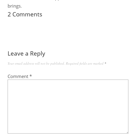
brings.
2 Comments
Leave a Reply
Your email address will not be published.
Required fields are marked
*
Comment
*