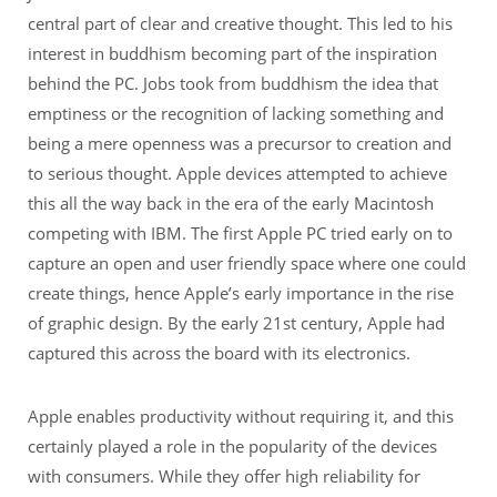
central part of clear and creative thought. This led to his
interest in buddhism becoming part of the inspiration
behind the PC. Jobs took from buddhism the idea that
emptiness or the recognition of lacking something and
being a mere openness was a precursor to creation and
to serious thought. Apple devices attempted to achieve
this all the way back in the era of the early Macintosh
competing with IBM. The first Apple PC tried early on to
capture an open and user friendly space where one could
create things, hence Apple’s early importance in the rise
of graphic design. By the early 21st century, Apple had
captured this across the board with its electronics.
Apple enables productivity without requiring it, and this
certainly played a role in the popularity of the devices
with consumers. While they offer high reliability for