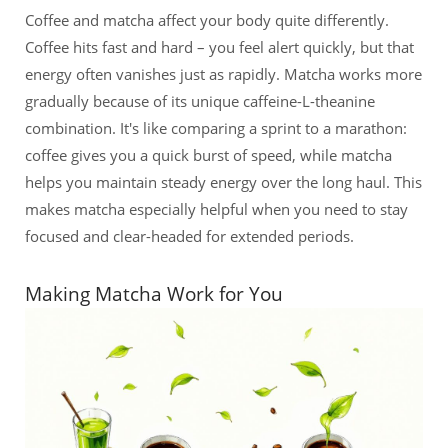
Coffee and matcha affect your body quite differently.
Coffee hits fast and hard – you feel alert quickly, but that
energy often vanishes just as rapidly. Matcha works more
gradually because of its unique caffeine-L-theanine
combination. It's like comparing a sprint to a marathon:
coffee gives you a quick burst of speed, while matcha
helps you maintain steady energy over the long haul. This
makes matcha especially helpful when you need to stay
focused and clear-headed for extended periods.
Making Matcha Work for You