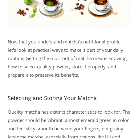
Now that you understand matcha's nutritional profile,
let's look at practical ways to make it part of your daily
routine. Getting the most out of matcha means knowing
how to select quality powder, store it properly, and
prepare it to preserve its benefits.
Selecting and Storing Your Matcha
Quality matcha has distinct characteristics to look for. The
powder should be vibrant, almost emerald green in color
and feel silky smooth between your fingers, not grainy.
Japanese matcha, especially from regions like Uji and