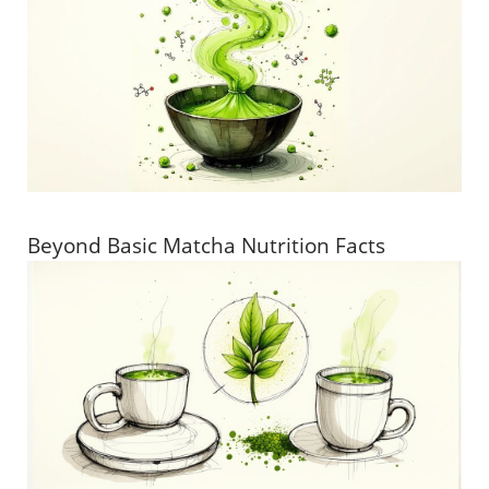
Beyond Basic Matcha Nutrition Facts