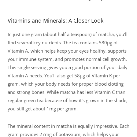
Vitamins and Minerals: A Closer Look
In just one gram (about half a teaspoon) of matcha, you'll
find several key nutrients. The tea contains 580μg of
Vitamin A, which helps keep your eyes healthy, supports
your immune system, and promotes normal cell growth.
This single serving gives you a good portion of your daily
Vitamin A needs. You'll also get 58μg of Vitamin K per
gram, which your body needs for proper blood clotting
and strong bones. While matcha has less Vitamin C than
regular green tea because of how it's grown in the shade,
you still get about 1mg per gram.
The mineral content in matcha is equally impressive. Each
gram provides 27mg of potassium, which helps your