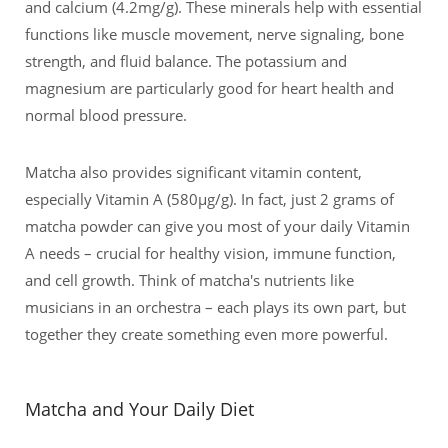
and calcium (4.2mg/g). These minerals help with essential
functions like muscle movement, nerve signaling, bone
strength, and fluid balance. The potassium and
magnesium are particularly good for heart health and
normal blood pressure.
Matcha also provides significant vitamin content,
especially Vitamin A (580μg/g). In fact, just 2 grams of
matcha powder can give you most of your daily Vitamin
A needs – crucial for healthy vision, immune function,
and cell growth. Think of matcha's nutrients like
musicians in an orchestra – each plays its own part, but
together they create something even more powerful.
Matcha and Your Daily Diet