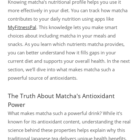
Knowing matcha's nutritional profile helps you use it
more effectively in your diet. You can track how matcha
contributes to your daily nutrition using apps like
MyFitnessPal
. This knowledge lets you make smart
choices about including matcha in your meals and
snacks. As you learn which nutrients matcha provides,
you can better understand how it fills gaps in your
current diet and supports your overall health. In the next
section, we'll dive into what makes matcha such a
powerful source of antioxidants.
The Truth About Matcha's Antioxidant
Power
What makes matcha such a powerful drink? While it's
known for its antioxidant content, understanding the real
science behind these properties helps explain why this
traditional Japanese tea delivers unique health benefits.