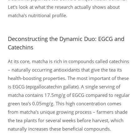
Let's look at what the research actually shows about
matcha's nutritional profile.
Deconstructing the Dynamic Duo: EGCG and
Catechins
At its core, matcha is rich in compounds called catechins
– naturally occurring antioxidants that give the tea its
health-boosting properties. The most important of these
is EGCG (epigallocatechin gallate). A single serving of
matcha contains 17.5mg/g of EGCG compared to regular
green tea's 0.05mg/g. This high concentration comes
from matcha's unique growing process – farmers shade
the tea plants for several weeks before harvest, which
naturally increases these beneficial compounds.