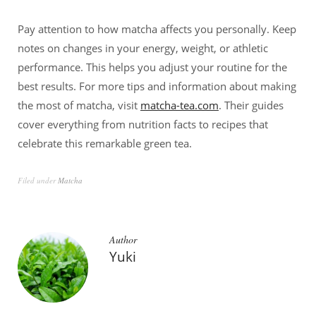
Pay attention to how matcha affects you personally. Keep
notes on changes in your energy, weight, or athletic
performance. This helps you adjust your routine for the
best results. For more tips and information about making
the most of matcha, visit
matcha-tea.com
. Their guides
cover everything from nutrition facts to recipes that
celebrate this remarkable green tea.
Filed under
Matcha
Author
Yuki