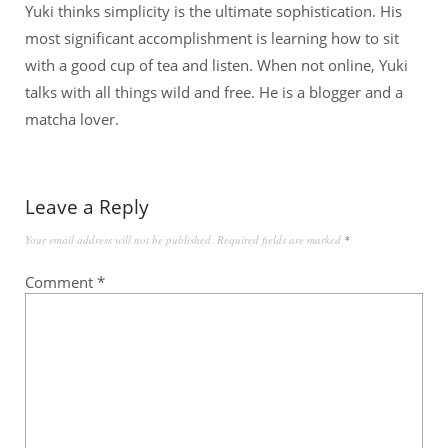
Yuki thinks simplicity is the ultimate sophistication. His
most significant accomplishment is learning how to sit
with a good cup of tea and listen. When not online, Yuki
talks with all things wild and free. He is a blogger and a
matcha lover.
Leave a Reply
Your email address will not be published.
Required fields are marked
*
Comment
*