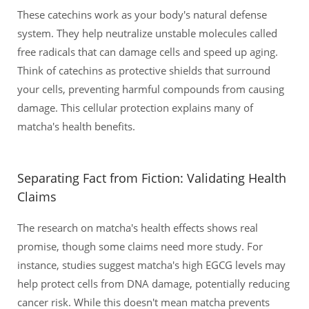
These catechins work as your body's natural defense
system. They help neutralize unstable molecules called
free radicals that can damage cells and speed up aging.
Think of catechins as protective shields that surround
your cells, preventing harmful compounds from causing
damage. This cellular protection explains many of
matcha's health benefits.
Separating Fact from Fiction: Validating Health
Claims
The research on matcha's health effects shows real
promise, though some claims need more study. For
instance, studies suggest matcha's high EGCG levels may
help protect cells from DNA damage, potentially reducing
cancer risk. While this doesn't mean matcha prevents