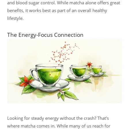
and blood sugar control. While matcha alone offers great
benefits, it works best as part of an overall healthy
lifestyle.
The Energy-Focus Connection
Looking for steady energy without the crash? That's
where matcha comes in. While many of us reach for