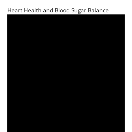
Heart Health and Blood Sugar Balance