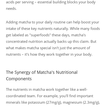
acids per serving – essential building blocks your body
needs.
Adding matcha to your daily routine can help boost your
intake of these key nutrients naturally. While many foods
get labeled as "superfoods" these days, matcha's
concentrated nutrition actually backs up this claim. But
what makes matcha special isn't just the amount of
nutrients – it's how they work together in your body.
The Synergy of Matcha's Nutritional
Components
The nutrients in matcha work together like a well-
coordinated team. For example, you'll find important
minerals like potassium (27mg/g), magnesium (2.3mg/g),