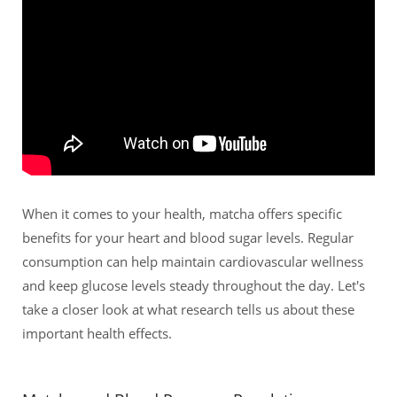
When it comes to your health, matcha offers specific
benefits for your heart and blood sugar levels. Regular
consumption can help maintain cardiovascular wellness
and keep glucose levels steady throughout the day. Let's
take a closer look at what research tells us about these
important health effects.