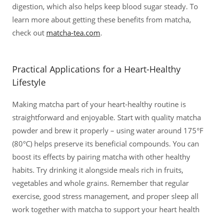
digestion, which also helps keep blood sugar steady. To
learn more about getting these benefits from matcha,
check out
matcha-tea.com
.
Practical Applications for a Heart-Healthy
Lifestyle
Making matcha part of your heart-healthy routine is
straightforward and enjoyable. Start with quality matcha
powder and brew it properly – using water around 175°F
(80°C) helps preserve its beneficial compounds. You can
boost its effects by pairing matcha with other healthy
habits. Try drinking it alongside meals rich in fruits,
vegetables and whole grains. Remember that regular
exercise, good stress management, and proper sleep all
work together with matcha to support your heart health