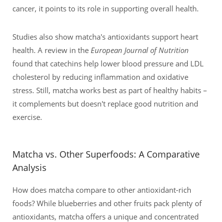
cancer, it points to its role in supporting overall health.
Studies also show matcha's antioxidants support heart
health. A review in the
European Journal of Nutrition
found that catechins help lower blood pressure and LDL
cholesterol by reducing inflammation and oxidative
stress. Still, matcha works best as part of healthy habits –
it complements but doesn't replace good nutrition and
exercise.
Matcha vs. Other Superfoods: A Comparative
Analysis
How does matcha compare to other antioxidant-rich
foods? While blueberries and other fruits pack plenty of
antioxidants, matcha offers a unique and concentrated