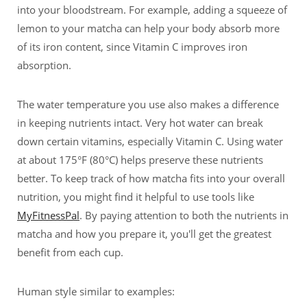
into your bloodstream. For example, adding a squeeze of
lemon to your matcha can help your body absorb more
of its iron content, since Vitamin C improves iron
absorption.
The water temperature you use also makes a difference
in keeping nutrients intact. Very hot water can break
down certain vitamins, especially Vitamin C. Using water
at about 175°F (80°C) helps preserve these nutrients
better. To keep track of how matcha fits into your overall
nutrition, you might find it helpful to use tools like
MyFitnessPal
. By paying attention to both the nutrients in
matcha and how you prepare it, you'll get the greatest
benefit from each cup.
Human style similar to examples: