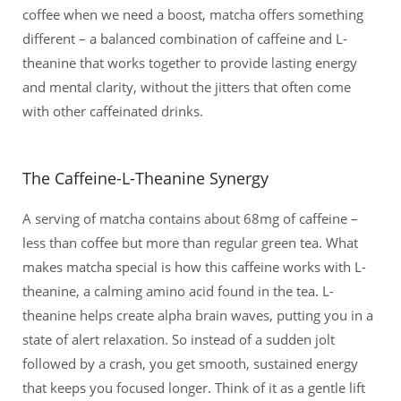
coffee when we need a boost, matcha offers something
different – a balanced combination of caffeine and L-
theanine that works together to provide lasting energy
and mental clarity, without the jitters that often come
with other caffeinated drinks.
The Caffeine-L-Theanine Synergy
A serving of matcha contains about 68mg of caffeine –
less than coffee but more than regular green tea. What
makes matcha special is how this caffeine works with L-
theanine, a calming amino acid found in the tea. L-
theanine helps create alpha brain waves, putting you in a
state of alert relaxation. So instead of a sudden jolt
followed by a crash, you get smooth, sustained energy
that keeps you focused longer. Think of it as a gentle lift