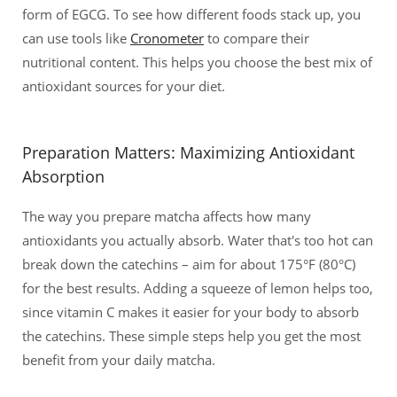
form of EGCG. To see how different foods stack up, you
can use tools like
Cronometer
to compare their
nutritional content. This helps you choose the best mix of
antioxidant sources for your diet.
Preparation Matters: Maximizing Antioxidant
Absorption
The way you prepare matcha affects how many
antioxidants you actually absorb. Water that's too hot can
break down the catechins – aim for about 175°F (80°C)
for the best results. Adding a squeeze of lemon helps too,
since vitamin C makes it easier for your body to absorb
the catechins. These simple steps help you get the most
benefit from your daily matcha.