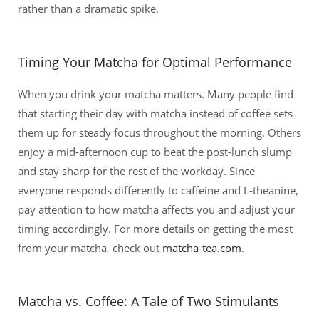
rather than a dramatic spike.
Timing Your Matcha for Optimal Performance
When you drink your matcha matters. Many people find
that starting their day with matcha instead of coffee sets
them up for steady focus throughout the morning. Others
enjoy a mid-afternoon cup to beat the post-lunch slump
and stay sharp for the rest of the workday. Since
everyone responds differently to caffeine and L-theanine,
pay attention to how matcha affects you and adjust your
timing accordingly. For more details on getting the most
from your matcha, check out
matcha-tea.com
.
Matcha vs. Coffee: A Tale of Two Stimulants