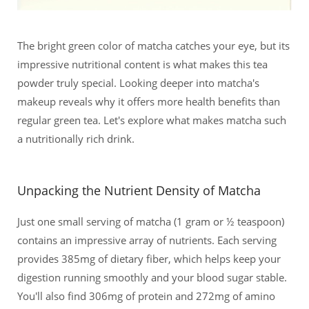
The bright green color of matcha catches your eye, but its
impressive nutritional content is what makes this tea
powder truly special. Looking deeper into matcha's
makeup reveals why it offers more health benefits than
regular green tea. Let's explore what makes matcha such
a nutritionally rich drink.
Unpacking the Nutrient Density of Matcha
Just one small serving of matcha (1 gram or ½ teaspoon)
contains an impressive array of nutrients. Each serving
provides 385mg of dietary fiber, which helps keep your
digestion running smoothly and your blood sugar stable.
You'll also find 306mg of protein and 272mg of amino