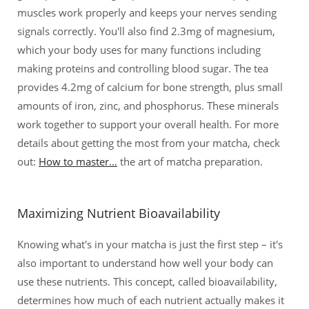
muscles work properly and keeps your nerves sending
signals correctly. You'll also find 2.3mg of magnesium,
which your body uses for many functions including
making proteins and controlling blood sugar. The tea
provides 4.2mg of calcium for bone strength, plus small
amounts of iron, zinc, and phosphorus. These minerals
work together to support your overall health. For more
details about getting the most from your matcha, check
out:
How to master…
the art of matcha preparation.
Maximizing Nutrient Bioavailability
Knowing what's in your matcha is just the first step – it's
also important to understand how well your body can
use these nutrients. This concept, called bioavailability,
determines how much of each nutrient actually makes it