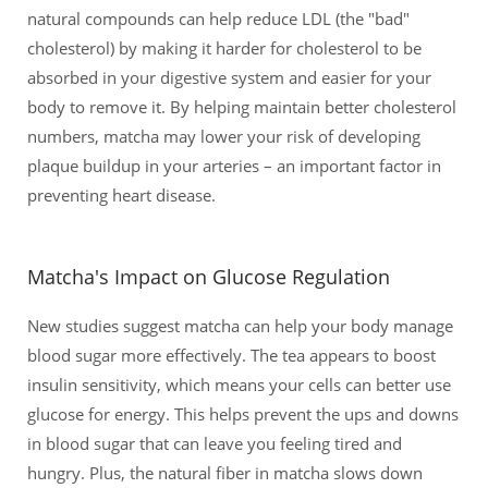
natural compounds can help reduce LDL (the "bad"
cholesterol) by making it harder for cholesterol to be
absorbed in your digestive system and easier for your
body to remove it. By helping maintain better cholesterol
numbers, matcha may lower your risk of developing
plaque buildup in your arteries – an important factor in
preventing heart disease.
Matcha's Impact on Glucose Regulation
New studies suggest matcha can help your body manage
blood sugar more effectively. The tea appears to boost
insulin sensitivity, which means your cells can better use
glucose for energy. This helps prevent the ups and downs
in blood sugar that can leave you feeling tired and
hungry. Plus, the natural fiber in matcha slows down