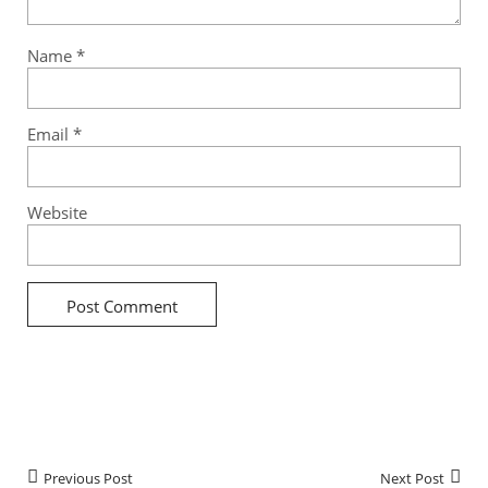
Name
*
Email
*
Website
Previous Post
Next Post