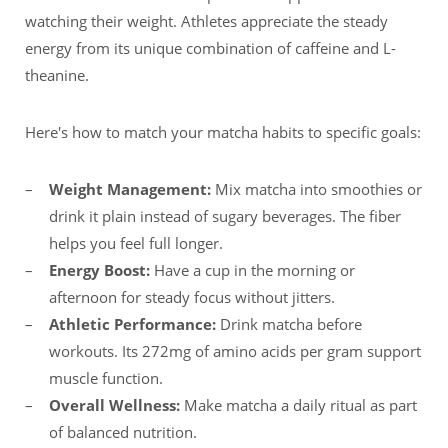
watching their weight. Athletes appreciate the steady
energy from its unique combination of caffeine and L-
theanine.
Here's how to match your matcha habits to specific goals:
Weight Management:
Mix matcha into smoothies or
drink it plain instead of sugary beverages. The fiber
helps you feel full longer.
Energy Boost:
Have a cup in the morning or
afternoon for steady focus without jitters.
Athletic Performance:
Drink matcha before
workouts. Its 272mg of amino acids per gram support
muscle function.
Overall Wellness:
Make matcha a daily ritual as part
of balanced nutrition.