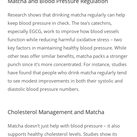
Matcha and Blood Pressure Regulation
Research shows that drinking matcha regularly can help
keep blood pressure in check. The tea's catechins,
especially EGCG, work to improve how blood vessels
function while reducing harmful oxidative stress – two
key factors in maintaining healthy blood pressure. While
other teas offer similar benefits, matcha packs a stronger
punch since it's more concentrated. For instance, studies
have found that people who drink matcha regularly tend
to see modest improvements in both their systolic and
diastolic blood pressure numbers.
Cholesterol Management and Matcha
Matcha doesn't just help with blood pressure – it also
supports healthy cholesterol levels. Studies show its