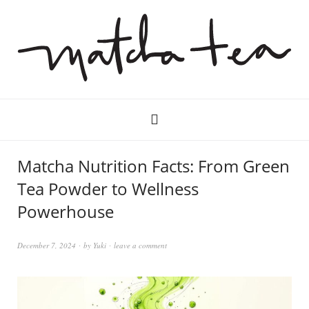
Matcha Nutrition Facts: From Green
Tea Powder to Wellness
Powerhouse
December 7, 2024
by
Yuki
leave a comment