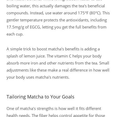
boiling water, this actually damages the tea's beneficial
compounds. Instead, use water around 175°F (80°C). This
gentler temperature protects the antioxidants, including
17.5mg/g of EGCG, letting you get the full benefits from
each cup.
A simple trick to boost matcha's benefits is adding a
splash of lemon juice. The vitamin C helps your body
absorb more iron and other nutrients from the tea. Small
adjustments like these make a real difference in how well
your body uses matcha's nutrients.
Tailoring Matcha to Your Goals
One of matcha's strengths is how well it fits different
health needs. The fiber helps control appetite for those