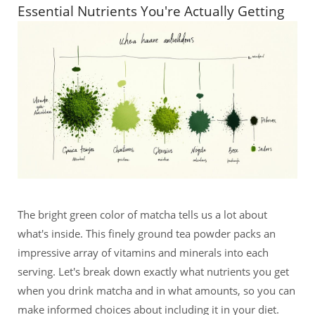
Essential Nutrients You're Actually Getting
The bright green color of matcha tells us a lot about
what's inside. This finely ground tea powder packs an
impressive array of vitamins and minerals into each
serving. Let's break down exactly what nutrients you get
when you drink matcha and in what amounts, so you can
make informed choices about including it in your diet.