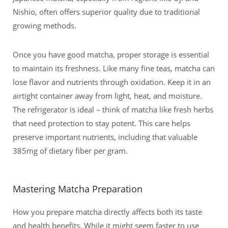
Nishio, often offers superior quality due to traditional
growing methods.
Once you have good matcha, proper storage is essential
to maintain its freshness. Like many fine teas, matcha can
lose flavor and nutrients through oxidation. Keep it in an
airtight container away from light, heat, and moisture.
The refrigerator is ideal – think of matcha like fresh herbs
that need protection to stay potent. This care helps
preserve important nutrients, including that valuable
385mg of dietary fiber per gram.
Mastering Matcha Preparation
How you prepare matcha directly affects both its taste
and health benefits. While it might seem faster to use