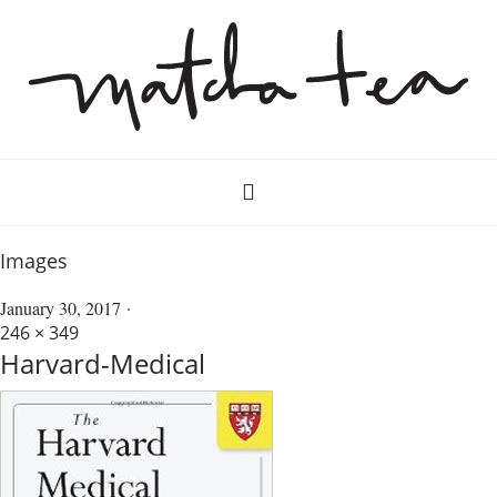
Images
January 30, 2017
246 × 349
Harvard-Medical