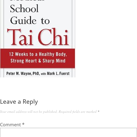
Leave a Reply
Your email address will not be published.
Required fields are marked
*
Comment
*