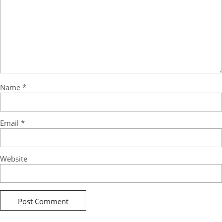
Name
*
Email
*
Website