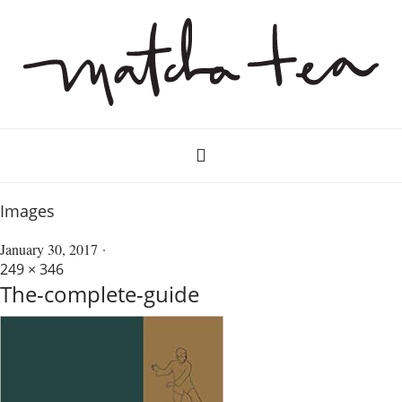
Images
January 30, 2017
249 × 346
The-complete-guide