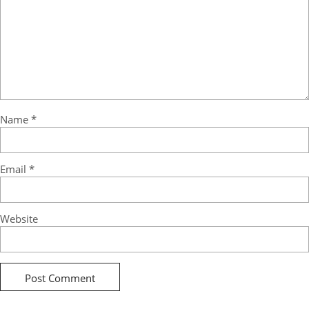
Name
*
Email
*
Website