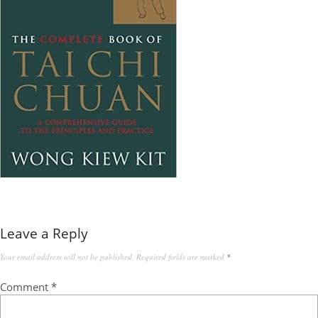
Leave a Reply
Your email address will not be published.
Required fields are marked
*
Comment
*