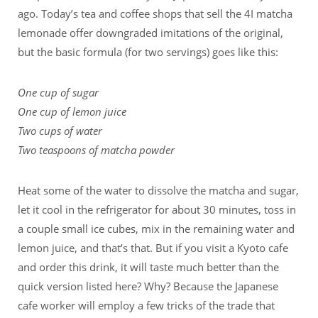
ago. Today’s tea and coffee shops that sell the 4I matcha
lemonade offer downgraded imitations of the original,
but the basic formula (for two servings) goes like this:
One cup of sugar
One cup of lemon juice
Two cups of water
Two teaspoons of matcha powder
Heat some of the water to dissolve the matcha and sugar,
let it cool in the refrigerator for about 30 minutes, toss in
a couple small ice cubes, mix in the remaining water and
lemon juice, and that’s that. But if you visit a Kyoto cafe
and order this drink, it will taste much better than the
quick version listed here? Why? Because the Japanese
cafe worker will employ a few tricks of the trade that