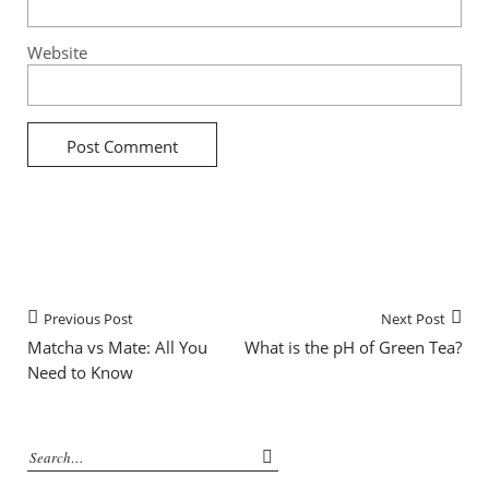
Website
Previous Post
Next Post
Matcha vs Mate: All You
What is the pH of Green Tea?
Need to Know