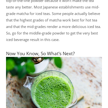
top-of-the-line powder because it won’t make the tea
taste any better. Most Japanese establishments use mid-
grade matcha for iced teas. Some people actually believe
that the highest grades of matcha work best for hot tea
and that the mid-grades render a more delicious iced tea.
So, go for the middle-grade powder to get the very best
iced beverage result in this case.
Now You Know, So What’s Next?