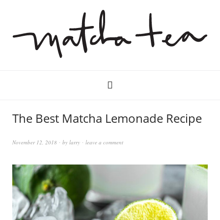
The Best Matcha Lemonade Recipe
November 12, 2018
by
larry
leave a comment