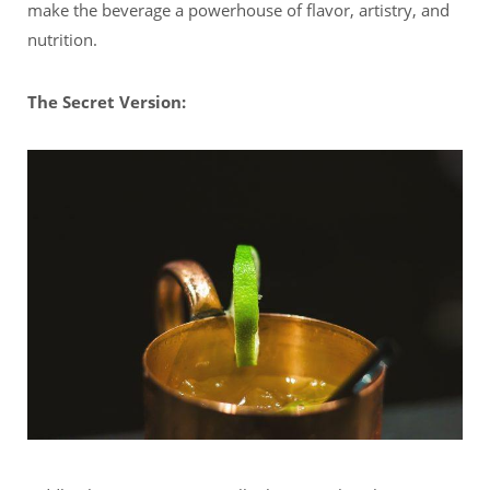
make the beverage a powerhouse of flavor, artistry, and
nutrition.
The Secret Version: