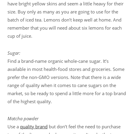
have bright yellow skins and seem a little heavy for their
size. Buy only as many as you are going to use for the
batch of iced tea. Lemons don’t keep well at home. And
remember that you will need about six lemons for each
cup of juice.
Sugar:
Find a brand-name organic whole-cane sugar. It’s
available in most health-food stores and groceries. Some
prefer the non-GMO versions. Note that there is a wide
range of quality when it comes to cane sugars on the
market, so be ready to spend a little more for a top brand
of the highest quality.
Matcha powder
Use a
quality brand
but don’t feel the need to purchase