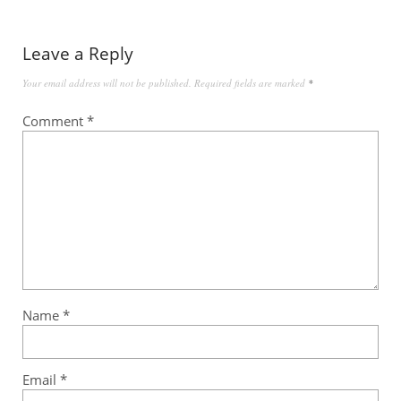
Leave a Reply
Your email address will not be published.
Required fields are marked
*
Comment
*
Name
*
Email
*