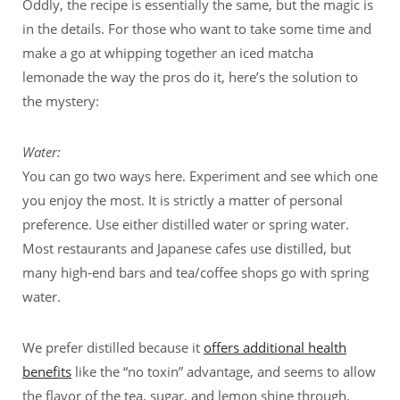
Oddly, the recipe is essentially the same, but the magic is
in the details. For those who want to take some time and
make a go at whipping together an iced matcha
lemonade the way the pros do it, here’s the solution to
the mystery:
Water:
You can go two ways here. Experiment and see which one
you enjoy the most. It is strictly a matter of personal
preference. Use either distilled water or spring water.
Most restaurants and Japanese cafes use distilled, but
many high-end bars and tea/coffee shops go with spring
water.
We prefer distilled because it
offers additional health
benefits
like the “no toxin” advantage, and seems to allow
the flavor of the tea, sugar, and lemon shine through.