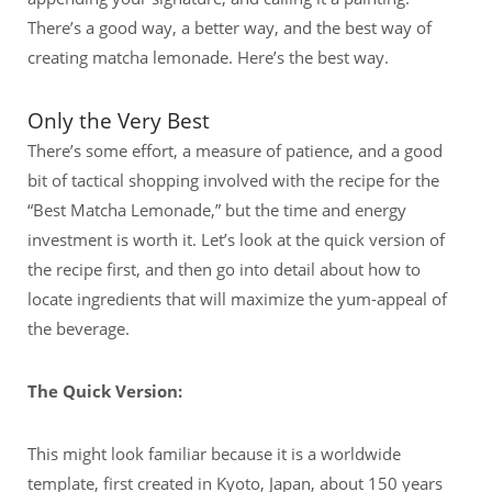
There’s a good way, a better way, and the best way of
creating matcha lemonade. Here’s the best way.
Only the Very Best
There’s some effort, a measure of patience, and a good
bit of tactical shopping involved with the recipe for the
“Best Matcha Lemonade,” but the time and energy
investment is worth it. Let’s look at the quick version of
the recipe first, and then go into detail about how to
locate ingredients that will maximize the yum-appeal of
the beverage.
The Quick Version:
This might look familiar because it is a worldwide
template, first created in Kyoto, Japan, about 150 years