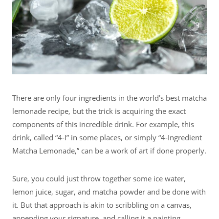
There are only four ingredients in the world’s best matcha
lemonade recipe, but the trick is acquiring the exact
components of this incredible drink. For example, this
drink, called “4-I” in some places, or simply “4-Ingredient
Matcha Lemonade,” can be a work of art if done properly.
Sure, you could just throw together some ice water,
lemon juice, sugar, and matcha powder and be done with
it. But that approach is akin to scribbling on a canvas,
appending your signature, and calling it a painting.