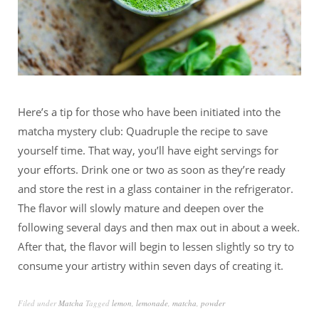
Here’s a tip for those who have been initiated into the
matcha mystery club: Quadruple the recipe to save
yourself time. That way, you’ll have eight servings for
your efforts. Drink one or two as soon as they’re ready
and store the rest in a glass container in the refrigerator.
The flavor will slowly mature and deepen over the
following several days and then max out in about a week.
After that, the flavor will begin to lessen slightly so try to
consume your artistry within seven days of creating it.
Filed under
Matcha
Tagged
lemon
,
lemonade
,
matcha
,
powder