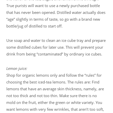
True purists will want to use a newly purchased bottle
that has never been opened. Distilled water actually does
“age” slightly in terms of taste, so go with a brand new
bottle/jug of distilled to start off.
Use soap and water to clean an ice cube tray and prepare
some distilled cubes for later use. This will prevent your
drink from being “contaminated” by ordinary ice cubes.
Lemon juice:
Shop for organic lemons only and follow the “rules” for
choosing the best iced-tea lemons. The rules are: Find
lemons that have an average skin thickness, namely, are
not too thick and not too thin. Make sure there is no
mold on the fruit, either the green or white variety. You
want lemons with very few wrinkles, that aren’t too soft,