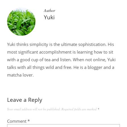
Author
Yuki
Yuki thinks simplicity is the ultimate sophistication. His
most significant accomplishment is learning how to sit
with a good cup of tea and listen. When not online, Yuki
talks with all things wild and free. He is a blogger and a
matcha lover.
Leave a Reply
Your email address will not be published.
Required fields are marked
*
Comment
*