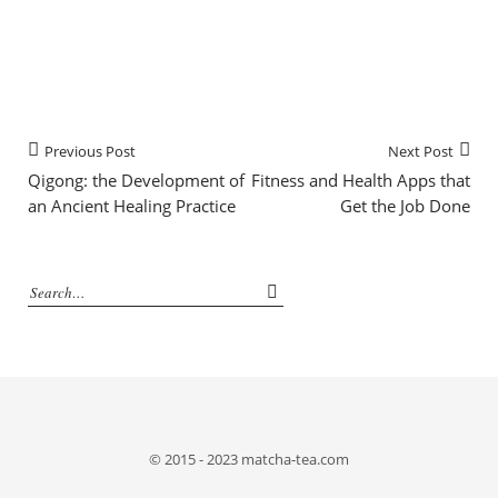
Previous Post
Next Post
Qigong: the Development of
Fitness and Health Apps that
an Ancient Healing Practice
Get the Job Done
© 2015 - 2023 matcha-tea.com