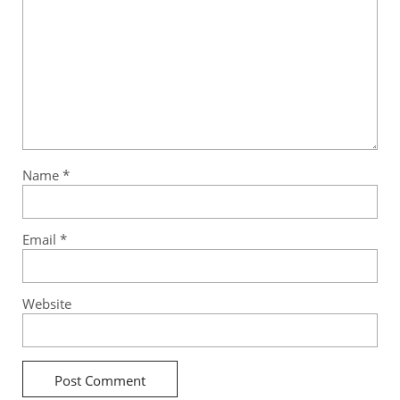
Name
*
Email
*
Website