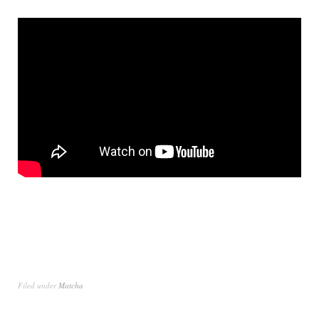
Filed under
Matcha