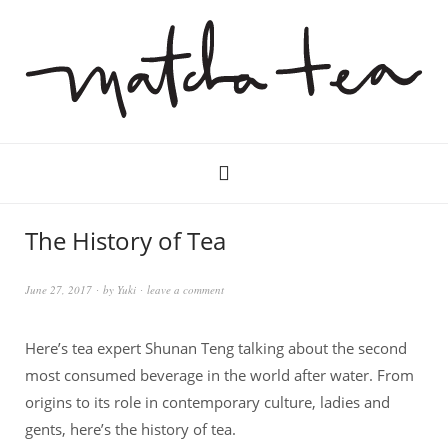
The History of Tea
June 27, 2017
by
Yuki
leave a comment
Here’s tea expert Shunan Teng talking about the second
most consumed beverage in the world after water. From
origins to its role in contemporary culture, ladies and
gents, here’s the history of tea.