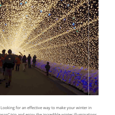
? Looking for an effective way to make your winter in
son” trip and enjoy the incredible winter illuminations.