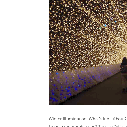
Winter Illumination: What’s It All About
Japan a memorable one? Take an “off-sea