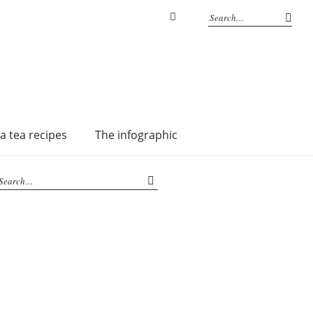
Instagram
a tea recipes
The infographic