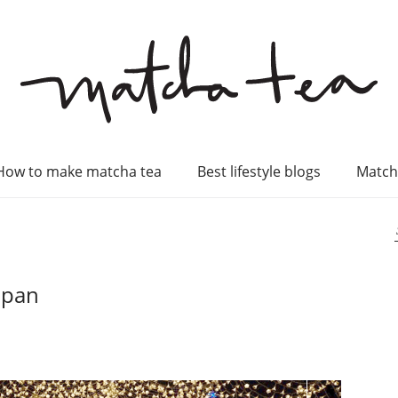
How to make matcha tea
Best lifestyle blogs
Match
apan