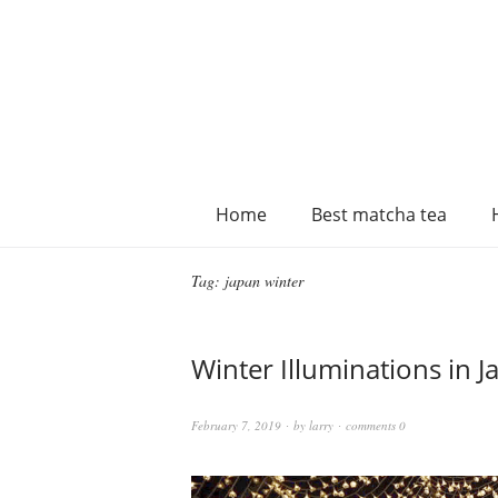
Home
Best matcha tea
Tag:
japan winter
Winter Illuminations in J
February 7, 2019
by
larry
comments 0