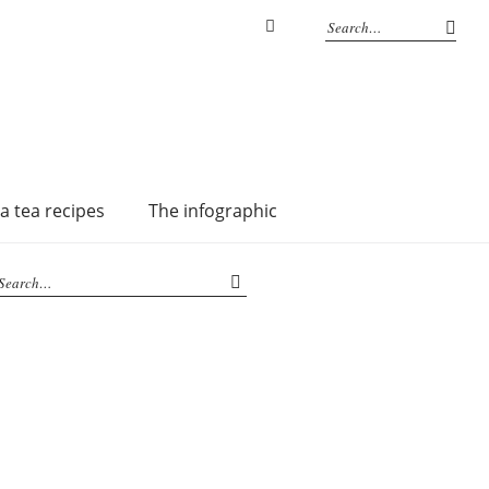
Instagram
a tea recipes
The infographic