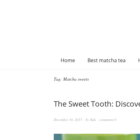
Home
Best matcha tea
Tag:
Matcha sweets
The Sweet Tooth: Discov
December 10, 2015
by
Yuki
comments 0