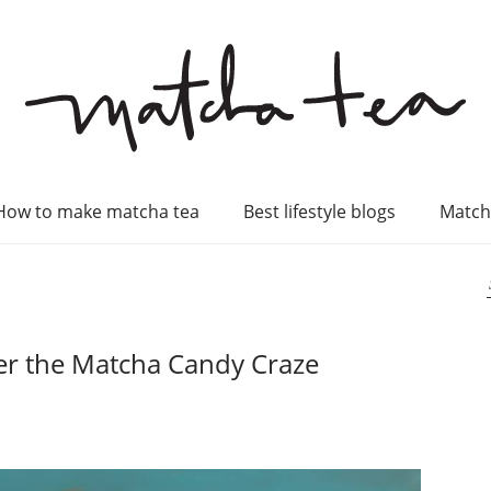
How to make matcha tea
Best lifestyle blogs
Match
er the Matcha Candy Craze