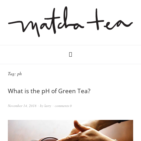
Tag:
ph
What is the pH of Green Tea?
November 14, 2018
by
larry
comments 0