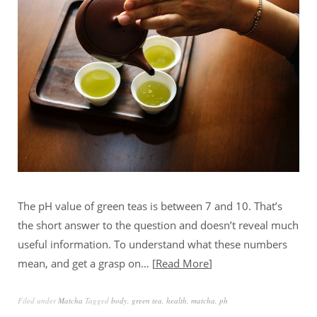
The pH value of green teas is between 7 and 10. That’s
the short answer to the question and doesn’t reveal much
useful information. To understand what these numbers
mean, and get a grasp on…
Read More
Filed under
Matcha
Tagged
body
,
green tea
,
health
,
matcha
,
ph