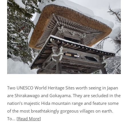
Two UNESCO World Heritage Sites worth seeing in Japan
are Shirakawago and Gokayama. They are secluded in the
nation’s majestic Hida mountain range and feature some
of the most breathtakingly gorgeous villages on earth.
To…
Read More