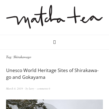
Tag:
Shirakawago
Unesco World Heritage Sites of Shirakawa-
go and Gokayama
March 8, 2019
by
larry
comments 0