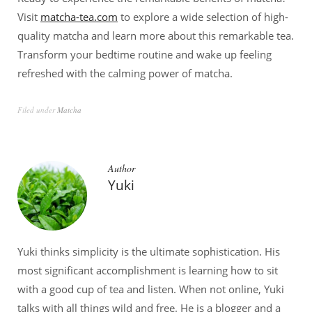
Visit
matcha-tea.com
to explore a wide selection of high-
quality matcha and learn more about this remarkable tea.
Transform your bedtime routine and wake up feeling
refreshed with the calming power of matcha.
Filed under
Matcha
Author
Yuki
Yuki thinks simplicity is the ultimate sophistication. His
most significant accomplishment is learning how to sit
with a good cup of tea and listen. When not online, Yuki
talks with all things wild and free. He is a blogger and a