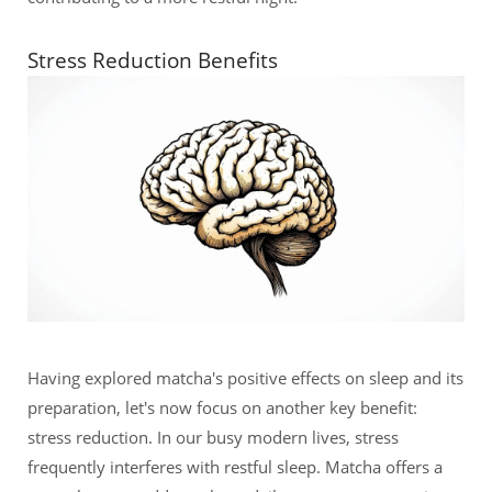
Stress Reduction Benefits
Having explored matcha's positive effects on sleep and its
preparation, let's now focus on another key benefit:
stress reduction. In our busy modern lives, stress
frequently interferes with restful sleep. Matcha offers a