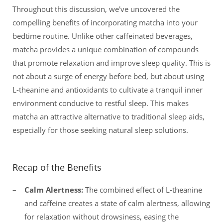
Throughout this discussion, we've uncovered the
compelling benefits of incorporating matcha into your
bedtime routine. Unlike other caffeinated beverages,
matcha provides a unique combination of compounds
that promote relaxation and improve sleep quality. This is
not about a surge of energy before bed, but about using
L-theanine and antioxidants to cultivate a tranquil inner
environment conducive to restful sleep. This makes
matcha an attractive alternative to traditional sleep aids,
especially for those seeking natural sleep solutions.
Recap of the Benefits
Calm Alertness:
The combined effect of L-theanine
and caffeine creates a state of calm alertness, allowing
for relaxation without drowsiness, easing the