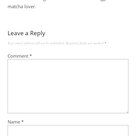
matcha lover.
Leave a Reply
Your email address will not be published.
Required fields are marked
*
Comment
*
Name
*