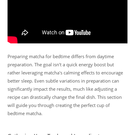
Preparing matcha for bedtime differs from daytime
preparation. The goal isn't a quick energy boost but
rather leveraging matcha's calming effects to encourage
better sleep. Even subtle variations in preparation can
significantly impact the results, much like adjusting a
recipe can drastically change the final dish. This section
will guide you through creating the perfect cup of
bedtime matcha.