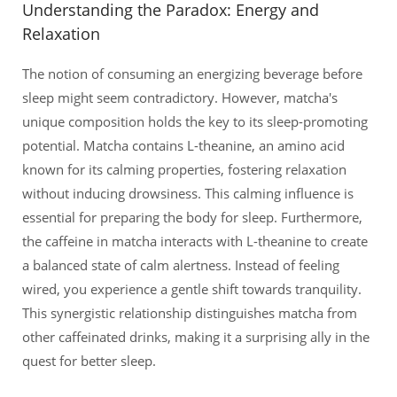
Understanding the Paradox: Energy and
Relaxation
The notion of consuming an energizing beverage before
sleep might seem contradictory. However, matcha's
unique composition holds the key to its sleep-promoting
potential. Matcha contains L-theanine, an amino acid
known for its calming properties, fostering relaxation
without inducing drowsiness. This calming influence is
essential for preparing the body for sleep. Furthermore,
the caffeine in matcha interacts with L-theanine to create
a balanced state of calm alertness. Instead of feeling
wired, you experience a gentle shift towards tranquility.
This synergistic relationship distinguishes matcha from
other caffeinated drinks, making it a surprising ally in the
quest for better sleep.