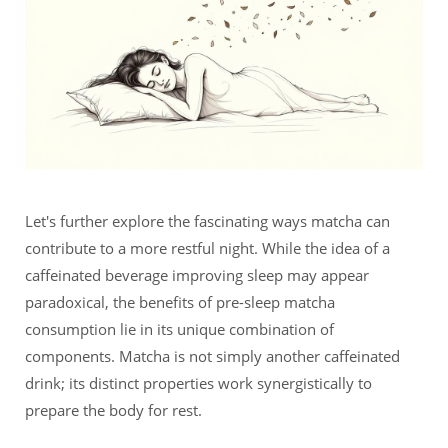
Let's further explore the fascinating ways matcha can
contribute to a more restful night. While the idea of a
caffeinated beverage improving sleep may appear
paradoxical, the benefits of pre-sleep matcha
consumption lie in its unique combination of
components. Matcha is not simply another caffeinated
drink; its distinct properties work synergistically to
prepare the body for rest.