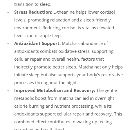
transition to sleep.
Stress Reduction:
L-theanine helps lower cortisol
levels, promoting relaxation and a sleep-friendly
environment. Reducing cortisol is vital as elevated
levels can disrupt sleep.
Antioxidant Support:
Matcha's abundance of
antioxidants combats oxidative stress, supporting
cellular repair and overall health, factors that
indirectly promote better sleep. Matcha not only helps
initiate sleep but also supports your body’s restorative
processes throughout the night.
Improved Metabolism and Recovery:
The gentle
metabolic boost from matcha can aid in overnight
calorie burning and nutrient processing, while its
antioxidants support cellular repair and recovery. This
combined effect contributes to waking up feeling
refreshed and revitalized.