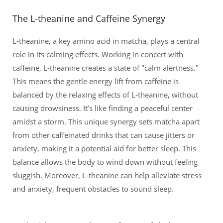
The L-theanine and Caffeine Synergy
L-theanine, a key amino acid in matcha, plays a central
role in its calming effects. Working in concert with
caffeine, L-theanine creates a state of "calm alertness."
This means the gentle energy lift from caffeine is
balanced by the relaxing effects of L-theanine, without
causing drowsiness. It’s like finding a peaceful center
amidst a storm. This unique synergy sets matcha apart
from other caffeinated drinks that can cause jitters or
anxiety, making it a potential aid for better sleep. This
balance allows the body to wind down without feeling
sluggish. Moreover, L-theanine can help alleviate stress
and anxiety, frequent obstacles to sound sleep.