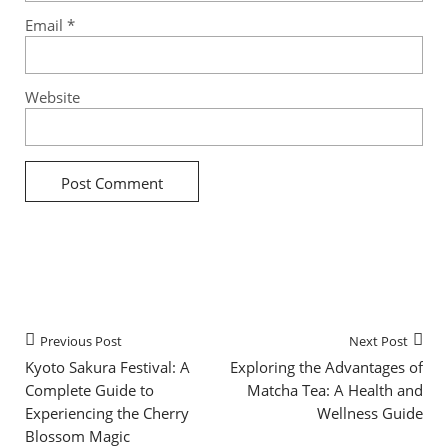
Email
*
Website
Previous Post
Next Post
Kyoto Sakura Festival: A
Exploring the Advantages of
Complete Guide to
Matcha Tea: A Health and
Experiencing the Cherry
Wellness Guide
Blossom Magic