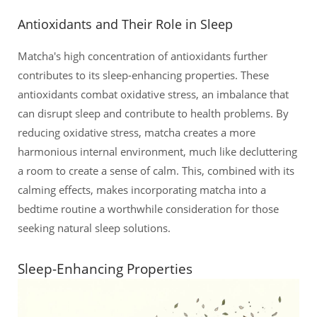
Antioxidants and Their Role in Sleep
Matcha's high concentration of antioxidants further
contributes to its sleep-enhancing properties. These
antioxidants combat oxidative stress, an imbalance that
can disrupt sleep and contribute to health problems. By
reducing oxidative stress, matcha creates a more
harmonious internal environment, much like decluttering
a room to create a sense of calm. This, combined with its
calming effects, makes incorporating matcha into a
bedtime routine a worthwhile consideration for those
seeking natural sleep solutions.
Sleep-Enhancing Properties