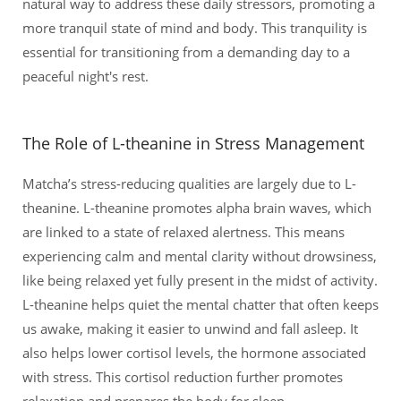
natural way to address these daily stressors, promoting a
more tranquil state of mind and body. This tranquility is
essential for transitioning from a demanding day to a
peaceful night's rest.
The Role of L-theanine in Stress Management
Matcha’s stress-reducing qualities are largely due to L-
theanine. L-theanine promotes alpha brain waves, which
are linked to a state of relaxed alertness. This means
experiencing calm and mental clarity without drowsiness,
like being relaxed yet fully present in the midst of activity.
L-theanine helps quiet the mental chatter that often keeps
us awake, making it easier to unwind and fall asleep. It
also helps lower cortisol levels, the hormone associated
with stress. This cortisol reduction further promotes
relaxation and prepares the body for sleep.