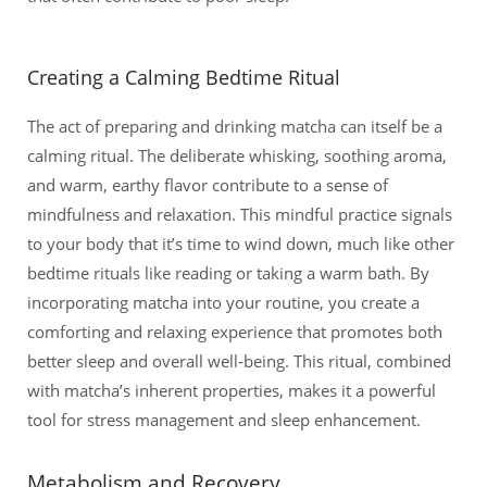
Creating a Calming Bedtime Ritual
The act of preparing and drinking matcha can itself be a
calming ritual. The deliberate whisking, soothing aroma,
and warm, earthy flavor contribute to a sense of
mindfulness and relaxation. This mindful practice signals
to your body that it’s time to wind down, much like other
bedtime rituals like reading or taking a warm bath. By
incorporating matcha into your routine, you create a
comforting and relaxing experience that promotes both
better sleep and overall well-being. This ritual, combined
with matcha’s inherent properties, makes it a powerful
tool for stress management and sleep enhancement.
Metabolism and Recovery