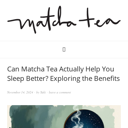
Can Matcha Tea Actually Help You
Sleep Better? Exploring the Benefits
November 14, 2024
by
Yuki
leave a comment