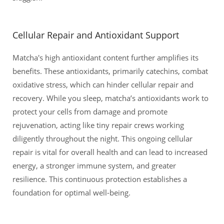
Cellular Repair and Antioxidant Support
Matcha's high antioxidant content further amplifies its
benefits. These antioxidants, primarily catechins, combat
oxidative stress, which can hinder cellular repair and
recovery. While you sleep, matcha’s antioxidants work to
protect your cells from damage and promote
rejuvenation, acting like tiny repair crews working
diligently throughout the night. This ongoing cellular
repair is vital for overall health and can lead to increased
energy, a stronger immune system, and greater
resilience. This continuous protection establishes a
foundation for optimal well-being.