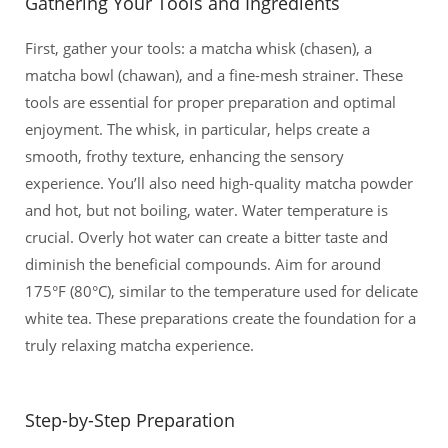
Gathering Your Tools and Ingredients
First, gather your tools: a matcha whisk (chasen), a
matcha bowl (chawan), and a fine-mesh strainer. These
tools are essential for proper preparation and optimal
enjoyment. The whisk, in particular, helps create a
smooth, frothy texture, enhancing the sensory
experience. You’ll also need high-quality matcha powder
and hot, but not boiling, water. Water temperature is
crucial. Overly hot water can create a bitter taste and
diminish the beneficial compounds. Aim for around
175°F (80°C), similar to the temperature used for delicate
white tea. These preparations create the foundation for a
truly relaxing matcha experience.
Step-by-Step Preparation