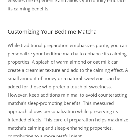
elevates the experience and allows you to fully embrace
its calming benefits.
Customizing Your Bedtime Matcha
While traditional preparation emphasizes purity, you can
personalize your bedtime matcha to enhance its calming
properties. A splash of warm almond or oat milk can
create a creamier texture and add to the calming effect. A
small amount of honey or a natural sweetener can be
added for those who prefer a touch of sweetness.
However, keep additions minimal to avoid counteracting
matcha's sleep-promoting benefits. This measured
approach allows personalization while preserving its
intended effects. This careful preparation helps maximize
matcha's calming and sleep-enhancing properties,
contributing to a more restful night.