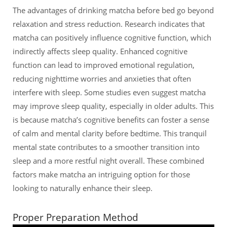
The advantages of drinking matcha before bed go beyond
relaxation and stress reduction. Research indicates that
matcha can positively influence cognitive function, which
indirectly affects sleep quality. Enhanced cognitive
function can lead to improved emotional regulation,
reducing nighttime worries and anxieties that often
interfere with sleep. Some studies even suggest matcha
may improve sleep quality, especially in older adults. This
is because matcha’s cognitive benefits can foster a sense
of calm and mental clarity before bedtime. This tranquil
mental state contributes to a smoother transition into
sleep and a more restful night overall. These combined
factors make matcha an intriguing option for those
looking to naturally enhance their sleep.
Proper Preparation Method