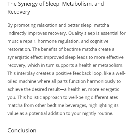
The Synergy of Sleep, Metabolism, and
Recovery
By promoting relaxation and better sleep, matcha
indirectly improves recovery. Quality sleep is essential for
muscle repair, hormone regulation, and cognitive
restoration. The benefits of bedtime matcha create a
synergistic effect: improved sleep leads to more effective
recovery, which in turn supports a healthier metabolism.
This interplay creates a positive feedback loop, like a well-
oiled machine where all parts function harmoniously to
achieve the desired result—a healthier, more energetic
you. This holistic approach to well-being differentiates
matcha from other bedtime beverages, highlighting its
value as a potential addition to your nightly routine.
Conclusion