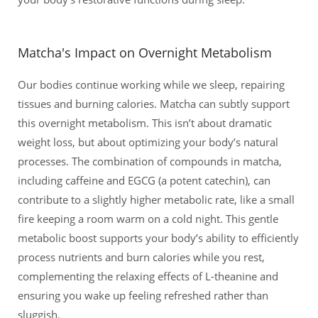
Matcha's Impact on Overnight Metabolism
Our bodies continue working while we sleep, repairing
tissues and burning calories. Matcha can subtly support
this overnight metabolism. This isn’t about dramatic
weight loss, but about optimizing your body’s natural
processes. The combination of compounds in matcha,
including caffeine and EGCG (a potent catechin), can
contribute to a slightly higher metabolic rate, like a small
fire keeping a room warm on a cold night. This gentle
metabolic boost supports your body’s ability to efficiently
process nutrients and burn calories while you rest,
complementing the relaxing effects of L-theanine and
ensuring you wake up feeling refreshed rather than
sluggish.