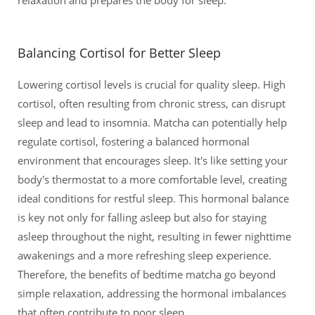
Balancing Cortisol for Better Sleep
Lowering cortisol levels is crucial for quality sleep. High
cortisol, often resulting from chronic stress, can disrupt
sleep and lead to insomnia. Matcha can potentially help
regulate cortisol, fostering a balanced hormonal
environment that encourages sleep. It's like setting your
body's thermostat to a more comfortable level, creating
ideal conditions for restful sleep. This hormonal balance
is key not only for falling asleep but also for staying
asleep throughout the night, resulting in fewer nighttime
awakenings and a more refreshing sleep experience.
Therefore, the benefits of bedtime matcha go beyond
simple relaxation, addressing the hormonal imbalances
that often contribute to poor sleep.