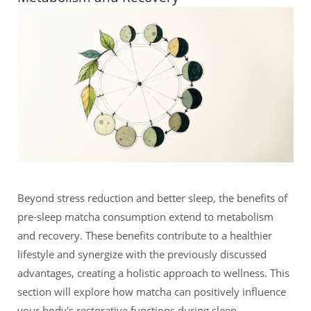
Beyond stress reduction and better sleep, the benefits of
pre-sleep matcha consumption extend to metabolism
and recovery. These benefits contribute to a healthier
lifestyle and synergize with the previously discussed
advantages, creating a holistic approach to wellness. This
section will explore how matcha can positively influence
your body's restorative functions during sleep.