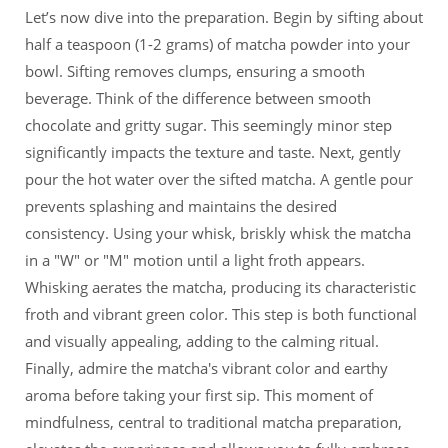
Let’s now dive into the preparation. Begin by sifting about
half a teaspoon (1-2 grams) of matcha powder into your
bowl. Sifting removes clumps, ensuring a smooth
beverage. Think of the difference between smooth
chocolate and gritty sugar. This seemingly minor step
significantly impacts the texture and taste. Next, gently
pour the hot water over the sifted matcha. A gentle pour
prevents splashing and maintains the desired
consistency. Using your whisk, briskly whisk the matcha
in a "W" or "M" motion until a light froth appears.
Whisking aerates the matcha, producing its characteristic
froth and vibrant green color. This step is both functional
and visually appealing, adding to the calming ritual.
Finally, admire the matcha's vibrant color and earthy
aroma before taking your first sip. This moment of
mindfulness, central to traditional matcha preparation,