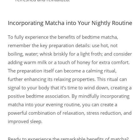
Incorporating Matcha into Your Nightly Routine
To fully experience the benefits of bedtime matcha,
remember the key preparation details: use hot, not
boiling, water; whisk briskly for a light froth; and consider
adding warm milk or a touch of honey for extra comfort.
The preparation itself can become a calming ritual,
further enhancing its relaxing properties. This ritual can
signal to your body that it’s time to wind down, creating a
positive bedtime association. By mindfully incorporating
matcha into your evening routine, you can create a
powerful combination of relaxation, stress reduction, and
improved sleep.
Ready to experience the remarkable benefits of matcha?