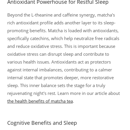
Antioxidant Powerhouse for Restful Sleep
Beyond the L-theanine and caffeine synergy, matcha's
rich antioxidant profile adds another layer to its sleep-
promoting benefits. Matcha is loaded with antioxidants,
specifically catechins, which help neutralize free radicals
and reduce oxidative stress. This is important because
oxidative stress can disrupt sleep and contribute to
various health issues. Antioxidants act as protectors
against internal imbalances, contributing to a calmer
internal state that promotes deeper, more restorative
sleep. This inner balance sets the stage for a truly
rejuvenating night's rest. Learn more in our article about
the health benefits of matcha tea
.
Cognitive Benefits and Sleep