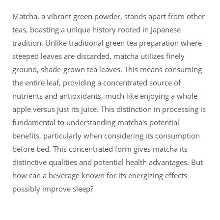
Matcha, a vibrant green powder, stands apart from other
teas, boasting a unique history rooted in Japanese
tradition. Unlike traditional green tea preparation where
steeped leaves are discarded, matcha utilizes finely
ground, shade-grown tea leaves. This means consuming
the entire leaf, providing a concentrated source of
nutrients and antioxidants, much like enjoying a whole
apple versus just its juice. This distinction in processing is
fundamental to understanding matcha's potential
benefits, particularly when considering its consumption
before bed. This concentrated form gives matcha its
distinctive qualities and potential health advantages. But
how can a beverage known for its energizing effects
possibly improve sleep?