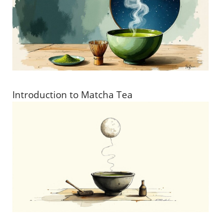
Introduction to Matcha Tea