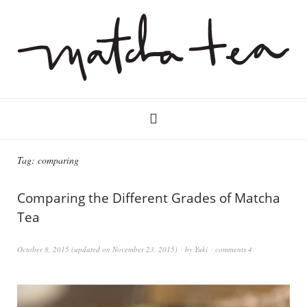
Tag:
comparing
Comparing the Different Grades of Matcha
Tea
October 8, 2015
(updated on
November 23, 2015
)
by
Yuki
comments 4