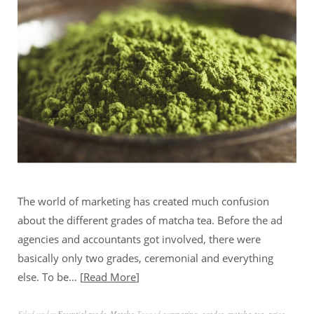
The world of marketing has created much confusion
about the different grades of matcha tea. Before the ad
agencies and accountants got involved, there were
basically only two grades, ceremonial and everything
else. To be…
Read More
Filed under
Essential reads
,
Matcha
Tagged
comparing
,
grades
,
matcha-tea
,
price