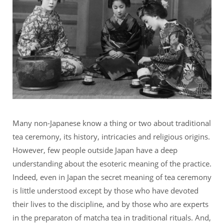
Many non-Japanese know a thing or two about traditional
tea ceremony, its history, intricacies and religious origins.
However, few people outside Japan have a deep
understanding about the esoteric meaning of the practice.
Indeed, even in Japan the secret meaning of tea ceremony
is little understood except by those who have devoted
their lives to the discipline, and by those who are experts
in the preparaton of matcha tea in traditional rituals. And,