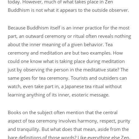
today. However, much of what takes place in Zen
Buddhism is not what it appears to the outside observer.
Because Buddhism itself is an inner practice for the most
part, an outward ceremony or ritual often reveals nothing
about the inner meaning of a given behavior. Tea
ceremony and meditation are but two examples. How
could one know what is taking place during meditation
just by observing the person in the meditative state? The
same goes for tea ceremony. Tourists and outsiders can
watch, even take part in, a Japanese tea ritual without
learning anything of its inner, esoteric message.
Books on the subject often mention that the central
aspect of tea ceremony involves harmony, respect, purity
and tranquility. But what does that mean, aside from the
bare definitions of those words? Like everything else Zen,