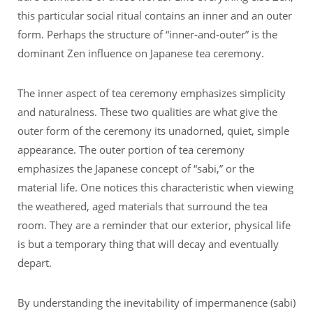
this particular social ritual contains an inner and an outer
form. Perhaps the structure of “inner-and-outer” is the
dominant Zen influence on Japanese tea ceremony.
The inner aspect of tea ceremony emphasizes simplicity
and naturalness. These two qualities are what give the
outer form of the ceremony its unadorned, quiet, simple
appearance. The outer portion of tea ceremony
emphasizes the Japanese concept of “sabi,” or the
material life. One notices this characteristic when viewing
the weathered, aged materials that surround the tea
room. They are a reminder that our exterior, physical life
is but a temporary thing that will decay and eventually
depart.
By understanding the inevitability of impermanence (sabi)