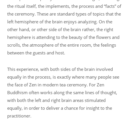
the ritual itself, the implements, the process and “facts” of
the ceremony. These are standard types of topics that the
left hemisphere of the brain enjoys analyzing. On the
other hand, or other side of the brain rather, the right
hemisphere is attending to the beauty of the flowers and
scrolls, the atmosphere of the entire room, the feelings
between the guests and host.
This experience, with both sides of the brain involved
equally in the process, is exactly where many people see
the face of Zen in modern tea ceremony. For Zen
Buddhism often works along the same lines of thought,
with both the left and right brain areas stimulated
equally, in order to deliver a chance for insight to the
practitioner.