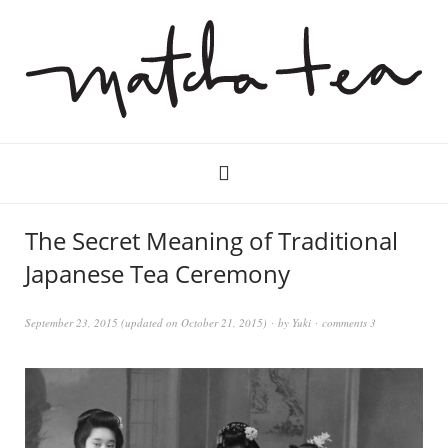
The Secret Meaning of Traditional
Japanese Tea Ceremony
September 23, 2015
(updated on
October 21, 2015
)
by
Yuki
comments 3