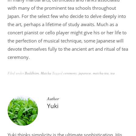
with many of the prominent tea schools throughout
Japan. For the select few who decide to delve deeply into
the art, perhaps a lifetime of study awaits. Much as a
concert pianist or cello player might give his or her life to
the perfection of musical technique, some Japanese will
devote themselves fully to the ancient art and ritual of tea
ceremony.
Filed under
Buddhism
,
Matcha
Tagged
ceremony
,
japanese
,
matcha-tea
,
tea
Author
Yuki
Yuki thinks simplicity is the ultimate sophistication. His