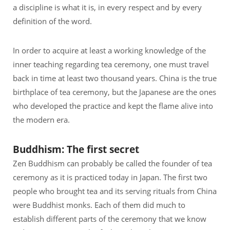
a discipline is what it is, in every respect and by every
definition of the word.
In order to acquire at least a working knowledge of the
inner teaching regarding tea ceremony, one must travel
back in time at least two thousand years. China is the true
birthplace of tea ceremony, but the Japanese are the ones
who developed the practice and kept the flame alive into
the modern era.
Buddhism: The first secret
Zen Buddhism can probably be called the founder of tea
ceremony as it is practiced today in Japan. The first two
people who brought tea and its serving rituals from China
were Buddhist monks. Each of them did much to
establish different parts of the ceremony that we know