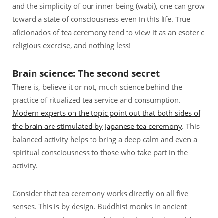
and the simplicity of our inner being (wabi), one can grow
toward a state of consciousness even in this life. True
aficionados of tea ceremony tend to view it as an esoteric
religious exercise, and nothing less!
Brain science: The second secret
There is, believe it or not, much science behind the
practice of ritualized tea service and consumption.
Modern experts on the topic point out that both sides of
the brain are stimulated by Japanese tea ceremony
. This
balanced activity helps to bring a deep calm and even a
spiritual consciousness to those who take part in the
activity.
Consider that tea ceremony works directly on all five
senses. This is by design. Buddhist monks in ancient