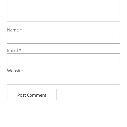
Name
*
Email
*
Website