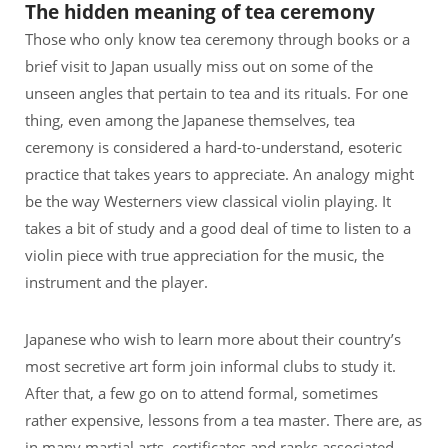
The hidden meaning of tea ceremony
Those who only know tea ceremony through books or a
brief visit to Japan usually miss out on some of the
unseen angles that pertain to tea and its rituals. For one
thing, even among the Japanese themselves, tea
ceremony is considered a hard-to-understand, esoteric
practice that takes years to appreciate. An analogy might
be the way Westerners view classical violin playing. It
takes a bit of study and a good deal of time to listen to a
violin piece with true appreciation for the music, the
instrument and the player.
Japanese who wish to learn more about their country’s
most secretive art form join informal clubs to study it.
After that, a few go on to attend formal, sometimes
rather expensive, lessons from a tea master. There are, as
in many martial arts, certificates and ranks associated