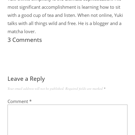
most significant accomplishment is learning how to sit
with a good cup of tea and listen. When not online, Yuki
talks with all things wild and free. He is a blogger and a
matcha lover.
3 Comments
Leave a Reply
Your email address will not be published.
Required fields are marked
*
Comment
*