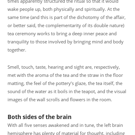
times apparently structured the ritual so that it would
wake people up, both physically and spiritually. At the
same time (and this is part of the dichotomy of the affair,
or better said, the complementarity of its double nature)
tea ceremony works to bring a deep inner peace and
tranquility to those involved by bringing mind and body
together.
Smell, touch, taste, hearing and sight are, respectively,
met with the aroma of the tea and the straw in the floor
matting, the feel of the pottery’s glaze, the tea itself, the
sound of the water as it boils in the teapot, and the visual
images of the wall scrolls and flowers in the room.
Both sides of the brain
With all five senses awakened and in tune, the left brain
hemisphere has plenty of material for thought, including