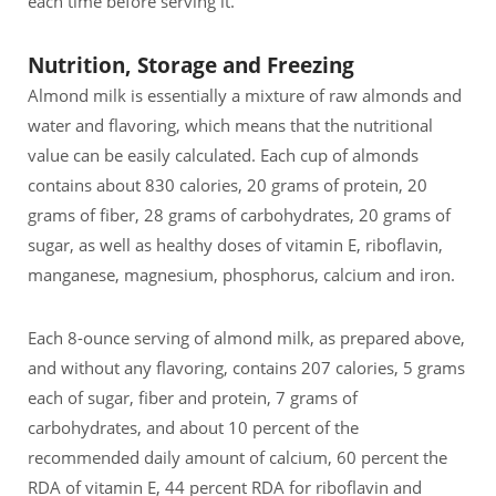
each time before serving it.
Nutrition, Storage and Freezing
Almond milk is essentially a mixture of raw almonds and
water and flavoring, which means that the nutritional
value can be easily calculated. Each cup of almonds
contains about 830 calories, 20 grams of protein, 20
grams of fiber, 28 grams of carbohydrates, 20 grams of
sugar, as well as healthy doses of vitamin E, riboflavin,
manganese, magnesium, phosphorus, calcium and iron.
Each 8-ounce serving of almond milk, as prepared above,
and without any flavoring, contains 207 calories, 5 grams
each of sugar, fiber and protein, 7 grams of
carbohydrates, and about 10 percent of the
recommended daily amount of calcium, 60 percent the
RDA of vitamin E, 44 percent RDA for riboflavin and