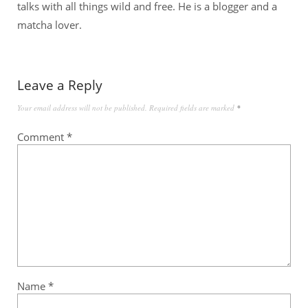
talks with all things wild and free. He is a blogger and a
matcha lover.
Leave a Reply
Your email address will not be published.
Required fields are marked
*
Comment
*
Name
*