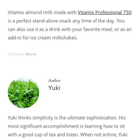
Vitamix almond milk made with
Vitamix Professional 750
is a perfect stand-alone snack any time of the day. You
can also use it as a drink with your favorite meal, or as an
add-in for ice cream milkshakes.
Filed under
Matcha
Author
Yuki
Yuki thinks simplicity is the ultimate sophistication. His
most significant accomplishment is learning how to sit
with a good cup of tea and listen. When not online, Yuki