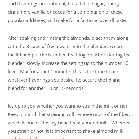
and flavorings are optional, but a bit of sugar, honey,
cinnamon, vanilla or cocoa (or a combination of these
popular additives) will make for a fantastic overall taste.
After soaking and rinsing the almonds, place them along
with the 3 cups of fresh water into the blender. Secure
the lid and put the Number 1 setting on. After starting the
blender, slowly increase the setting up to the number 10
level. Mix for about 1 minute. This is the time to add
whatever flavorings you desire. Re-secure the lid and
blend for another 10 or 15 seconds.
It’s up to you whether you want to strain the milk or not.
Keep in mind that straining will remove most of the fiber,
which is one of the key benefits of almond milk. Whether
you strain or not, it is important to shake almond milk