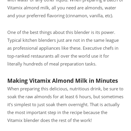
Vitamix almond milk, all you need are almonds, water
and your preferred flavoring (cinnamon, vanilla, etc).
One of the best things about this blender is its power.
Typical kitchen blenders just are not in the same league
as professional appliances like these. Executive chefs in
top-ranked restaurants all over the world use it for
literally hundreds of meal preparation tasks.
Making Vitamix Almond Milk in Minutes
When preparing this delicious, nutritious drink, be sure to
soak the raw almonds for at least 6 hours, but sometimes
it’s simplest to just soak them overnight. That is actually
the most important step in the recipe because the
Vitamix blender does the rest of the work!