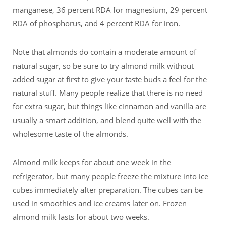
manganese, 36 percent RDA for magnesium, 29 percent
RDA of phosphorus, and 4 percent RDA for iron.
Note that almonds do contain a moderate amount of
natural sugar, so be sure to try almond milk without
added sugar at first to give your taste buds a feel for the
natural stuff. Many people realize that there is no need
for extra sugar, but things like cinnamon and vanilla are
usually a smart addition, and blend quite well with the
wholesome taste of the almonds.
Almond milk keeps for about one week in the
refrigerator, but many people freeze the mixture into ice
cubes immediately after preparation. The cubes can be
used in smoothies and ice creams later on. Frozen
almond milk lasts for about two weeks.