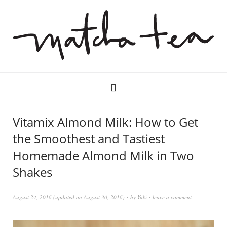
Vitamix Almond Milk: How to Get
the Smoothest and Tastiest
Homemade Almond Milk in Two
Shakes
August 24, 2016
(updated on
August 30, 2016
)
by
Yuki
leave a comment