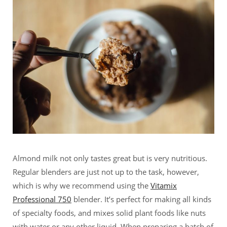
Almond milk not only tastes great but is very nutritious.
Regular blenders are just not up to the task, however,
which is why we recommend using the
Vitamix
Professional 750
blender. It’s perfect for making all kinds
of specialty foods, and mixes solid plant foods like nuts
with water or any other liquid. When preparing a batch of