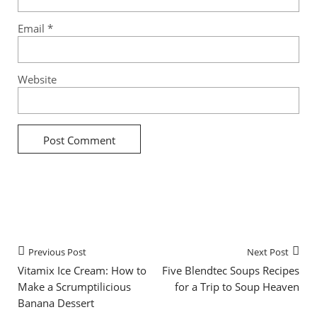
Email
*
Website
Previous Post
Next Post
Vitamix Ice Cream: How to
Five Blendtec Soups Recipes
Make a Scrumptilicious
for a Trip to Soup Heaven
Banana Dessert