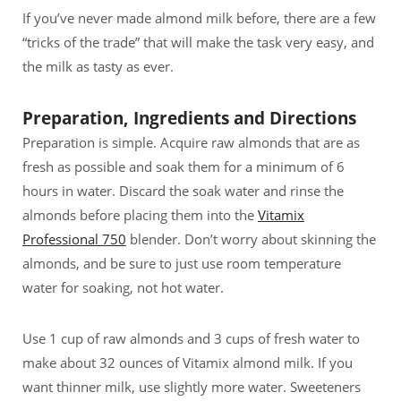
If you’ve never made almond milk before, there are a few
“tricks of the trade” that will make the task very easy, and
the milk as tasty as ever.
Preparation, Ingredients and Directions
Preparation is simple. Acquire raw almonds that are as
fresh as possible and soak them for a minimum of 6
hours in water. Discard the soak water and rinse the
almonds before placing them into the
Vitamix
Professional 750
blender. Don’t worry about skinning the
almonds, and be sure to just use room temperature
water for soaking, not hot water.
Use 1 cup of raw almonds and 3 cups of fresh water to
make about 32 ounces of Vitamix almond milk. If you
want thinner milk, use slightly more water. Sweeteners