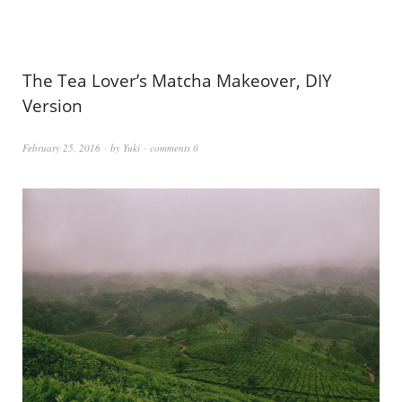
The Tea Lover’s Matcha Makeover, DIY
Version
February 25, 2016
by
Yuki
comments 0