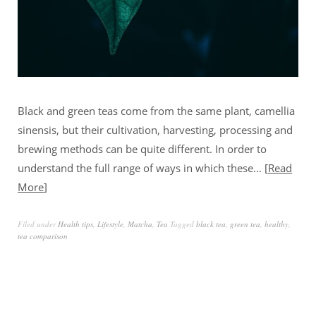
Black and green teas come from the same plant, camellia
sinensis, but their cultivation, harvesting, processing and
brewing methods can be quite different. In order to
understand the full range of ways in which these…
Read
More
Filed under
Health tips
,
Lifestyle
,
Matcha
,
Tea
Tagged
black tea
,
green tea
,
healthy
,
tea comparison