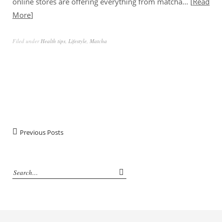
online stores are offering everything from matcha…
Read
More
Filed under
Health tips
,
Lifestyle
,
Matcha
Previous Posts