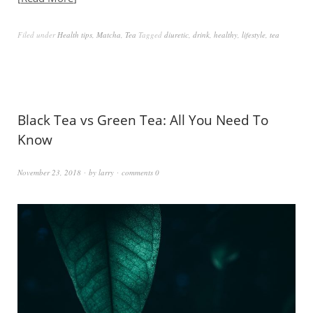
Filed under
Health tips
,
Matcha
,
Tea
Tagged
diuretic
,
drink
,
healthy
,
lifestyle
,
tea
Black Tea vs Green Tea: All You Need To
Know
November 23, 2018
by
larry
comments 0