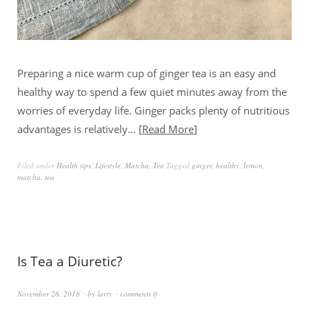
Preparing a nice warm cup of ginger tea is an easy and
healthy way to spend a few quiet minutes away from the
worries of everyday life. Ginger packs plenty of nutritious
advantages is relatively…
Read More
Filed under
Health tips
,
Lifestyle
,
Matcha
,
Tea
Tagged
ginger
,
healthy
,
lemon
,
matcha
,
tea
Is Tea a Diuretic?
November 26, 2018
by
larry
comments 0