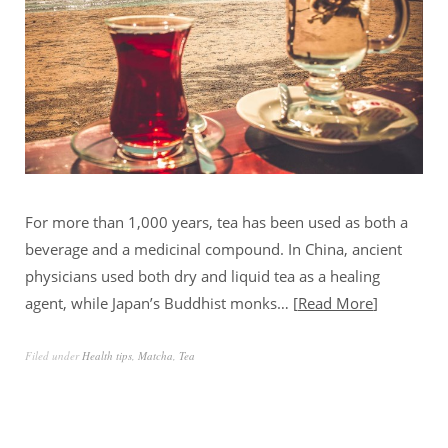
For more than 1,000 years, tea has been used as both a
beverage and a medicinal compound. In China, ancient
physicians used both dry and liquid tea as a healing
agent, while Japan’s Buddhist monks…
Read More
Filed under
Health tips
,
Matcha
,
Tea