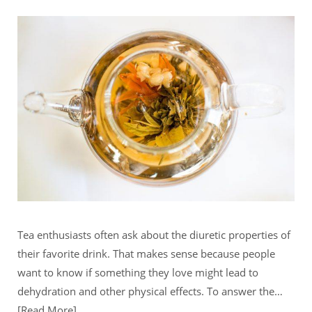
Tea enthusiasts often ask about the diuretic properties of
their favorite drink. That makes sense because people
want to know if something they love might lead to
dehydration and other physical effects. To answer the…
Read More