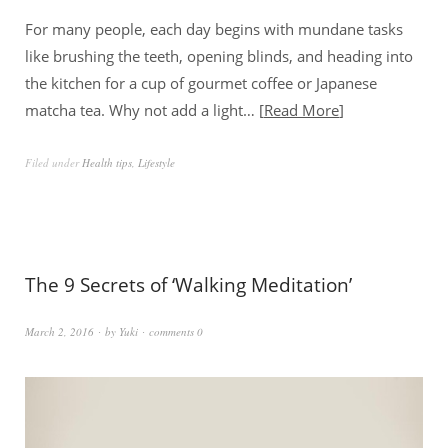
For many people, each day begins with mundane tasks
like brushing the teeth, opening blinds, and heading into
the kitchen for a cup of gourmet coffee or Japanese
matcha tea. Why not add a light…
Read More
Filed under
Health tips
,
Lifestyle
The 9 Secrets of ‘Walking Meditation’
March 2, 2016
by
Yuki
comments 0