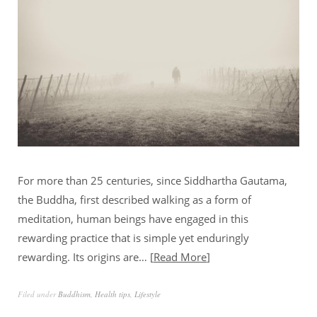
For more than 25 centuries, since Siddhartha Gautama,
the Buddha, first described walking as a form of
meditation, human beings have engaged in this
rewarding practice that is simple yet enduringly
rewarding. Its origins are…
Read More
Filed under
Buddhism
,
Health tips
,
Lifestyle