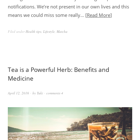
notifications. We’re not present in our own lives and this
means we could miss some really…
Read More
Filed under
Health tips
,
Lifestyle
,
Matcha
Tea is a Powerful Herb: Benefits and
Medicine
April 12, 2016
by
Yuki
comments 4