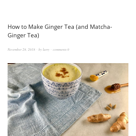
How to Make Ginger Tea (and Matcha-
Ginger Tea)
November 28, 2018
by
larry
comments 0