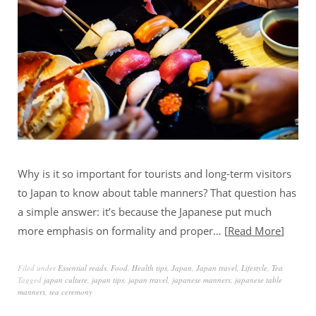
Why is it so important for tourists and long-term visitors
to Japan to know about table manners? That question has
a simple answer: it’s because the Japanese put much
more emphasis on formality and proper…
Read More
Filed under
Essential reads
,
Food
,
Health tips
,
Japan
,
Japan travel
,
Lifestyle
,
Tea
Tagged
japan culture
,
japan tips
,
japan travel
,
japanese manners
,
japanese table
manners
,
tea ceremony