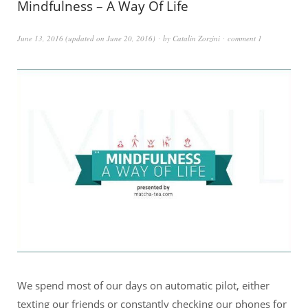
Mindfulness – A Way Of Life
June 13, 2016
(updated on
June 20, 2016
)
by
Catalin Zorzini
comment 1
We spend most of our days on automatic pilot, either
texting our friends or constantly checking our phones for