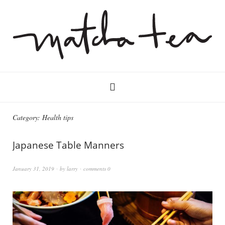
Category:
Health tips
Japanese Table Manners
January 31, 2019
by
larry
comments 0