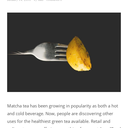
Matcha tea has been growing in popularity as both a hot
and cold beverage. Now, people are discovering other
uses for the healthiest green tea available. Retail and