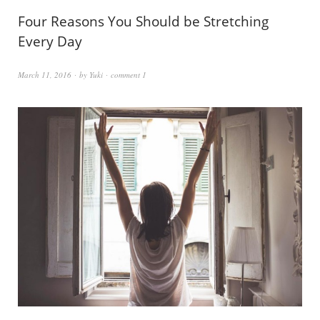
Four Reasons You Should be Stretching
Every Day
March 11, 2016
by
Yuki
comment 1