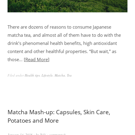
There are dozens of reasons to consume Japanese
matcha tea, and almost all of them have to do with the
drink’s phenomenal health benefits, high antioxidant
content and other healthful properties. “But wait,” as
those…
Read More
Filed under
Health tips
,
Lifestyle
,
Matcha
,
Tea
Matcha Mash-up: Capsules, Skin Care,
Potatoes and More
January 14, 2016
by
Yuki
comments 0