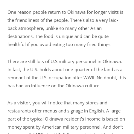
One reason people return to Okinawa for longer visits is
the friendliness of the people. There’s also a very laid-
back atmosphere, unlike so many other Asian
destinations. The food is unique and can be quite
healthful if you avoid eating too many fried things.
There are still lots of U.S military personnel in Okinawa.
In fact, the U.S. holds about one-quarter of the land as a
remnant of the U.S. occupation after WWII. No doubt, this
has had an influence on the Okinawa culture.
As a visitor, you will notice that many stores and
restaurants offer menus and signage in English. A large
part of the typical Okinawa resident’s income is based on
money spent by American military personnel. And don’t