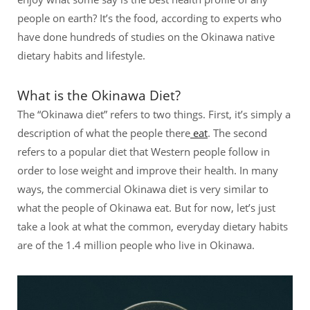
people on earth? It’s the food, according to experts who
have done hundreds of studies on the Okinawa native
dietary habits and lifestyle.
What is the Okinawa Diet?
The “Okinawa diet” refers to two things. First, it’s simply a
description of what the people there
eat
. The second
refers to a popular diet that Western people follow in
order to lose weight and improve their health. In many
ways, the commercial Okinawa diet is very similar to
what the people of Okinawa eat. But for now, let’s just
take a look at what the common, everyday dietary habits
are of the 1.4 million people who live in Okinawa.