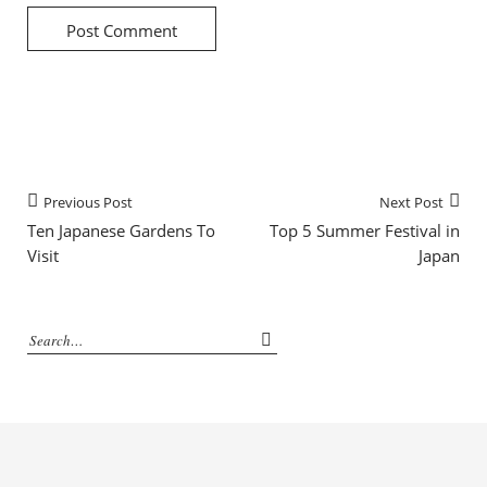
Previous Post
Next Post
Ten Japanese Gardens To
Top 5 Summer Festival in
Visit
Japan