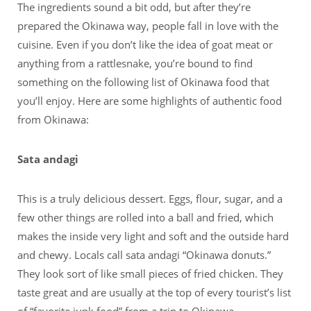
The ingredients sound a bit odd, but after they’re
prepared the Okinawa way, people fall in love with the
cuisine. Even if you don’t like the idea of goat meat or
anything from a rattlesnake, you’re bound to find
something on the following list of Okinawa food that
you’ll enjoy. Here are some highlights of authentic food
from Okinawa:
Sata andagi
This is a truly delicious dessert. Eggs, flour, sugar, and a
few other things are rolled into a ball and fried, which
makes the inside very light and soft and the outside hard
and chewy. Locals call sata andagi “Okinawa donuts.”
They look sort of like small pieces of fried chicken. They
taste great and are usually at the top of every tourist’s list