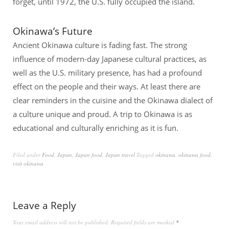
forget, until 1972, the U.S. fully occupied the island.
Okinawa’s Future
Ancient Okinawa culture is fading fast. The strong
influence of modern-day Japanese cultural practices, as
well as the U.S. military presence, has had a profound
effect on the people and their ways. At least there are
clear reminders in the cuisine and the Okinawa dialect of
a culture unique and proud. A trip to Okinawa is as
educational and culturally enriching as it is fun.
Filed under
Food
,
Japan
,
Japan food
,
Japan travel
Tagged
okinawa
,
okinawa food
,
visit okinawa
Leave a Reply
Your email address will not be published.
Required fields are marked
*