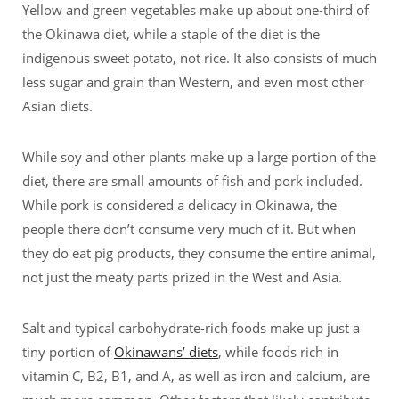
Yellow and green vegetables make up about one-third of
the Okinawa diet, while a staple of the diet is the
indigenous sweet potato, not rice. It also consists of much
less sugar and grain than Western, and even most other
Asian diets.
While soy and other plants make up a large portion of the
diet, there are small amounts of fish and pork included.
While pork is considered a delicacy in Okinawa, the
people there don’t consume very much of it. But when
they do eat pig products, they consume the entire animal,
not just the meaty parts prized in the West and Asia.
Salt and typical carbohydrate-rich foods make up just a
tiny portion of
Okinawans’ diets
, while foods rich in
vitamin C, B2, B1, and A, as well as iron and calcium, are