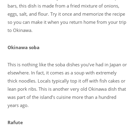
bars, this dish is made from a fried mixture of onions,
eggs, salt, and flour. Try it once and memorize the recipe
so you can make it when you return home from your trip
to Okinawa.
Okinawa soba
This is nothing like the soba dishes you’ve had in Japan or
elsewhere. In fact, it comes as a soup with extremely
thick noodles. Locals typically top it off with fish cakes or
lean pork ribs. This is another very old Okinawa dish that
was part of the island’s cuisine more than a hundred
years ago.
Rafute