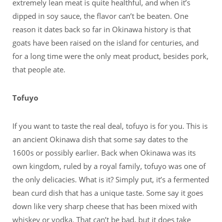
extremely lean meat is quite healthful, and when it’s
dipped in soy sauce, the flavor can’t be beaten. One
reason it dates back so far in Okinawa history is that
goats have been raised on the island for centuries, and
for a long time were the only meat product, besides pork,
that people ate.
Tofuyo
If you want to taste the real deal, tofuyo is for you. This is
an ancient Okinawa dish that some say dates to the
1600s or possibly earlier. Back when Okinawa was its
own kingdom, ruled by a royal family, tofuyo was one of
the only delicacies. What is it? Simply put, it’s a fermented
bean curd dish that has a unique taste. Some say it goes
down like very sharp cheese that has been mixed with
whiskey or vodka. That can’t be bad, but it does take