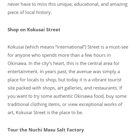
never have to miss this unique, educational, and amazing
piece of local history.
Shop on Kokusai Street
Kokusai (which means “international”) Street is a must-see
for anyone who spends more than a few hours in
Okinawa. In the city’s heart, this is the central area for
entertainment. In years past, the avenue was simply a
place for locals to shop, but today it is a vibrant tourist
site packed with shops, art galleries, and restaurants. If
you want to try some authentic Okinawa food, buy some
traditional clothing items, or view exceptional works of
art, Kokusai Street is the place to be.
Tour the Nuchi Masu Salt Factory