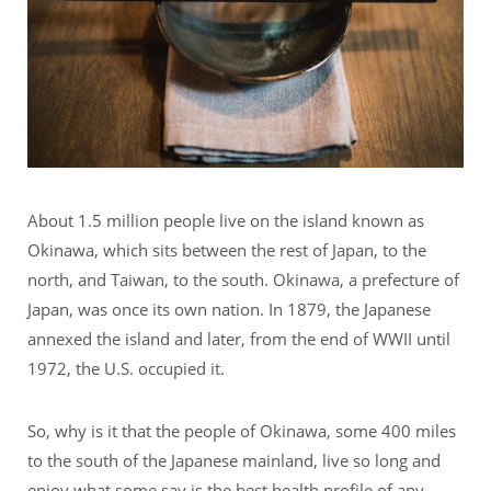
About 1.5 million people live on the island known as
Okinawa, which sits between the rest of Japan, to the
north, and Taiwan, to the south. Okinawa, a prefecture of
Japan, was once its own nation. In 1879, the Japanese
annexed the island and later, from the end of WWII until
1972, the U.S. occupied it.
So, why is it that the people of Okinawa, some 400 miles
to the south of the Japanese mainland, live so long and
enjoy what some say is the best health profile of any