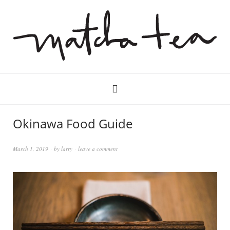
Okinawa Food Guide
March 1, 2019
by
larry
leave a comment