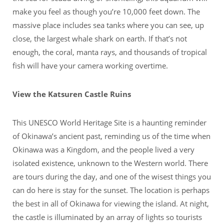
make you feel as though you’re 10,000 feet down. The
massive place includes sea tanks where you can see, up
close, the largest whale shark on earth. If that’s not
enough, the coral, manta rays, and thousands of tropical
fish will have your camera working overtime.
View the Katsuren Castle Ruins
This UNESCO World Heritage Site is a haunting reminder
of Okinawa’s ancient past, reminding us of the time when
Okinawa was a Kingdom, and the people lived a very
isolated existence, unknown to the Western world. There
are tours during the day, and one of the wisest things you
can do here is stay for the sunset. The location is perhaps
the best in all of Okinawa for viewing the island. At night,
the castle is illuminated by an array of lights so tourists