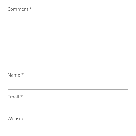
Comment
*
Name
*
Email
*
Website