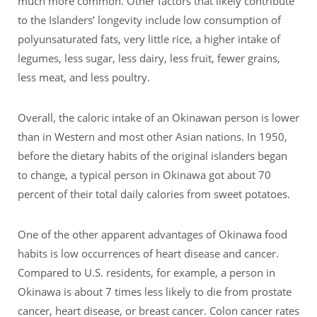
much more common. Other factors that likely contribute
to the Islanders’ longevity include low consumption of
polyunsaturated fats, very little rice, a higher intake of
legumes, less sugar, less dairy, less fruit, fewer grains,
less meat, and less poultry.
Overall, the caloric intake of an Okinawan person is lower
than in Western and most other Asian nations. In 1950,
before the dietary habits of the original islanders began
to change, a typical person in Okinawa got about 70
percent of their total daily calories from sweet potatoes.
One of the other apparent advantages of Okinawa food
habits is low occurrences of heart disease and cancer.
Compared to U.S. residents, for example, a person in
Okinawa is about 7 times less likely to die from prostate
cancer, heart disease, or breast cancer. Colon cancer rates