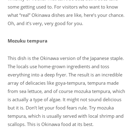
some getting used to. For visitors who want to know
what “real” Okinawa dishes are like, here’s your chance.
Oh, and it’s very, very good for you.
Mozuku tempura
This dish is the Okinawa version of the Japanese staple.
The locals use home-grown ingredients and toss
everything into a deep fryer. The result is an incredible
array of delicacies like goya-tempura, tempura made
from sea lettuce, and of course mozuka tempura, which
is actually a type of algae. It might not sound delicious
but it is. Don’t let your food fears rule. Try mozuka
tempura, which is usually served with local shrimp and
scallops. This is Okinawa food at its best.