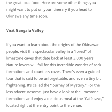
the great local food. Here are some other things you
might want to put on your itinerary if you head to
Okinawa any time soon.
Visit Gangala Valley
If you want to learn about the origins of the Okinawan
people, visit this spectacular valley in a “forest” of
limestone caves that date back at least 3,000 years.
Nature lovers will fall for this incredible wonder of rock
formations and countless caves. There’s even a guided
tour that is said to be unforgettable, and even a tiny bit
frightening. It’s called the “Journey of Mystery.” For the
less adventuresome, just have a look at the limestone
formations and enjoy a delicious meal at the “Café cave,”
located right at the entry point to the venue.