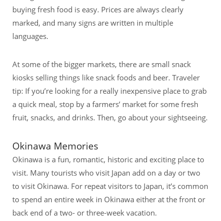
buying fresh food is easy. Prices are always clearly
marked, and many signs are written in multiple
languages.
At some of the bigger markets, there are small snack
kiosks selling things like snack foods and beer. Traveler
tip: If you’re looking for a really inexpensive place to grab
a quick meal, stop by a farmers’ market for some fresh
fruit, snacks, and drinks. Then, go about your sightseeing.
Okinawa Memories
Okinawa is a fun, romantic, historic and exciting place to
visit. Many tourists who visit Japan add on a day or two
to visit Okinawa. For repeat visitors to Japan, it’s common
to spend an entire week in Okinawa either at the front or
back end of a two- or three-week vacation.