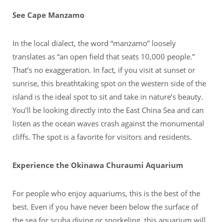
See Cape Manzamo
In the local dialect, the word “manzamo” loosely
translates as “an open field that seats 10,000 people.”
That’s no exaggeration. In fact, if you visit at sunset or
sunrise, this breathtaking spot on the western side of the
island is the ideal spot to sit and take in nature’s beauty.
You’ll be looking directly into the East China Sea and can
listen as the ocean waves crash against the monumental
cliffs. The spot is a favorite for visitors and residents.
Experience the Okinawa Churaumi Aquarium
For people who enjoy aquariums, this is the best of the
best. Even if you have never been below the surface of
the sea for scuba diving or snorkeling, this aquarium will