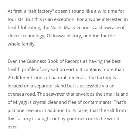
At first, a “salt factory” doesn’t sound like a wild time for
tourists. But this is an exception. For anyone interested in
healthful eating, the Nuchi Masu venue is a showcase of
clever technology, Okinawa history, and fun for the
whole family.
Even the Guinness Book of Records as having the best
health profile of any salt on earth. It contains more than
20 different kinds of natural minerals. The factory is
located on a separate island but is accessible via an
oversea road. The seawater that envelops the small island
of Miyagi is crystal clear and free of contaminants. That’s
just one reason, in addition to its taste, that the salt from
this factory is sought out by gourmet cooks the world
over.