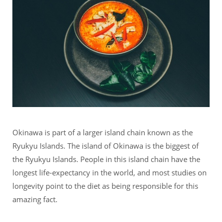
Okinawa is part of a larger island chain known as the
Ryukyu Islands. The island of Okinawa is the biggest of
the Ryukyu Islands. People in this island chain have the
longest life-expectancy in the world, and most studies on
longevity point to the diet as being responsible for this
amazing fact.