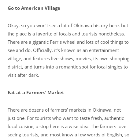
Go to American Village
Okay, so you won’t see a lot of Okinawa history here, but
the place is a favorite of locals and tourists nonetheless.
There are a gigantic Ferris wheel and lots of cool things to
see and do. Officially, it’s known as an entertainment
village, and features live shows, movies, its own shopping
district, and turns into a romantic spot for local singles to
visit after dark.
Eat at a Farmers’ Market
There are dozens of farmers’ markets in Okinawa, not
just one. For tourists who want to taste fresh, authentic
local cuisine, a stop here is a wise idea. The farmers love
seeing tourists, and most know a few words of English, so