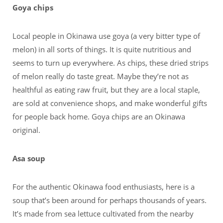
Goya chips
Local people in Okinawa use goya (a very bitter type of
melon) in all sorts of things. It is quite nutritious and
seems to turn up everywhere. As chips, these dried strips
of melon really do taste great. Maybe they’re not as
healthful as eating raw fruit, but they are a local staple,
are sold at convenience shops, and make wonderful gifts
for people back home. Goya chips are an Okinawa
original.
Asa soup
For the authentic Okinawa food enthusiasts, here is a
soup that’s been around for perhaps thousands of years.
It’s made from sea lettuce cultivated from the nearby