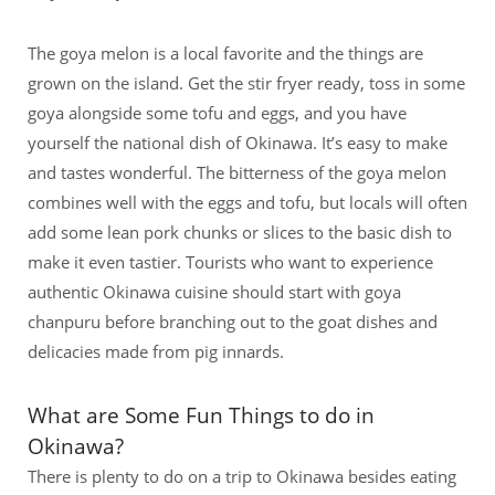
The goya melon is a local favorite and the things are
grown on the island. Get the stir fryer ready, toss in some
goya alongside some tofu and eggs, and you have
yourself the national dish of Okinawa. It’s easy to make
and tastes wonderful. The bitterness of the goya melon
combines well with the eggs and tofu, but locals will often
add some lean pork chunks or slices to the basic dish to
make it even tastier. Tourists who want to experience
authentic Okinawa cuisine should start with goya
chanpuru before branching out to the goat dishes and
delicacies made from pig innards.
What are Some Fun Things to do in
Okinawa?
There is plenty to do on a trip to Okinawa besides eating