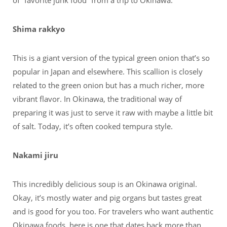
of “favorite junk food” from a trip to Okinawa.
Shima rakkyo
This is a giant version of the typical green onion that’s so
popular in Japan and elsewhere. This scallion is closely
related to the green onion but has a much richer, more
vibrant flavor. In Okinawa, the traditional way of
preparing it was just to serve it raw with maybe a little bit
of salt. Today, it’s often cooked tempura style.
Nakami jiru
This incredibly delicious soup is an Okinawa original.
Okay, it’s mostly water and pig organs but tastes great
and is good for you too. For travelers who want authentic
Okinawa foods, here is one that dates back more than