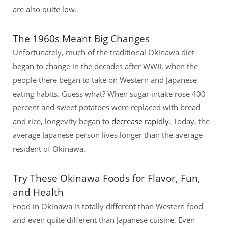
are also quite low.
The 1960s Meant Big Changes
Unfortunately, much of the traditional Okinawa diet
began to change in the decades after WWII, when the
people there began to take on Western and Japanese
eating habits. Guess what? When sugar intake rose 400
percent and sweet potatoes were replaced with bread
and rice, longevity began to
decrease rapidly
. Today, the
average Japanese person lives longer than the average
resident of Okinawa.
Try These Okinawa Foods for Flavor, Fun,
and Health
Food in Okinawa is totally different than Western food
and even quite different than Japanese cuisine. Even