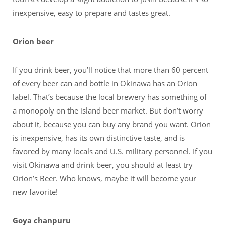
inexpensive, easy to prepare and tastes great.
Orion beer
If you drink beer, you’ll notice that more than 60 percent
of every beer can and bottle in Okinawa has an Orion
label. That’s because the local brewery has something of
a monopoly on the island beer market. But don’t worry
about it, because you can buy any brand you want. Orion
is inexpensive, has its own distinctive taste, and is
favored by many locals and U.S. military personnel. If you
visit Okinawa and drink beer, you should at least try
Orion’s Beer. Who knows, maybe it will become your
new favorite!
Goya chanpuru