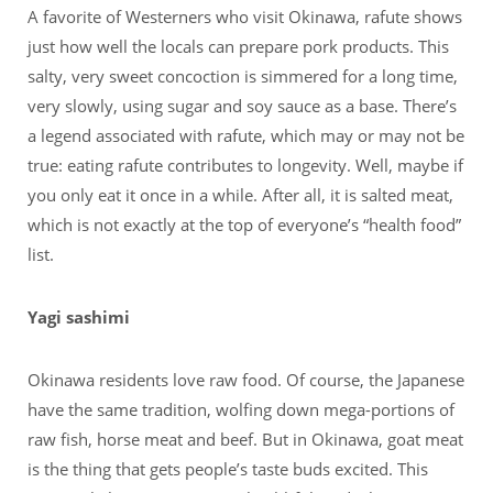
A favorite of Westerners who visit Okinawa, rafute shows
just how well the locals can prepare pork products. This
salty, very sweet concoction is simmered for a long time,
very slowly, using sugar and soy sauce as a base. There’s
a legend associated with rafute, which may or may not be
true: eating rafute contributes to longevity. Well, maybe if
you only eat it once in a while. After all, it is salted meat,
which is not exactly at the top of everyone’s “health food”
list.
Yagi sashimi
Okinawa residents love raw food. Of course, the Japanese
have the same tradition, wolfing down mega-portions of
raw fish, horse meat and beef. But in Okinawa, goat meat
is the thing that gets people’s taste buds excited. This