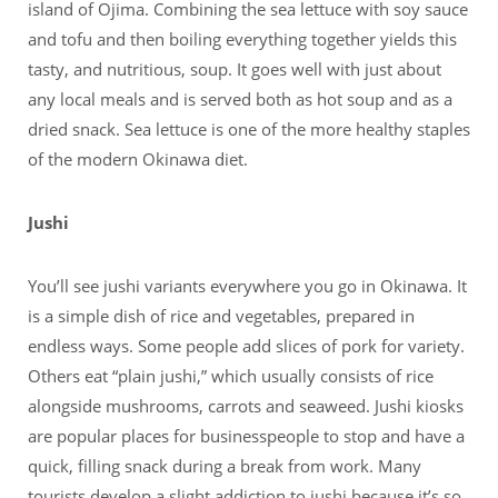
island of Ojima. Combining the sea lettuce with soy sauce
and tofu and then boiling everything together yields this
tasty, and nutritious, soup. It goes well with just about
any local meals and is served both as hot soup and as a
dried snack. Sea lettuce is one of the more healthy staples
of the modern Okinawa diet.
Jushi
You’ll see jushi variants everywhere you go in Okinawa. It
is a simple dish of rice and vegetables, prepared in
endless ways. Some people add slices of pork for variety.
Others eat “plain jushi,” which usually consists of rice
alongside mushrooms, carrots and seaweed. Jushi kiosks
are popular places for businesspeople to stop and have a
quick, filling snack during a break from work. Many
tourists develop a slight addiction to jushi because it’s so