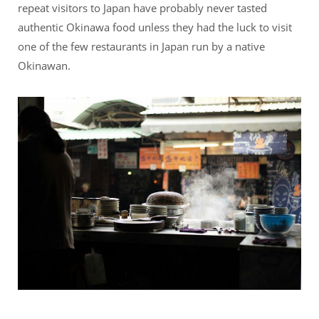
repeat visitors to Japan have probably never tasted
authentic Okinawa food unless they had the luck to visit
one of the few restaurants in Japan run by a native
Okinawan.