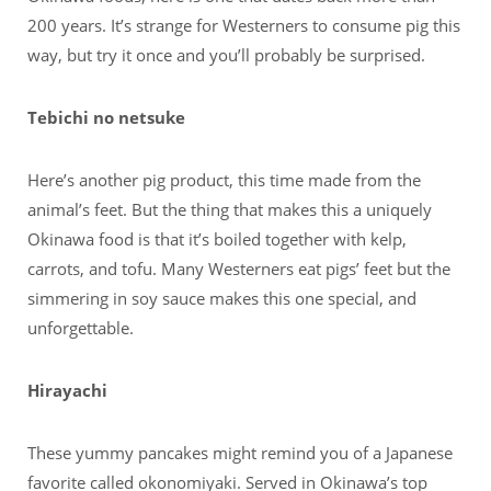
200 years. It’s strange for Westerners to consume pig this
way, but try it once and you’ll probably be surprised.
Tebichi no netsuke
Here’s another pig product, this time made from the
animal’s feet. But the thing that makes this a uniquely
Okinawa food is that it’s boiled together with kelp,
carrots, and tofu. Many Westerners eat pigs’ feet but the
simmering in soy sauce makes this one special, and
unforgettable.
Hirayachi
These yummy pancakes might remind you of a Japanese
favorite called okonomiyaki. Served in Okinawa’s top