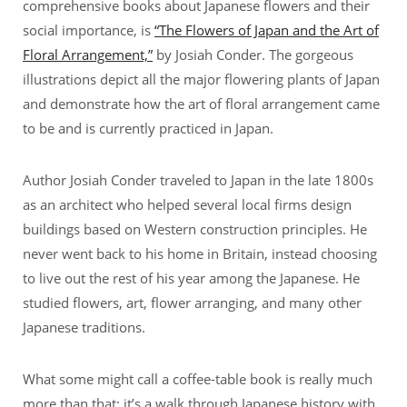
comprehensive books about Japanese flowers and their
social importance, is
“The Flowers of Japan and the Art of
Floral Arrangement,”
by Josiah Conder. The gorgeous
illustrations depict all the major flowering plants of Japan
and demonstrate how the art of floral arrangement came
to be and is currently practiced in Japan.
Author Josiah Conder traveled to Japan in the late 1800s
as an architect who helped several local firms design
buildings based on Western construction principles. He
never went back to his home in Britain, instead choosing
to live out the rest of his year among the Japanese. He
studied flowers, art, flower arranging, and many other
Japanese traditions.
What some might call a coffee-table book is really much
more than that; it’s a walk through Japanese history with