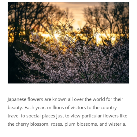
Japanese flowers are known all over the world for their
beauty. Each year, millions of visitors to the country
travel to special places just to view particular flowers like
the cherry blossom, roses, plum blossoms, and wisteria.