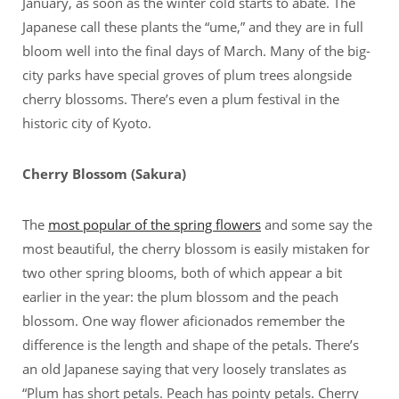
January, as soon as the winter cold starts to abate. The
Japanese call these plants the “ume,” and they are in full
bloom well into the final days of March. Many of the big-
city parks have special groves of plum trees alongside
cherry blossoms. There’s even a plum festival in the
historic city of Kyoto.
Cherry Blossom (Sakura)
The
most popular of the spring flowers
and some say the
most beautiful, the cherry blossom is easily mistaken for
two other spring blooms, both of which appear a bit
earlier in the year: the plum blossom and the peach
blossom. One way flower aficionados remember the
difference is the length and shape of the petals. There’s
an old Japanese saying that very loosely translates as
“Plum has short petals. Peach has pointy petals. Cherry