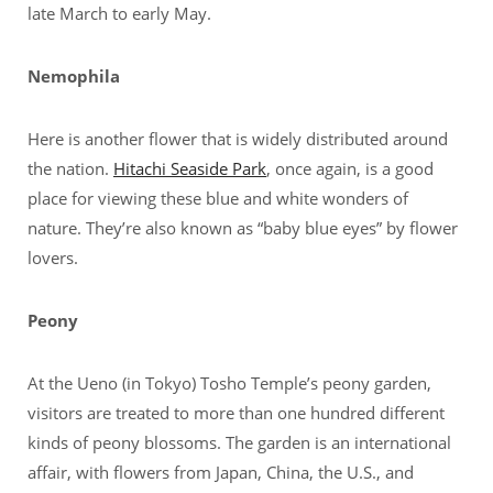
late March to early May.
Nemophila
Here is another flower that is widely distributed around
the nation.
Hitachi Seaside Park
, once again, is a good
place for viewing these blue and white wonders of
nature. They’re also known as “baby blue eyes” by flower
lovers.
Peony
At the Ueno (in Tokyo) Tosho Temple’s peony garden,
visitors are treated to more than one hundred different
kinds of peony blossoms. The garden is an international
affair, with flowers from Japan, China, the U.S., and