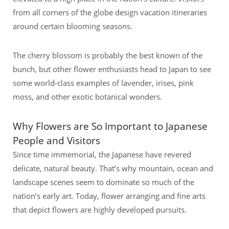
from all corners of the globe design vacation itineraries
around certain blooming seasons.
The cherry blossom is probably the best known of the
bunch, but other flower enthusiasts head to Japan to see
some world-class examples of lavender, irises, pink
moss, and other exotic botanical wonders.
Why Flowers are So Important to Japanese
People and Visitors
Since time immemorial, the Japanese have revered
delicate, natural beauty. That’s why mountain, ocean and
landscape scenes seem to dominate so much of the
nation’s early art. Today, flower arranging and fine arts
that depict flowers are highly developed pursuits.