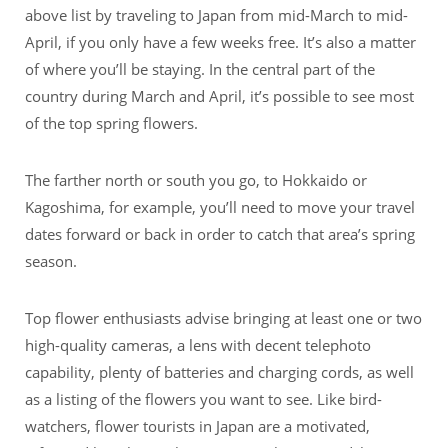
above list by traveling to Japan from mid-March to mid-
April, if you only have a few weeks free. It’s also a matter
of where you’ll be staying. In the central part of the
country during March and April, it’s possible to see most
of the top spring flowers.
The farther north or south you go, to Hokkaido or
Kagoshima, for example, you’ll need to move your travel
dates forward or back in order to catch that area’s spring
season.
Top flower enthusiasts advise bringing at least one or two
high-quality cameras, a lens with decent telephoto
capability, plenty of batteries and charging cords, as well
as a listing of the flowers you want to see. Like bird-
watchers, flower tourists in Japan are a motivated,