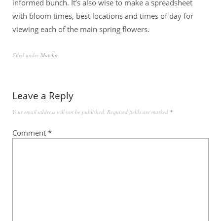
informed bunch. It’s also wise to make a spreadsheet
with bloom times, best locations and times of day for
viewing each of the main spring flowers.
Filed under
Matcha
Leave a Reply
Your email address will not be published.
Required fields are marked
*
Comment
*