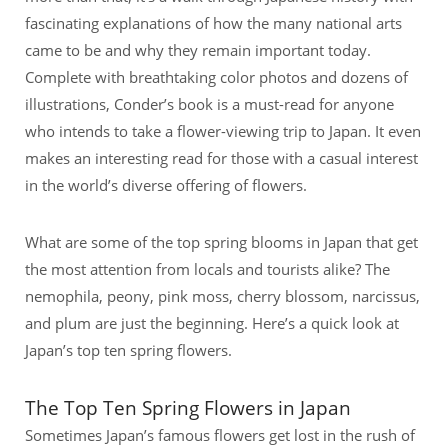
fascinating explanations of how the many national arts
came to be and why they remain important today.
Complete with breathtaking color photos and dozens of
illustrations, Conder’s book is a must-read for anyone
who intends to take a flower-viewing trip to Japan. It even
makes an interesting read for those with a casual interest
in the world’s diverse offering of flowers.
What are some of the top spring blooms in Japan that get
the most attention from locals and tourists alike? The
nemophila, peony, pink moss, cherry blossom, narcissus,
and plum are just the beginning. Here’s a quick look at
Japan’s top ten spring flowers.
The Top Ten Spring Flowers in Japan
Sometimes Japan’s famous flowers get lost in the rush of