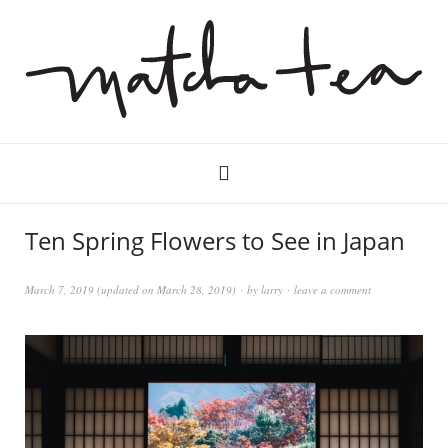
Ten Spring Flowers to See in Japan
March 7, 2019
(updated on
March 28, 2019
)
by
larry
leave a comment