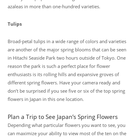
azaleas in more than one-hundred varieties.
Tulips
Broad-petal tulips in a wide range of colors and varieties
are another of the major spring blooms that can be seen
in Hitachi Seaside Park two hours outside of Tokyo. One
reason the park is such a perfect place for flower
enthusiasts is its rolling hills and expansive groves of
different spring flowers. Have your camera ready and
don’t be surprised if you see five or six of the top spring
flowers in Japan in this one location.
Plan a Trip to See Japan’s Spring Flowers
Depending what particular flowers you want to see, you
can maximize your ability to view most of the ten on the