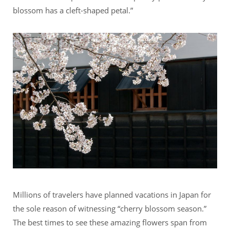
blossom has a cleft-shaped petal.”
Millions of travelers have planned vacations in Japan for
the sole reason of witnessing “cherry blossom season.”
The best times to see these amazing flowers span from