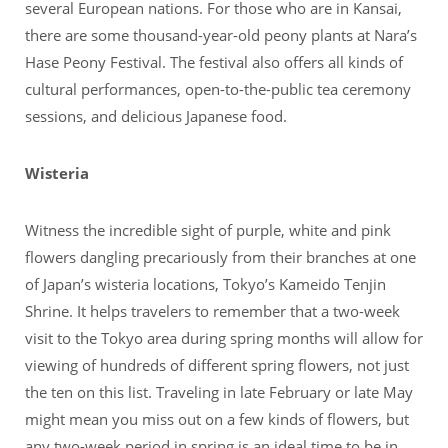
several European nations. For those who are in Kansai,
there are some thousand-year-old peony plants at Nara’s
Hase Peony Festival. The festival also offers all kinds of
cultural performances, open-to-the-public tea ceremony
sessions, and delicious Japanese food.
Wisteria
Witness the incredible sight of purple, white and pink
flowers dangling precariously from their branches at one
of Japan’s wisteria locations, Tokyo’s Kameido Tenjin
Shrine. It helps travelers to remember that a two-week
visit to the Tokyo area during spring months will allow for
viewing of hundreds of different spring flowers, not just
the ten on this list. Traveling in late February or late May
might mean you miss out on a few kinds of flowers, but
any two-week period in spring is an ideal time to be in