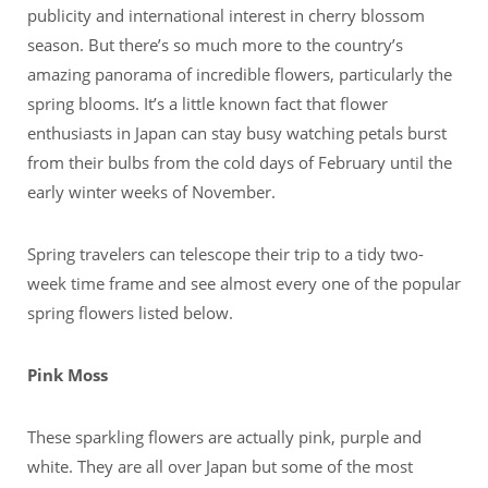
publicity and international interest in cherry blossom
season. But there’s so much more to the country’s
amazing panorama of incredible flowers, particularly the
spring blooms. It’s a little known fact that flower
enthusiasts in Japan can stay busy watching petals burst
from their bulbs from the cold days of February until the
early winter weeks of November.
Spring travelers can telescope their trip to a tidy two-
week time frame and see almost every one of the popular
spring flowers listed below.
Pink Moss
These sparkling flowers are actually pink, purple and
white. They are all over Japan but some of the most