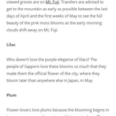
viewed groves are on
Mt. Fuji
. Travelers are advised to
get to the mountain as early as possible between the last
days of April and the first weeks of May to see the full
beauty of the pink moss blooms as the early morning
clouds drift away on Mt. Fuji.
Lilac
Who doesn’t love the purple elegance of lilacs? The
people of Sapporo love these blooms so much that they
made them the official flower of the city, where they
bloom later than anywhere else in Japan, in May.
Plum
Flower-lovers love plums because the blooming begins in