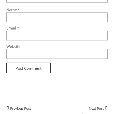
Name
*
Email
*
Website
Previous Post
Next Post