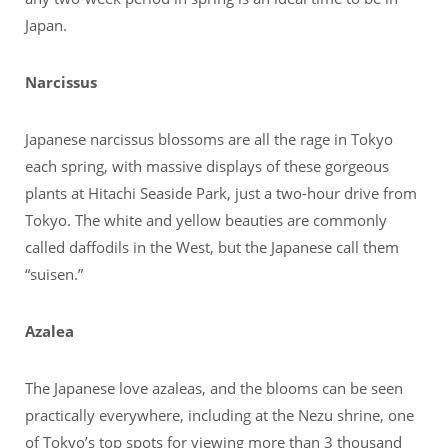
Japan.
Narcissus
Japanese narcissus blossoms are all the rage in Tokyo
each spring, with massive displays of these gorgeous
plants at Hitachi Seaside Park, just a two-hour drive from
Tokyo. The white and yellow beauties are commonly
called daffodils in the West, but the Japanese call them
“suisen.”
Azalea
The Japanese love azaleas, and the blooms can be seen
practically everywhere, including at the Nezu shrine, one
of Tokyo’s top spots for viewing more than 3 thousand