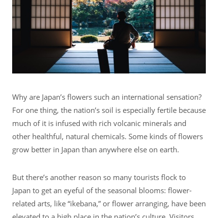
Why are Japan’s flowers such an international sensation?
For one thing, the nation’s soil is especially fertile because
much of it is infused with rich volcanic minerals and
other healthful, natural chemicals. Some kinds of flowers
grow better in Japan than anywhere else on earth.
But there’s another reason so many tourists flock to
Japan to get an eyeful of the seasonal blooms: flower-
related arts, like “ikebana,” or flower arranging, have been
elevated to a high place in the nation’s culture. Visitors