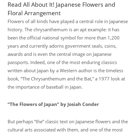
Read All About It! Japanese Flowers and
Floral Arrangement
Flowers of all kinds have played a central role in Japanese
history. The chrysanthemum is an apt example: it has
been the official national symbol for more than 1,200
years and currently adorns government seals, coins,
awards and is even the central image on Japanese
passports. Indeed, one of the most enduring classics
written about Japan by a Western author is the timeless
book, “The Chrysanthemum and the Bat,” a 1977 look at
the importance of baseball in Japan.
“The Flowers of Japan” by Josiah Conder
But perhaps “the” classic text on Japanese flowers and the
cultural arts associated with them, and one of the most