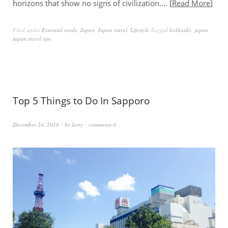
horizons that show no signs of civilization.…
Read More
Filed under
Essential reads
,
Japan
,
Japan travel
,
Lifestyle
Tagged
hokkaido
,
japan
,
japan travel tips
Top 5 Things to Do In Sapporo
December 24, 2018
by
larry
comments 0