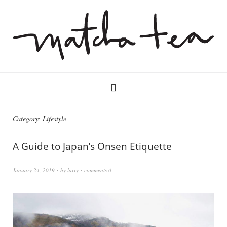
Category:
Lifestyle
A Guide to Japan’s Onsen Etiquette
January 24, 2019
by
larry
comments 0