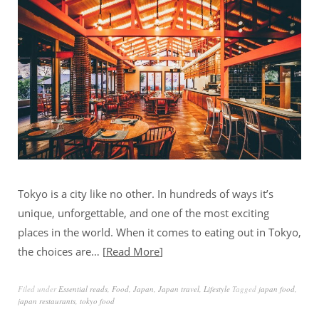
Tokyo is a city like no other. In hundreds of ways it’s
unique, unforgettable, and one of the most exciting
places in the world. When it comes to eating out in Tokyo,
the choices are…
Read More
Filed under
Essential reads
,
Food
,
Japan
,
Japan travel
,
Lifestyle
Tagged
japan food
,
japan restaurants
,
tokyo food