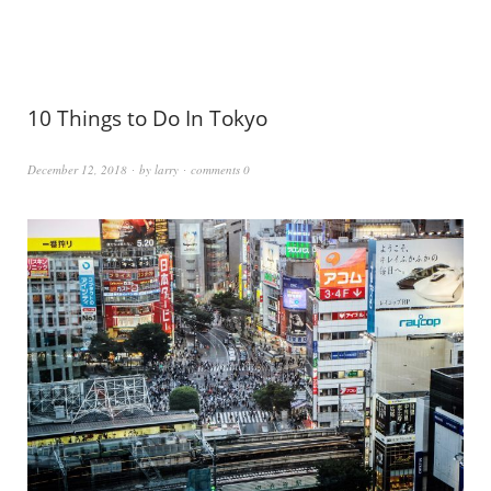
10 Things to Do In Tokyo
December 12, 2018
by
larry
comments 0