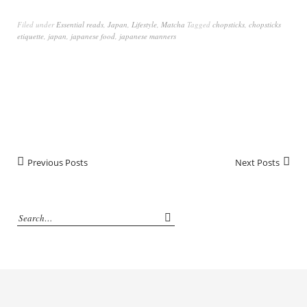
Filed under
Essential reads
,
Japan
,
Lifestyle
,
Matcha
Tagged
chopsticks
,
chopsticks
etiquette
,
japan
,
japanese food
,
japanese manners
Previous Posts
Next Posts