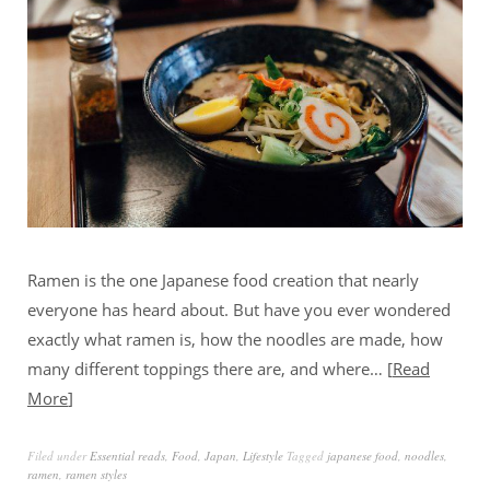
Ramen is the one Japanese food creation that nearly
everyone has heard about. But have you ever wondered
exactly what ramen is, how the noodles are made, how
many different toppings there are, and where…
Read
More
Filed under
Essential reads
,
Food
,
Japan
,
Lifestyle
Tagged
japanese food
,
noodles
,
ramen
,
ramen styles