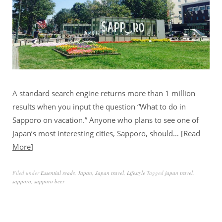
A standard search engine returns more than 1 million
results when you input the question “What to do in
Sapporo on vacation.” Anyone who plans to see one of
Japan’s most interesting cities, Sapporo, should…
Read
More
Filed under
Essential reads
,
Japan
,
Japan travel
,
Lifestyle
Tagged
japan travel
,
sapporo
,
sapporo beer