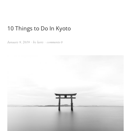
10 Things to Do In Kyoto
January 9, 2019
by
larry
comments 0