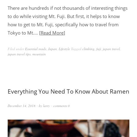
There are hundreds if not thousands of interesting things
to do while visiting Mt. Fuji. But first, it helps to know
how to get to Mt. Fuji, specifically how to travel from
Tokyo to Mt.…
Read More
Filed under
Essential reads
,
Japan
,
Lifestyle
Tagged
climbing
,
fuji
,
japan travel
,
japan travel tips
,
mountain
Everything You Need To Know About Ramen
December 14, 2018
by
larry
comments 0