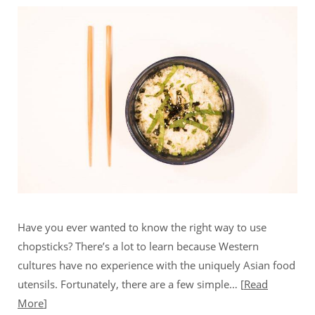
Have you ever wanted to know the right way to use
chopsticks? There’s a lot to learn because Western
cultures have no experience with the uniquely Asian food
utensils. Fortunately, there are a few simple…
Read
More