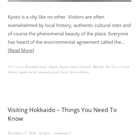
Kyoto is a city like no other. Visitors are often
overwhelmed by local history, authentic cultural sites and
of course the phenomenal beauty of the place. Everyone
has heard of the environmental agreement called the…
Read More
Filed under
Essential reads
,
Japan
,
Japan travel
,
Lifestyle
,
Matcha
,
Tea
Tagged
gion
district
,
japan travel
,
japanese food
,
kyoto
,
kyoto shrines
Visiting Hokkaido – Things You Need To
Know
December 27, 2018
by
larry
comments 0