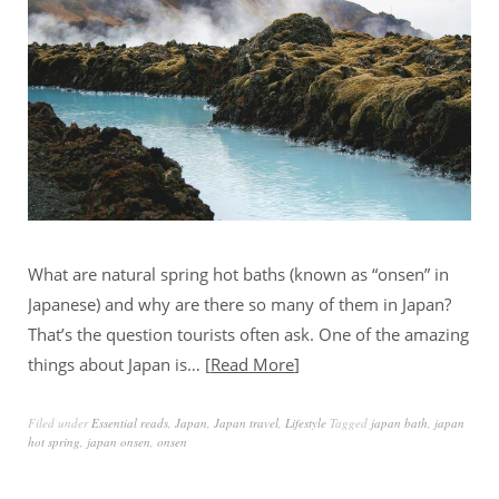
What are natural spring hot baths (known as “onsen” in
Japanese) and why are there so many of them in Japan?
That’s the question tourists often ask. One of the amazing
things about Japan is…
Read More
Filed under
Essential reads
,
Japan
,
Japan travel
,
Lifestyle
Tagged
japan bath
,
japan
hot spring
,
japan onsen
,
onsen