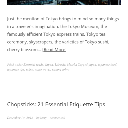
Just the mention of Tokyo brings to mind so many things
in a traveler’s imagination: the Tokyo Museum, the
famously efficient Tokyo express trains, Tokyo tea
ceremony, skyscrapers, the varieties of Tokyo sushi,
cherry blossom…
Read More
Filed under
Essential reads
,
Japan
,
Lifestyle
,
Matcha
Tagged
japan
,
japanese food
,
japanese tips
,
tokyo
,
tokyo travel
,
visiting tokyo
Chopsticks: 21 Essential Etiquette Tips
December 10, 2018
by
larry
comments 0