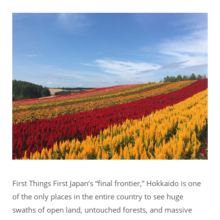
First Things First Japan’s “final frontier,” Hokkaido is one
of the only places in the entire country to see huge
swaths of open land, untouched forests, and massive