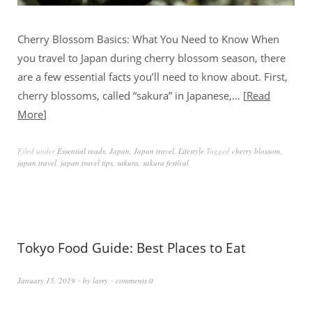
Cherry Blossom Basics: What You Need to Know When
you travel to Japan during cherry blossom season, there
are a few essential facts you’ll need to know about. First,
cherry blossoms, called “sakura” in Japanese,…
Read
More
Filed under
Essential reads
,
Japan
,
Japan travel
,
Lifestyle
Tagged
cherry blossom
,
japan travel
,
japan travel tips
,
sakura
,
sakura festival
Tokyo Food Guide: Best Places to Eat
January 15, 2019
by
larry
comments 0