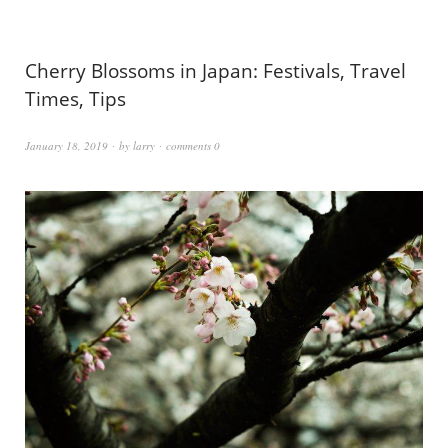
Cherry Blossoms in Japan: Festivals, Travel
Times, Tips
January 18, 2019
by
larry
comments 0