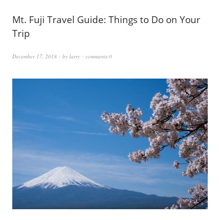
Mt. Fuji Travel Guide: Things to Do on Your
Trip
December 17, 2018
by
larry
comments 0